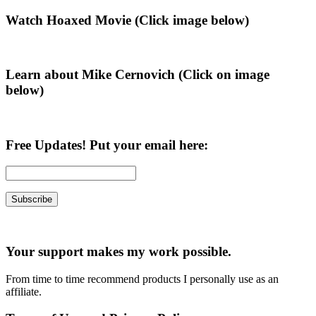
page
to
Primary
Watch Hoaxed Movie (Click image below)
Sidebar
Learn about Mike Cernovich (Click on image
below)
Free Updates! Put your email here:
Your support makes my work possible.
From time to time recommend products I personally use as an
affiliate.