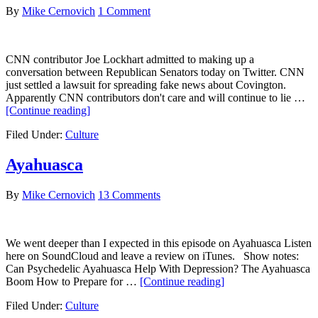
of
By
Mike Cernovich
1 Comment
Te
an
Co
CNN contributor Joe Lockhart admitted to making up a
Ca
conversation between Republican Senators today on Twitter. CNN
just settled a lawsuit for spreading fake news about Covington.
Apparently CNN contributors don't care and will continue to lie …
about
[Continue reading]
CNN
Filed Under:
Culture
Contributor
Joe
Lockhart
Ayahuasca
Admits
to
By
Mike Cernovich
13 Comments
Fabricating
“News”
We went deeper than I expected in this episode on Ayahuasca Listen
here on SoundCloud and leave a review on iTunes. Show notes:
Can Psychedelic Ayahuasca Help With Depression? The Ayahuasca
about
Boom How to Prepare for …
[Continue reading]
Ayahuasca
Filed Under:
Culture