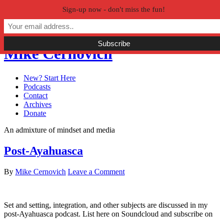
Sign-up now - don't miss the fun!
Skip to primary navigation
Skip to main content
Skip to primary sidebar
Mike Cernovich
New? Start Here
Podcasts
Contact
Archives
Donate
An admixture of mindset and media
Post-Ayahuasca
By
Mike Cernovich
Leave a Comment
Set and setting, integration, and other subjects are discussed in my
post-Ayahuasca podcast. List here on Soundcloud and subscribe on