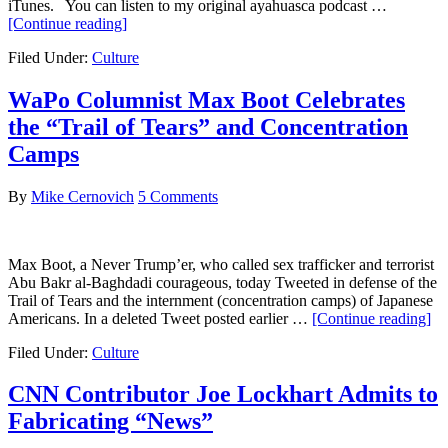
iTunes. You can listen to my original ayahuasca podcast …
about
[Continue reading]
Post-
Filed Under:
Culture
Ayahuasca
WaPo Columnist Max Boot Celebrates
the “Trail of Tears” and Concentration
Camps
By
Mike Cernovich
5 Comments
Max Boot, a Never Trump’er, who called sex trafficker and terrorist
Abu Bakr al-Baghdadi courageous, today Tweeted in defense of the
Trail of Tears and the internment (concentration camps) of Japanese
ab
Americans. In a deleted Tweet posted earlier …
[Continue reading]
W
Filed Under:
Culture
Co
M
Bo
CNN Contributor Joe Lockhart Admits to
Ce
Fabricating “News”
th
“Tr