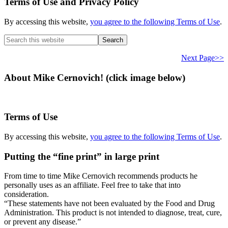
Terms of Use and Privacy Policy
By accessing this website,
you agree to the following Terms of Use
.
Search
this
website
Next Page>>
About Mike Cernovich! (click image below)
Terms of Use
By accessing this website,
you agree to the following Terms of Use
.
Putting the “fine print” in large print
From time to time Mike Cernovich recommends products he
personally uses as an affiliate. Feel free to take that into
consideration.
“These statements have not been evaluated by the Food and Drug
Administration. This product is not intended to diagnose, treat, cure,
or prevent any disease.”