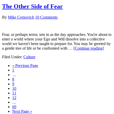
The Other Side of Fear
By
Mike Cernovich
10 Comments
Fear, or perhaps terror, sets in as the day approaches. You're about to
enter a world where your Ego and Will dissolve into a collective
world we haven't been taught to prepare for. You may be greeted by
about
a gentle tree of life or be confronted with …
[Continue reading]
The
Filed Under:
Culture
Other
Side
Go
«
Previous Page
of
Go
to
1
Fear
to
Interim
…
page
pages
Go
8
omitted
to
Go
9
page
to
Go
10
page
to
Go
11
page
to
Go
12
page
to
Interim
…
page
pages
Go
69
omitted
to
Go
Next Page »