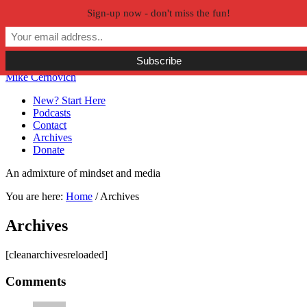
Sign-up now - don't miss the fun!
Skip to primary navigation
Skip to main content
Skip to primary sidebar
Skip to secondary sidebar
Mike Cernovich
New? Start Here
Podcasts
Contact
Archives
Donate
An admixture of mindset and media
You are here:
Home
/
Archives
Archives
[cleanarchivesreloaded]
Reader
Comments
Interactions