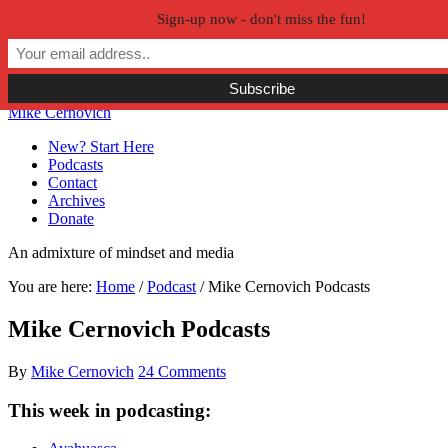
Sign-up now - don't miss the fun!
Skip to primary navigation
Skip to main content
Skip to primary sidebar
Skip to secondary sidebar
Mike Cernovich
New? Start Here
Podcasts
Contact
Archives
Donate
An admixture of mindset and media
You are here:
Home
/
Podcast
/
Mike Cernovich Podcasts
Mike Cernovich Podcasts
By
Mike Cernovich
24 Comments
This week in podcasting: