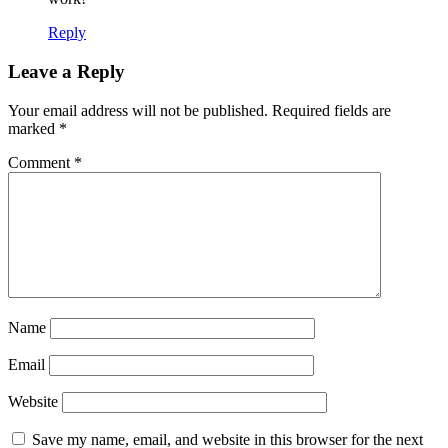
Reply
Leave a Reply
Your email address will not be published.
Required fields are
marked
*
Comment
*
Name
Email
Website
Save my name, email, and website in this browser for the next