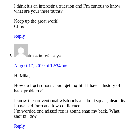
I think it’s an interesting question and I’m curious to know
what are your three truths?
Keep up the great work!
Chris
Reply
tim skinnyfat
says
August 17, 2019 at 12:34 am
Hi Mike,
How do I get serious about getting fit if I have a history of
back problems?
I know the conventional wisdom is all about squats, deadlifts.
I have bad form and low confidence.
I’m worried one missed rep is gonna snap my back. What
should I do?
Reply