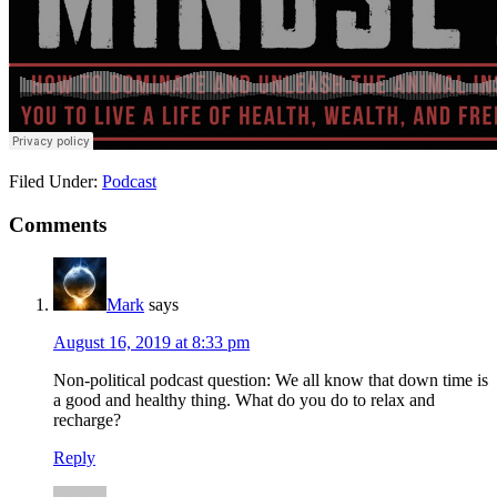
Filed Under:
Podcast
Reader
Comments
Interactions
Mark
says
August 16, 2019 at 8:33 pm
Non-political podcast question: We all know that down time is
a good and healthy thing. What do you do to relax and
recharge?
Reply