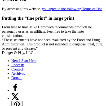
By accessing this website,
you agree to the following Terms of Use
.
Putting the “fine print” in large print
From time to time Mike Cernovich recommends products he
personally uses as an affiliate. Feel free to take that into
consideration.
“These statements have not been evaluated by the Food and Drug
Administration. This product is not intended to diagnose, treat, cure,
or prevent any disease.”
Secondary
Danger & Play, LLC
Sidebar
New? Start Here
Podcasts
Contact
Archives
Donate