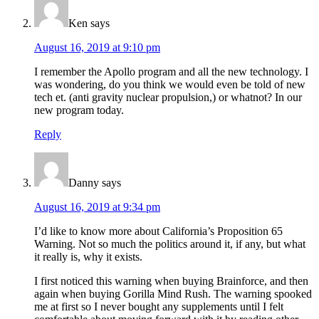
Ken
says
August 16, 2019 at 9:10 pm
I remember the Apollo program and all the new technology. I
was wondering, do you think we would even be told of new
tech et. (anti gravity nuclear propulsion,) or whatnot? In our
new program today.
Reply
Danny
says
August 16, 2019 at 9:34 pm
I’d like to know more about California’s Proposition 65
Warning. Not so much the politics around it, if any, but what
it really is, why it exists.
I first noticed this warning when buying Brainforce, and then
again when buying Gorilla Mind Rush. The warning spooked
me at first so I never bought any supplements until I felt