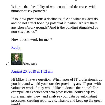
Is it true that the ability of women to bond decreases with
number of sex partners?
If so, how precipitous a decline is it? And what sex acts do
and do not affect bonding potential in particular? Are there
any cheats/workarounds? And is the bonding stimulated by
non-sex acts too?
How does it work for men?
Reply
Alex
says
August 20, 2019 at 1:52 am
Hi Mike, I have a question: What types of IT professionals do
you hire and would you consider providing any IT pros with
volunteer work if they would like to donate their time? For
example, an experienced data professional could help you
store, manage, view, and analyze your data by automating
processes, creating reports, etc. Thanks and keep up the great
work!