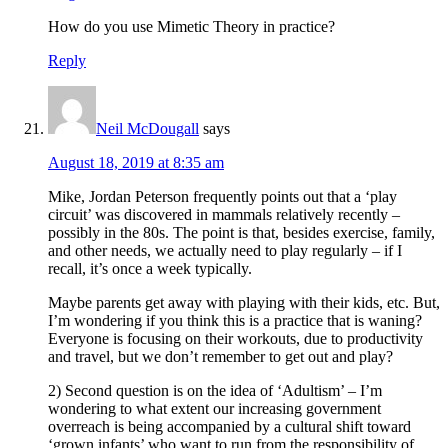
How do you use Mimetic Theory in practice?
Reply
Neil McDougall
says
August 18, 2019 at 8:35 am
Mike, Jordan Peterson frequently points out that a ‘play
circuit’ was discovered in mammals relatively recently –
possibly in the 80s. The point is that, besides exercise, family,
and other needs, we actually need to play regularly – if I
recall, it’s once a week typically.
Maybe parents get away with playing with their kids, etc. But,
I’m wondering if you think this is a practice that is waning?
Everyone is focusing on their workouts, due to productivity
and travel, but we don’t remember to get out and play?
2) Second question is on the idea of ‘Adultism’ – I’m
wondering to what extent our increasing government
overreach is being accompanied by a cultural shift toward
‘grown infants’ who want to run from the responsibility of