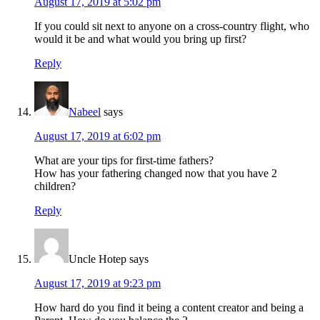
August 17, 2019 at 5:02 pm
If you could sit next to anyone on a cross-country flight, who
would it be and what would you bring up first?
Reply
Nabeel
says
August 17, 2019 at 6:02 pm
What are your tips for first-time fathers?
How has your fathering changed now that you have 2
children?
Reply
Uncle Hotep
says
August 17, 2019 at 9:23 pm
How hard do you find it being a content creator and being a