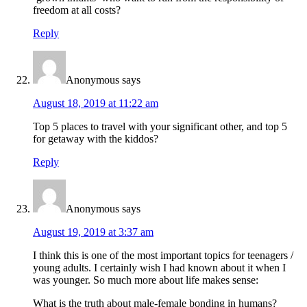
freedom at all costs?
Reply
Anonymous
says
August 18, 2019 at 11:22 am
Top 5 places to travel with your significant other, and top 5
for getaway with the kiddos?
Reply
Anonymous
says
August 19, 2019 at 3:37 am
I think this is one of the most important topics for teenagers /
young adults. I certainly wish I had known about it when I
was younger. So much more about life makes sense:
What is the truth about male-female bonding in humans?