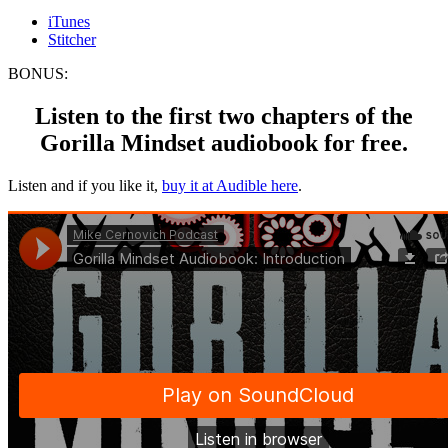
iTunes
Stitcher
BONUS:
Listen to the first two chapters of the
Gorilla Mindset audiobook for free.
Listen and if you like it,
buy it at Audible here
.