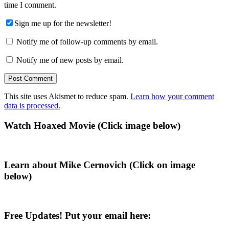
time I comment.
Sign me up for the newsletter!
Notify me of follow-up comments by email.
Notify me of new posts by email.
This site uses Akismet to reduce spam.
Learn how your comment
data is processed.
Primary
Watch Hoaxed Movie (Click image below)
Sidebar
Learn about Mike Cernovich (Click on image
below)
Free Updates! Put your email here: