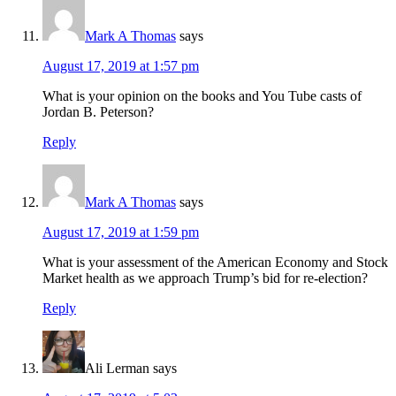
Mark A Thomas
says
August 17, 2019 at 1:57 pm
What is your opinion on the books and You Tube casts of
Jordan B. Peterson?
Reply
Mark A Thomas
says
August 17, 2019 at 1:59 pm
What is your assessment of the American Economy and Stock
Market health as we approach Trump’s bid for re-election?
Reply
Ali Lerman
says