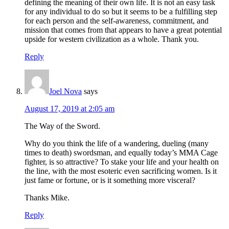
defining the meaning of their own life. It is not an easy task
for any individual to do so but it seems to be a fulfilling step
for each person and the self-awareness, commitment, and
mission that comes from that appears to have a great potential
upside for western civilization as a whole. Thank you.
Reply
Joel Nova
says
August 17, 2019 at 2:05 am
The Way of the Sword.
Why do you think the life of a wandering, dueling (many
times to death) swordsman, and equally today’s MMA Cage
fighter, is so attractive? To stake your life and your health on
the line, with the most esoteric even sacrificing women. Is it
just fame or fortune, or is it something more visceral?
Thanks Mike.
Reply