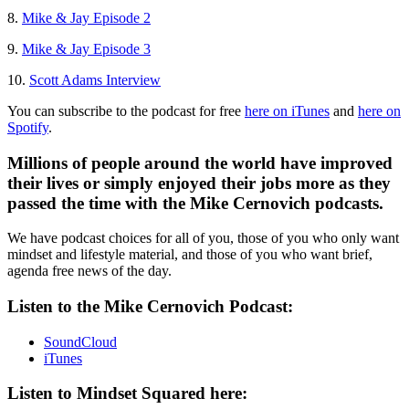
8.
Mike & Jay Episode 2
9.
Mike & Jay Episode 3
10.
Scott Adams Interview
You can subscribe to the podcast for free
here on iTunes
and
here on
Spotify
.
Millions of people around the world have improved
their lives or simply enjoyed their jobs more as they
passed the time with the Mike Cernovich podcasts.
We have podcast choices for all of you, those of you who only want
mindset and lifestyle material, and those of you who want brief,
agenda free news of the day.
Listen to the Mike Cernovich Podcast:
SoundCloud
iTunes
Listen to Mindset Squared here: