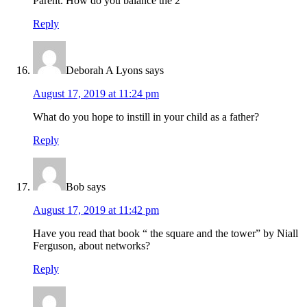
Parent. How do you balance the 2
Reply
Deborah A Lyons
says
August 17, 2019 at 11:24 pm
What do you hope to instill in your child as a father?
Reply
Bob
says
August 17, 2019 at 11:42 pm
Have you read that book “ the square and the tower” by Niall
Ferguson, about networks?
Reply