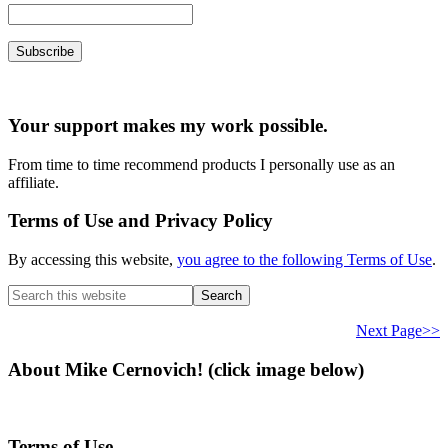
Your support makes my work possible.
From time to time recommend products I personally use as an
affiliate.
Terms of Use and Privacy Policy
By accessing this website,
you agree to the following Terms of Use
.
Search
this
website
Next Page>>
About Mike Cernovich! (click image below)
Terms of Use