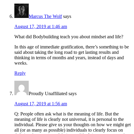
Marcus The Wolf
says
August 17, 2019 at 1:46 am
What did Bodybuilding teach you about mindset and life?
In this age of immediate gratification, there’s something to be
said about taking the long road to get lasting results and
thinking in terms of months and years, instead of days and
weeks.
Reply
Proudly Unaffiliated
says
August 17, 2019 at 1:56 am
Q: People often ask what is the meaning of life. But the
meaning of life is clearly not universal, it is personal to the
individual. Please give us your thoughts on how we might get
all (or as many as possible) individuals to clearly focus on