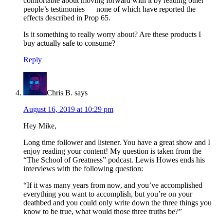
comfortable about moving forward with it by reading other
people’s testimonies — none of which have reported the
effects described in Prop 65.
Is it something to really worry about? Are these products I
buy actually safe to consume?
Reply
Chris B.
says
August 16, 2019 at 10:29 pm
Hey Mike,
Long time follower and listener. You have a great show and I
enjoy reading your content! My question is taken from the
“The School of Greatness” podcast. Lewis Howes ends his
interviews with the following question:
“If it was many years from now, and you’ve accomplished
everything you want to accomplish, but you’re on your
deathbed and you could only write down the three things you
know to be true, what would those three truths be?”