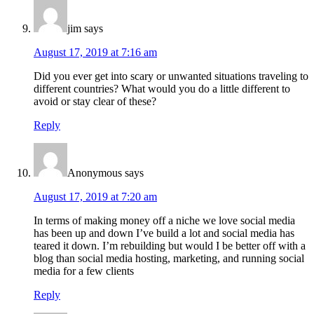
jim
says
August 17, 2019 at 7:16 am
Did you ever get into scary or unwanted situations traveling to
different countries? What would you do a little different to
avoid or stay clear of these?
Reply
Anonymous
says
August 17, 2019 at 7:20 am
In terms of making money off a niche we love social media
has been up and down I’ve build a lot and social media has
teared it down. I’m rebuilding but would I be better off with a
blog than social media hosting, marketing, and running social
media for a few clients
Reply