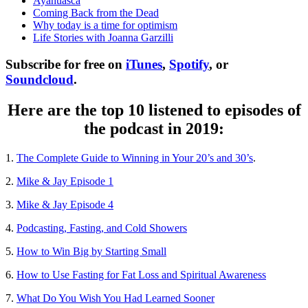
Ayahuasca
Coming Back from the Dead
Why today is a time for optimism
Life Stories with Joanna Garzilli
Subscribe for free on
iTunes
,
Spotify
, or
Soundcloud
.
Here are the top 10 listened to episodes of
the podcast in 2019:
1.
The Complete Guide to Winning in Your 20’s and 30’s
.
2.
Mike & Jay Episode 1
3.
Mike & Jay Episode 4
4.
Podcasting, Fasting, and Cold Showers
5.
How to Win Big by Starting Small
6.
How to Use Fasting for Fat Loss and Spiritual Awareness
7.
What Do You Wish You Had Learned Sooner