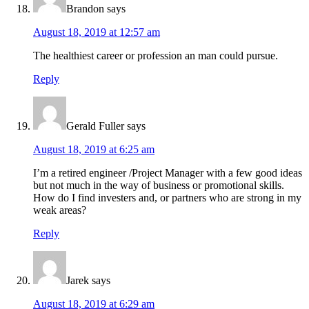
Brandon
says
August 18, 2019 at 12:57 am
The healthiest career or profession an man could pursue.
Reply
Gerald Fuller
says
August 18, 2019 at 6:25 am
I’m a retired engineer /Project Manager with a few good ideas
but not much in the way of business or promotional skills.
How do I find investers and, or partners who are strong in my
weak areas?
Reply
Jarek
says
August 18, 2019 at 6:29 am