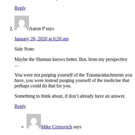
Reply
Aaron P
says
January 20, 2020 at 6:26 am
Side Note:
Maybe the Shaman knows better. But, from my perspective
…
You were not purging yourself of the Trauma/attachments you
have, you were instead purging yourself of the medicine that
perhaps could do that for you.
Something to think about, if don’t already have an answer.
Reply
Mike Cernovich
says