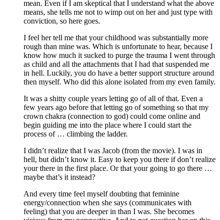
mean. Even if I am skeptical that I understand what the above
means, she tells me not to wimp out on her and just type with
conviction, so here goes.
I feel her tell me that your childhood was substantially more
rough than mine was. Which is unfortunate to hear, because I
know how much it sucked to purge the trauma I went through
as child and all the attachments that I had that suspended me
in hell. Luckily, you do have a better support structure around
then myself. Who did this alone isolated from my even family.
It was a shitty couple years letting go of all of that. Even a
few years ago before that letting go of something so that my
crown chakra (connection to god) could come online and
begin guiding me into the place where I could start the
process of … climbing the ladder.
I didn’t realize that I was Jacob (from the movie). I was in
hell, but didn’t know it. Easy to keep you there if don’t realize
your there in the first place. Or that your going to go there …
maybe that’s it instead?
And every time feel myself doubting that feminine
energy/connection when she says (communicates with
feeling) that you are deeper in than I was. She becomes