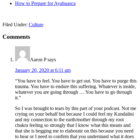
How to Prepare for Ayahuasca
Filed Under:
Culture
Reader
Comments
Interactions
Aaron P
says
January 20, 2020 at 6:11 am
“You have to feel. You have to get out. You have to purge this
trauma. You have to endure this suffering. Whatever is inside,
whatever you are going through … You have to go through
it.”
So I was brought to tears by this part of your podcast. Not me
crying on your behalf but because I could feel my Kundalini
and my connection to the earth/mother through my root
chakra feeling so strongly that I know what this means and
that she is begging me to elaborate on this because you need
to hear or I need to confirm that you understand what it does