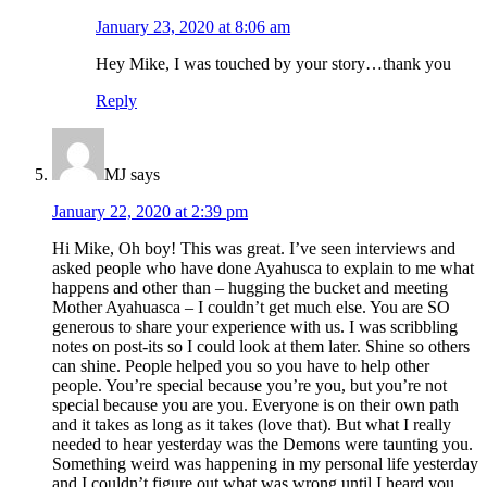
January 23, 2020 at 8:06 am
Hey Mike, I was touched by your story…thank you
Reply
MJ
says
January 22, 2020 at 2:39 pm
Hi Mike, Oh boy! This was great. I’ve seen interviews and
asked people who have done Ayahusca to explain to me what
happens and other than – hugging the bucket and meeting
Mother Ayahuasca – I couldn’t get much else. You are SO
generous to share your experience with us. I was scribbling
notes on post-its so I could look at them later. Shine so others
can shine. People helped you so you have to help other
people. You’re special because you’re you, but you’re not
special because you are you. Everyone is on their own path
and it takes as long as it takes (love that). But what I really
needed to hear yesterday was the Demons were taunting you.
Something weird was happening in my personal life yesterday
and I couldn’t figure out what was wrong until I heard you