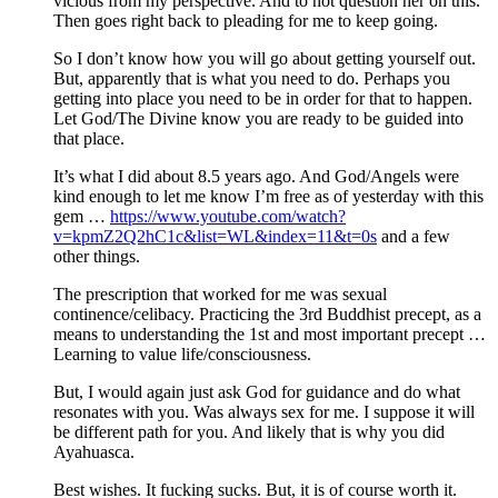
vicious from my perspective. And to not question her on this.
Then goes right back to pleading for me to keep going.
So I don’t know how you will go about getting yourself out.
But, apparently that is what you need to do. Perhaps you
getting into place you need to be in order for that to happen.
Let God/The Divine know you are ready to be guided into
that place.
It’s what I did about 8.5 years ago. And God/Angels were
kind enough to let me know I’m free as of yesterday with this
gem …
https://www.youtube.com/watch?
v=kpmZ2Q2hC1c&list=WL&index=11&t=0s
and a few
other things.
The prescription that worked for me was sexual
continence/celibacy. Practicing the 3rd Buddhist precept, as a
means to understanding the 1st and most important precept …
Learning to value life/consciousness.
But, I would again just ask God for guidance and do what
resonates with you. Was always sex for me. I suppose it will
be different path for you. And likely that is why you did
Ayahuasca.
Best wishes. It fucking sucks. But, it is of course worth it.