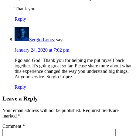
Thank you.
Reply
Sergio Lopez
says
January 24, 2020 at 7:02 pm
Ego and God. Thank you for helping me put myself back
together. It’s going great so far. Please share more about what
this experience changed the way you understand big things.
At your service. Sergio López
Reply
Leave a Reply
Your email address will not be published.
Required fields are
marked
*
Comment
*