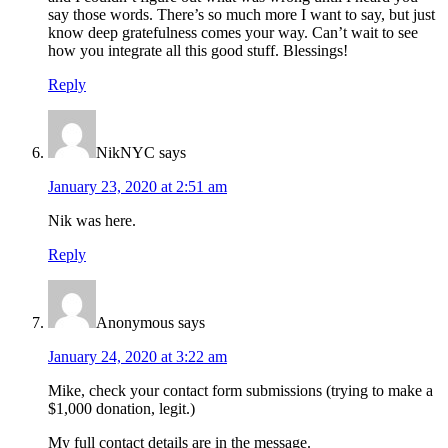
say those words. There’s so much more I want to say, but just
know deep gratefulness comes your way. Can’t wait to see
how you integrate all this good stuff. Blessings!
Reply
NikNYC
says
January 23, 2020 at 2:51 am
Nik was here.
Reply
Anonymous
says
January 24, 2020 at 3:22 am
Mike, check your contact form submissions (trying to make a
$1,000 donation, legit.)
My full contact details are in the message.