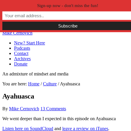
Sign-up now - don't miss the fun!
Skip to primary navigation
Skip to main content
Skip to primary sidebar
Skip to secondary sidebar
Mike Cernovich
New? Start Here
Podcasts
Contact
Archives
Donate
An admixture of mindset and media
You are here:
Home
/
Culture
/
Ayahuasca
Ayahuasca
By
Mike Cernovich
13 Comments
We went deeper than I expected in this episode on Ayahuasca
Listen here on SoundCloud
and
leave a review on iTunes
.