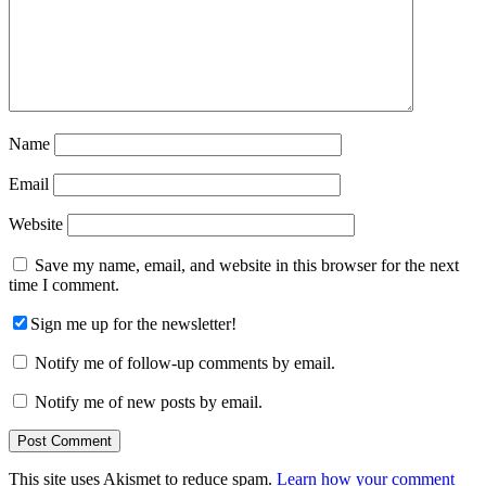
Name
Email
Website
Save my name, email, and website in this browser for the next
time I comment.
Sign me up for the newsletter!
Notify me of follow-up comments by email.
Notify me of new posts by email.
This site uses Akismet to reduce spam.
Learn how your comment