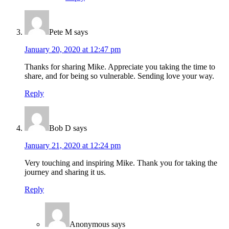
Pete M
says
January 20, 2020 at 12:47 pm
Thanks for sharing Mike. Appreciate you taking the time to
share, and for being so vulnerable. Sending love your way.
Reply
Bob D
says
January 21, 2020 at 12:24 pm
Very touching and inspiring Mike. Thank you for taking the
journey and sharing it us.
Reply
Anonymous
says