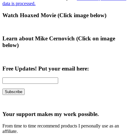
data is processed.
Primary
Watch Hoaxed Movie (Click image below)
Sidebar
Learn about Mike Cernovich (Click on image
below)
Free Updates! Put your email here:
Your support makes my work possible.
From time to time recommend products I personally use as an
affiliate.