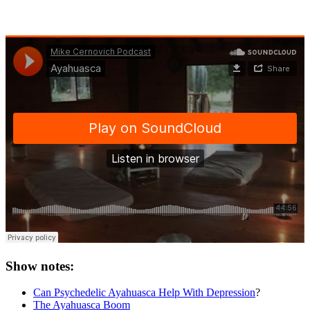
Show notes:
Can Psychedelic Ayahuasca Help With Depression
?
The Ayahuasca Boom