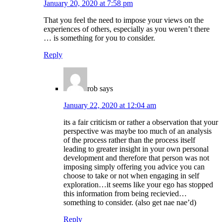
January 20, 2020 at 7:58 pm
That you feel the need to impose your views on the
experiences of others, especially as you weren’t there
… is something for you to consider.
Reply
rob
says
January 22, 2020 at 12:04 am
its a fair criticism or rather a observation that your
perspective was maybe too much of an analysis
of the process rather than the process itself
leading to greater insight in your own personal
development and therefore that person was not
imposing simply offering you advice you can
choose to take or not when engaging in self
exploration…it seems like your ego has stopped
this information from being recievied…
something to consider. (also get nae nae’d)
Reply