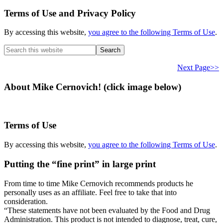
Terms of Use and Privacy Policy
By accessing this website,
you agree to the following Terms of Use
.
Search
this
website
Next Page>>
About Mike Cernovich! (click image below)
Terms of Use
By accessing this website,
you agree to the following Terms of Use
.
Putting the “fine print” in large print
From time to time Mike Cernovich recommends products he
personally uses as an affiliate. Feel free to take that into
consideration.
“These statements have not been evaluated by the Food and Drug
Administration. This product is not intended to diagnose, treat, cure,