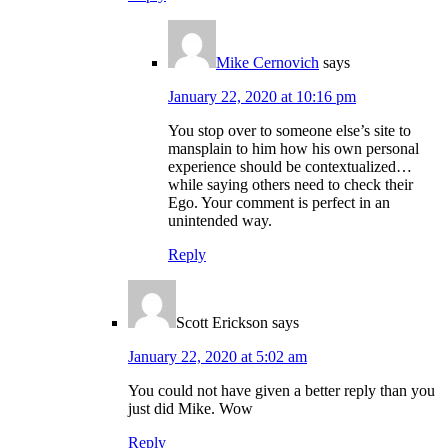
Mike Cernovich
says
January 22, 2020 at 10:16 pm
You stop over to someone else’s site to
mansplain to him how his own personal
experience should be contextualized…
while saying others need to check their
Ego. Your comment is perfect in an
unintended way.
Reply
Scott Erickson
says
January 22, 2020 at 5:02 am
You could not have given a better reply than you
just did Mike. Wow
Reply