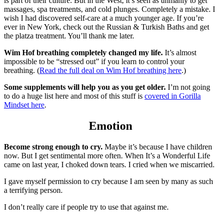
is part of their culture. But in the West, it’s seen as unmanly to get
massages, spa treatments, and cold plunges. Completely a mistake. I
wish I had discovered self-care at a much younger age. If you’re
ever in New York, check out the Russian & Turkish Baths and get
the platza treatment. You’ll thank me later.
Wim Hof breathing completely changed my life.
It’s almost
impossible to be “stressed out” if you learn to control your
breathing. (
Read the full deal on Wim Hof breathing here
.)
Some supplements will help you as you get older.
I’m not going
to do a huge list here and most of this stuff is
covered in Gorilla
Mindset here
.
Emotion
Become strong enough to cry.
Maybe it’s because I have children
now. But I get sentimental more often. When It’s a Wonderful Life
came on last year, I choked down tears. I cried when we miscarried.
I gave myself permission to cry because I am seen by many as such
a terrifying person.
I don’t really care if people try to use that against me.