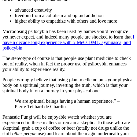
advanced creativity
freedom from alcoholism and opioid addiction
higher ability to empathize with others and love more
Microdosing psilocybin has been used by names you’d recognize
yet never expect, and indeed many people are shocked to learn that
I
have a decade-long experience with 5-MeO-DMT, ayahuasca, and
psilocybin
.
The stereotype of course is that people use plant medicine to check
out of reality, when in fact the proper use of psilocybin enhances
your ability to experience reality.
People wrongly believe that using plant medicine puts your physical
body on a spiritual journey, inverting the truth, which is that your
spiritual body in on a journey in your physical one.
We are spiritual beings having a human experience.” –
Pierre Teilhard de Chardin
Fantastic Fungi will be enjoyable watch whether you are
experienced in these matters or remain a skeptic. To those who are
skeptical, grab a cup of coffee or beer (totally not drugs unlike the
stuff
other people
use) and learn about the magic underneath your