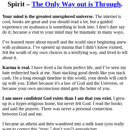
Spirit –
The Only Way out is Through
.
Your mind is the greatest unexplored universe.
The internet is
cool, books are great and you should read a lot, but a guided
experience on ayahuasca is something to look into. I don’t dare say
do it, because a visit to your mind may be traumatic in many ways.
I’ve learned more about myself and the world since beginning anew
with ayahuasca. I’ve opened up trauma that I didn’t know existed,
felt the wrath of my own choices in a terrifying way, and lived to tell
about it.
Karma is real.
I have lived a far from perfect life, and I’ve seen my
hate redirected back at me. Start stacking good deeds like you stack
cash. On a long enough timeline in this world, your deeds will catch
up with you. Either because it’s a law of God and the Universe, or
because your own unconscious mind gets the better of you.
I am more confident God exists than I am that you exist.
I grew
up in a hyper-religious home, but never felt God. I read the books
and said the prayers. There was never a personal connection
between God and me.
I became an atheist and then wandered into a milk toast (you really
want to correct this “typo,” don’t you?) agnosticism.