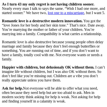
As I turn 43 my only regret is not having children sooner.
Nearly every man I talk to says the same. “Wish I had one more, and
started sooner.” We have two,
lost one to a miscarriage
, but I want 5.
Romantic love is a destructive modern innovation.
You got the
“love Jones for her body and her skin tone.” That’s nice. Date away.
You’re marrying the mother or father of your children. You’re
marrying into a family. Compatibility is what carries a relationship.
Romantic love is also destructive because young people often delay
marriage and family because they don’t feel enough butterflies or
something. You are running out of time, and if you don’t want to
have a family, totally cool with me. Not everyone wants or needs a
family.
Happier with children, but delusionaly OK without them.
I can’t
imagine life without children, but I was also OK without them. So
don’t feel like you’re missing out. Children are a vibe you don’t
really appreciate unless you have them.
Ask for help.
Not everyone will be able to offer what you need,
often because they need help but are too afraid to ask. Men in
modern society think asking for help is weak. Not asking for help
and finding yourself in a calamity is weak.