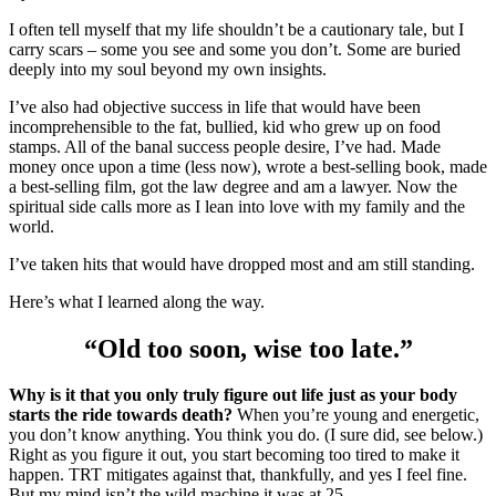
I often tell myself that my life shouldn’t be a cautionary tale, but I
carry scars – some you see and some you don’t. Some are buried
deeply into my soul beyond my own insights.
I’ve also had objective success in life that would have been
incomprehensible to the fat, bullied, kid who grew up on food
stamps. All of the banal success people desire, I’ve had. Made
money once upon a time (less now), wrote a best-selling book, made
a best-selling film, got the law degree and am a lawyer. Now the
spiritual side calls more as I lean into love with my family and the
world.
I’ve taken hits that would have dropped most and am still standing.
Here’s what I learned along the way.
“Old too soon, wise too late.”
Why is it that you only truly figure out life just as your body
starts the ride towards death?
When you’re young and energetic,
you don’t know anything. You think you do. (I sure did, see below.)
Right as you figure it out, you start becoming too tired to make it
happen. TRT mitigates against that, thankfully, and yes I feel fine.
But my mind isn’t the wild machine it was at 25.