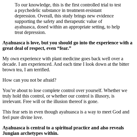
To our knowledge, this is the first controlled trial to test
a psychedelic substance in treatment-resistant
depression. Overall, this study brings new evidence
supporting the safety and therapeutic value of
ayahuasca, dosed within an appropriate setting, to help
treat depression.
Ayahuasca is love, but you should go into the experience with a
great deal of respect, even “fear.”
My own experience with plant medicine goes back well over a
decade. I am experienced. And each time I look down at the bitter
brown tea, I am terrified.
How can you not be afraid?
You’re about to lose complete control over yourself. Whether we
truly hold this control, or whether our control is illusory, is
irrelevant. Free will or the illusion thereof is gone.
This fear sets in even though ayahuasca is a way to meet God and
feel pure divine love.
Ayahuasca is central to a spiritual practice and also reveals
Jungian archetypes within.