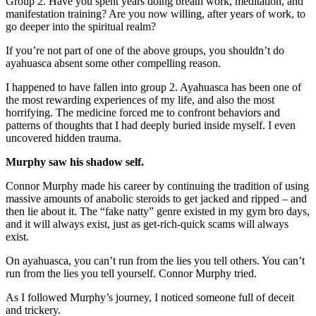
Group 2. Have you spent years doing breath work, meditation, and
manifestation training? Are you now willing, after years of work, to
go deeper into the spiritual realm?
If you’re not part of one of the above groups, you shouldn’t do
ayahuasca absent some other compelling reason.
I happened to have fallen into group 2. Ayahuasca has been one of
the most rewarding experiences of my life, and also the most
horrifying. The medicine forced me to confront behaviors and
patterns of thoughts that I had deeply buried inside myself. I even
uncovered hidden trauma.
Murphy saw his shadow self.
Connor Murphy made his career by continuing the tradition of using
massive amounts of anabolic steroids to get jacked and ripped – and
then lie about it. The “fake natty” genre existed in my gym bro days,
and it will always exist, just as get-rich-quick scams will always
exist.
On ayahuasca, you can’t run from the lies you tell others. You can’t
run from the lies you tell yourself. Connor Murphy tried.
As I followed Murphy’s journey, I noticed someone full of deceit
and trickery.