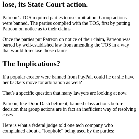
lose, its State Court action.
Patreon’s TOS required parties to use arbitration. Group actions
were banned. The parties complied with the TOS, first by putting
Patreon on notice as to their claims.
Once the parties put Patreon on notice of their claim, Patreon was
barred by well-established law from amending the TOS in a way
that would foreclose those claims.
The Implications?
If a popular creator were banned from PayPal, could he or she have
her backers move for arbitration as well?
That’s a specific question that many lawyers are looking at now.
Patreon, like Door Dash before it, banned class actions before
decision that group actions are in fact an inefficient way of resolving
cases.
Here is what a federal judge told one tech company who
complained about a “loophole” being used by the parties: