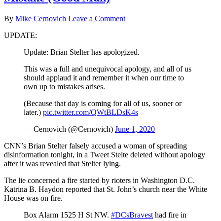
By
Mike Cernovich
Leave a Comment
UPDATE:
Update: Brian Stelter has apologized.
This was a full and unequivocal apology, and all of us
should applaud it and remember it when our time to
own up to mistakes arises.
(Because that day is coming for all of us, sooner or
later.)
pic.twitter.com/QWtBLDsK4s
— Cernovich (@Cernovich)
June 1, 2020
CNN’s Brian Stelter falsely accused a woman of spreading
disinformation tonight, in a Tweet Stelte deleted without apology
after it was revealed that Stelter lying.
The lie concerned a fire started by rioters in Washington D.C.
Katrina B. Haydon reported that St. John’s church near the White
House was on fire.
Box Alarm 1525 H St NW.
#DCsBravest
had fire in