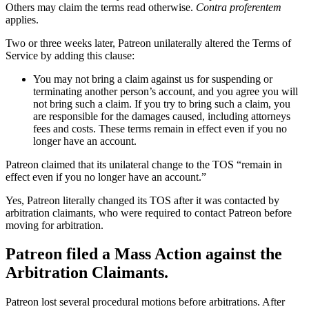
Others may claim the terms read otherwise.
Contra proferentem
applies.
Two or three weeks later, Patreon unilaterally altered the Terms of
Service by adding this clause:
You may not bring a claim against us for suspending or
terminating another person’s account, and you agree you will
not bring such a claim. If you try to bring such a claim, you
are responsible for the damages caused, including attorneys
fees and costs. These terms remain in effect even if you no
longer have an account.
Patreon claimed that its unilateral change to the TOS “remain in
effect even if you no longer have an account.”
Yes, Patreon literally changed its TOS after it was contacted by
arbitration claimants, who were required to contact Patreon before
moving for arbitration.
Patreon filed a Mass Action against the
Arbitration Claimants.
Patreon lost several procedural motions before arbitrations. After