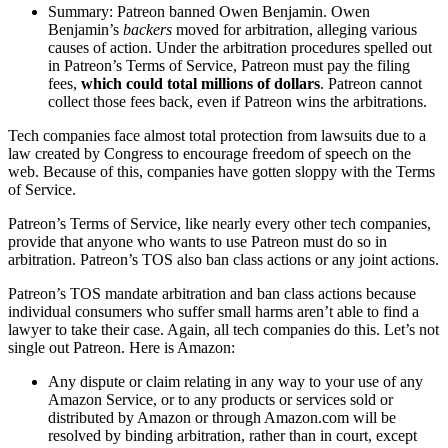
Summary: Patreon banned Owen Benjamin. Owen
Benjamin’s
backers
moved for arbitration, alleging various
causes of action. Under the arbitration procedures spelled out
in Patreon’s Terms of Service, Patreon must pay the filing
fees,
which could total millions of dollars
. Patreon cannot
collect those fees back, even if Patreon wins the arbitrations.
Tech companies face almost total protection from lawsuits due to a
law created by Congress to encourage freedom of speech on the
web. Because of this, companies have gotten sloppy with the Terms
of Service.
Patreon’s Terms of Service, like nearly every other tech companies,
provide that anyone who wants to use Patreon must do so in
arbitration. Patreon’s TOS also ban class actions or any joint actions.
Patreon’s TOS mandate arbitration and ban class actions because
individual consumers who suffer small harms aren’t able to find a
lawyer to take their case. Again, all tech companies do this. Let’s not
single out Patreon. Here is Amazon:
Any dispute or claim relating in any way to your use of any
Amazon Service, or to any products or services sold or
distributed by Amazon or through Amazon.com will be
resolved by binding arbitration, rather than in court, except