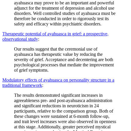
ayahuasca may prove to be an important and powerful
adjunct for the treatment of depression and alcohol use
disorders. Well controlled studies of ayahuasca must be
therefore be conducted in order to rigorously test its
safety and efficacy within psychiatric disorders.
Therapeutic potential of ayahuasca in grief: a prospective,
observational study
:
Our results suggest that the ceremonial use of
ayahuasca has therapeutic value by reducing the
severity of grief. Acceptance and decentering are both
psychological processes that mediate the improvement
of grief symptoms.
Modulatory effects of ayahuasca on personality structure in a
traditional framework
:
The results demonstrated significant increases in
agreeableness pre- and post-ayahuasca administration
and significant reductions in neuroticism in 24
participants, relative to the comparison group. Both of
these changes were sustained at 6-month follow-up,
and trait level increases were also observed in openness
at this stage. Additionally, greater perceived mystical