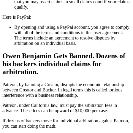
that you may assert claims in small claims court if your claims
qualify.
Here is PayPal:
By opening and using a PayPal account, you agree to comply
with all of the terms and conditions in this user agreement.
The terms include an agreement to resolve disputes by
arbitration on an individual basis.
Owen Benjamin Gets Banned. Dozens of
his backers individual claims for
arbitration.
Patreon, by banning a Creator, disrupts the economic relationship
between Creator and Backer. In legal terms this is called tortious
interference with a business relationship.
Patreon, under California law, must pay the arbitration fees in
advance. These fees can be upward of $10,000 per case.
If dozens of backers move for individual arbitration against Patreon,
you can start doing the math.