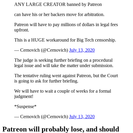
ANY LARGE CREATOR banned by Patreon
can have his or her backers move for arbitration.
Patreon will have to pay millions of dollars in legal fees
upfront.
This is a HUGE workaround for Big Tech censorship.
— Cernovich (@Cernovich)
July 13, 2020
The judge is seeking further briefing on a procedural
legal issue and will take the matter under submission.
The tentative ruling went against Patreon, but the Court
is going to ask for further briefing.
We will have to wait a couple of weeks for a formal
judgment!
*Suspense*
— Cernovich (@Cernovich)
July 13, 2020
Patreon will probably lose, and should