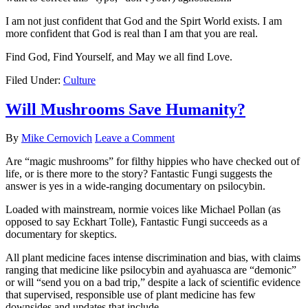
I am not just confident that God and the Spirt World exists. I am
more confident that God is real than I am that you are real.
Find God, Find Yourself, and May we all find Love.
Filed Under:
Culture
Will Mushrooms Save Humanity?
By
Mike Cernovich
Leave a Comment
Are “magic mushrooms” for filthy hippies who have checked out of
life, or is there more to the story? Fantastic Fungi suggests the
answer is yes in a wide-ranging documentary on psilocybin.
Loaded with mainstream, normie voices like Michael Pollan (as
opposed to say Eckhart Tolle), Fantastic Fungi succeeds as a
documentary for skeptics.
All plant medicine faces intense discrimination and bias, with claims
ranging that medicine like psilocybin and ayahuasca are “demonic”
or will “send you on a bad trip,” despite a lack of scientific evidence
that supervised, responsible use of plant medicine has few
downsides and updates that include