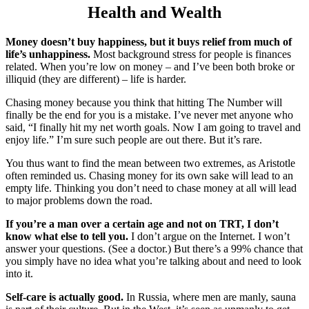
Health and Wealth
Money doesn’t buy happiness, but it buys relief from much of
life’s unhappiness.
Most background stress for people is finances
related. When you’re low on money – and I’ve been both broke or
illiquid (they are different) – life is harder.
Chasing money because you think that hitting The Number will
finally be the end for you is a mistake. I’ve never met anyone who
said, “I finally hit my net worth goals. Now I am going to travel and
enjoy life.” I’m sure such people are out there. But it’s rare.
You thus want to find the mean between two extremes, as Aristotle
often reminded us. Chasing money for its own sake will lead to an
empty life. Thinking you don’t need to chase money at all will lead
to major problems down the road.
If you’re a man over a certain age and not on TRT, I don’t
know what else to tell you.
I don’t argue on the Internet. I won’t
answer your questions. (See a doctor.) But there’s a 99% chance that
you simply have no idea what you’re talking about and need to look
into it.
Self-care is actually good.
In Russia, where men are manly, sauna