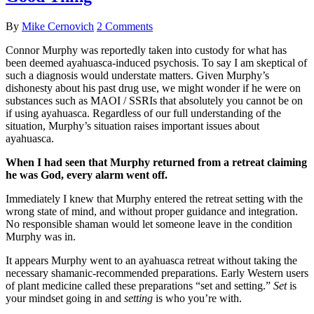
By
Mike Cernovich
2 Comments
Connor Murphy was reportedly taken into custody for what has
been deemed ayahuasca-induced psychosis. To say I am skeptical of
such a diagnosis would understate matters. Given Murphy’s
dishonesty about his past drug use, we might wonder if he were on
substances such as MAOI / SSRIs that absolutely you cannot be on
if using ayahuasca. Regardless of our full understanding of the
situation, Murphy’s situation raises important issues about
ayahuasca.
When I had seen that Murphy returned from a retreat claiming
he was God, every alarm went off.
Immediately I knew that Murphy entered the retreat setting with the
wrong state of mind, and without proper guidance and integration.
No responsible shaman would let someone leave in the condition
Murphy was in.
It appears Murphy went to an ayahuasca retreat without taking the
necessary shamanic-recommended preparations. Early Western users
of plant medicine called these preparations “set and setting.”
Set
is
your mindset going in and
setting
is who you’re with.