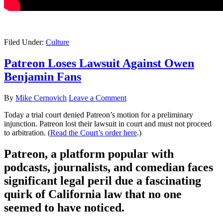
Filed Under:
Culture
Patreon Loses Lawsuit Against Owen
Benjamin Fans
By
Mike Cernovich
Leave a Comment
Today a trial court denied Patreon’s motion for a preliminary
injunction. Patreon lost their lawsuit in court and must not proceed
to arbitration. (
Read the Court’s order here
.)
Patreon, a platform popular with
podcasts, journalists, and comedian faces
significant legal peril due a fascinating
quirk of California law that no one
seemed to have noticed.