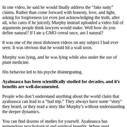
In one video, he said he would finally address the “fake natty”
claims. Rather than come forward with honesty, love, and light,
asking for forgiveness (or even just acknowledging the truth, after
all, who cares if he juiced), Murphy instead uploaded a video full of
arguments people think lawyers would make. Well how do you
define natural? If I ate a GMO cereal once, am I natural?
It was one of the most dishonest videos on any subject I had ever
seen. It was obvious that he would hit a wall soon.
Murphy was lying, and he was lying while also under the use of
plant medicine.
His behavior led to his psyche disintegrating.
Ayahuasca has been scientifically studied for decades, and it’s
benefits are well-documented.
People who don’t understand anything about the world claim that
ayahuasca can lead to a “bad trip.” They always have some “story”
they heard, or they read a story like Murphy’s without understanding
the deeper dynamics.
You can find dozens of studies for yourself. Ayahuasca has
tremendous psychological and spiritual benefits. When used