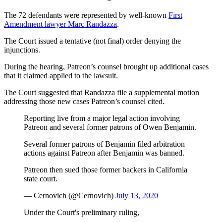
The 72 defendants were represented by well-known
First
Amendment lawyer Marc Randazza
.
The Court issued a tentative (not final) order denying the
injunctions.
During the hearing, Patreon’s counsel brought up additional cases
that it claimed applied to the lawsuit.
The Court suggested that Randazza file a supplemental motion
addressing those new cases Patreon’s counsel cited.
Reporting live from a major legal action involving
Patreon and several former patrons of Owen Benjamin.
Several former patrons of Benjamin filed arbitration
actions against Patreon after Benjamin was banned.
Patreon then sued those former backers in California
state court.
— Cernovich (@Cernovich)
July 13, 2020
Under the Court's preliminary ruling,