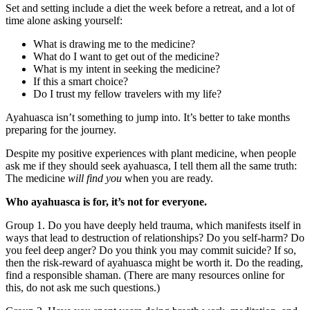
Set and setting include a diet the week before a retreat, and a lot of
time alone asking yourself:
What is drawing me to the medicine?
What do I want to get out of the medicine?
What is my intent in seeking the medicine?
If this a smart choice?
Do I trust my fellow travelers with my life?
Ayahuasca isn’t something to jump into. It’s better to take months
preparing for the journey.
Despite my positive experiences with plant medicine, when people
ask me if they should seek ayahuasca, I tell them all the same truth:
The medicine
will find you
when you are ready.
Who ayahuasca is for, it’s not for everyone.
Group 1. Do you have deeply held trauma, which manifests itself in
ways that lead to destruction of relationships? Do you self-harm? Do
you feel deep anger? Do you think you may commit suicide? If so,
then the risk-reward of ayahuasca might be worth it. Do the reading,
find a responsible shaman. (There are many resources online for
this, do not ask me such questions.)