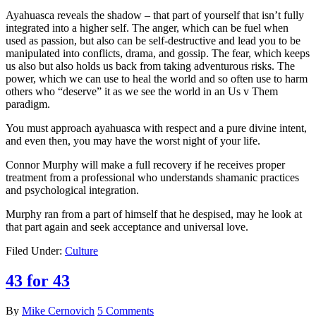
Ayahuasca reveals the shadow – that part of yourself that isn’t fully
integrated into a higher self. The anger, which can be fuel when
used as passion, but also can be self-destructive and lead you to be
manipulated into conflicts, drama, and gossip. The fear, which keeps
us also but also holds us back from taking adventurous risks. The
power, which we can use to heal the world and so often use to harm
others who “deserve” it as we see the world in an Us v Them
paradigm.
You must approach ayahuasca with respect and a pure divine intent,
and even then, you may have the worst night of your life.
Connor Murphy will make a full recovery if he receives proper
treatment from a professional who understands shamanic practices
and psychological integration.
Murphy ran from a part of himself that he despised, may he look at
that part again and seek acceptance and universal love.
Filed Under:
Culture
43 for 43
By
Mike Cernovich
5 Comments