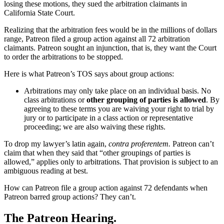
losing these motions, they sued the arbitration claimants in
California State Court.
Realizing that the arbitration fees would be in the millions of dollars
range, Patreon filed a group action against all 72 arbitration
claimants. Patreon sought an injunction, that is, they want the Court
to order the arbitrations to be stopped.
Here is what Patreon’s TOS says about group actions:
Arbitrations may only take place on an individual basis. No
class arbitrations or
other grouping of parties is allowed
. By
agreeing to these terms you are waiving your right to trial by
jury or to participate in a class action or representative
proceeding; we are also waiving these rights.
To drop my lawyer’s latin again,
contra proferentem.
Patreon can’t
claim that when they said that “other groupings of parties is
allowed,” applies only to arbitrations. That provision is subject to an
ambiguous reading at best.
How can Patreon file a group action against 72 defendants when
Patreon barred group actions? They can’t.
The Patreon Hearing.