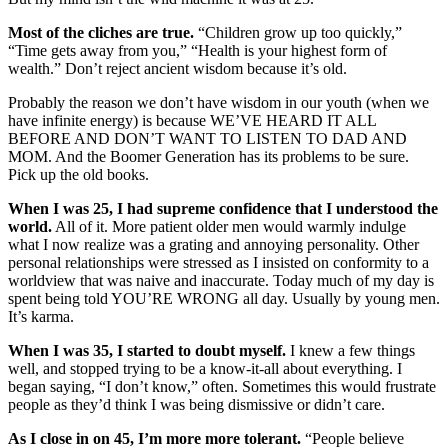
Most of the cliches are true.
“Children grow up too quickly,”
“Time gets away from you,” “Health is your highest form of
wealth.” Don’t reject ancient wisdom because it’s old.
Probably the reason we don’t have wisdom in our youth (when we
have infinite energy) is because WE’VE HEARD IT ALL
BEFORE AND DON’T WANT TO LISTEN TO DAD AND
MOM. And the Boomer Generation has its problems to be sure.
Pick up the old books.
When I was 25, I had supreme confidence that I understood the
world.
All of it. More patient older men would warmly indulge
what I now realize was a grating and annoying personality. Other
personal relationships were stressed as I insisted on conformity to a
worldview that was naive and inaccurate. Today much of my day is
spent being told YOU’RE WRONG all day. Usually by young men.
It’s karma.
When I was 35, I started to doubt myself.
I knew a few things
well, and stopped trying to be a know-it-all about everything. I
began saying, “I don’t know,” often. Sometimes this would frustrate
people as they’d think I was being dismissive or didn’t care.
As I close in on 45, I’m more more tolerant.
“People believe