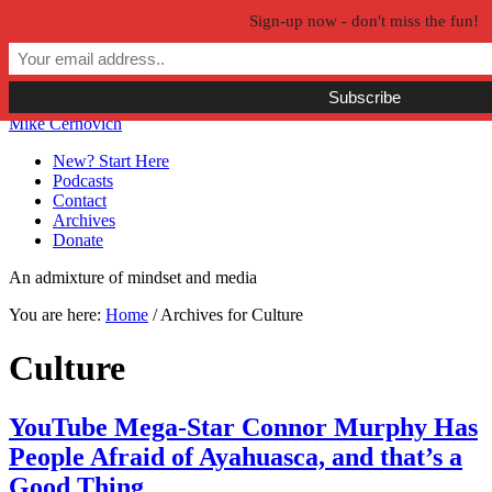
Sign-up now - don't miss the fun!
Skip to primary navigation
Skip to main content
Skip to primary sidebar
Skip to secondary sidebar
Mike Cernovich
New? Start Here
Podcasts
Contact
Archives
Donate
An admixture of mindset and media
You are here:
Home
/
Archives for Culture
Culture
YouTube Mega-Star Connor Murphy Has
People Afraid of Ayahuasca, and that’s a
Good Thing