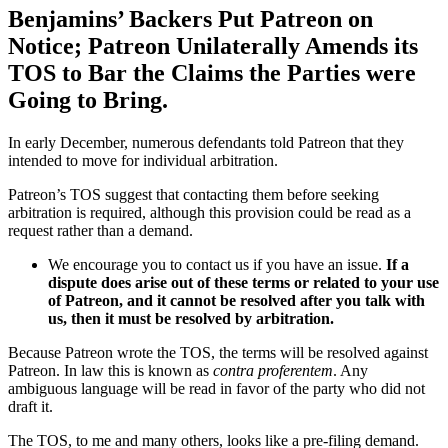
Benjamins’ Backers Put Patreon on
Notice; Patreon Unilaterally Amends its
TOS to Bar the Claims the Parties were
Going to Bring.
In early December, numerous defendants told Patreon that they
intended to move for individual arbitration.
Patreon’s TOS suggest that contacting them before seeking
arbitration is required, although this provision could be read as a
request rather than a demand.
We encourage you to contact us if you have an issue.
If a
dispute does arise out of these terms or related to your use
of Patreon, and it cannot be resolved after you talk with
us, then it must be resolved by arbitration.
Because Patreon wrote the TOS, the terms will be resolved against
Patreon. In law this is known as
contra proferentem
. Any
ambiguous language will be read in favor of the party who did not
draft it.
The TOS, to me and many others, looks like a pre-filing demand.