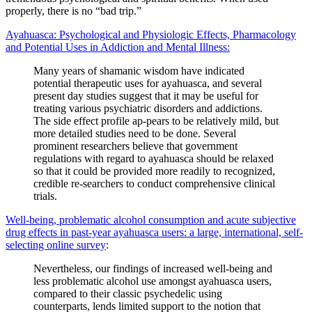
properly, there is no “bad trip.”
Ayahuasca: Psychological and Physiologic Effects, Pharmacology
and Potential Uses in Addiction and Mental Illness:
Many years of shamanic wisdom have indicated
potential therapeutic uses for ayahuasca, and several
present day studies suggest that it may be useful for
treating various psychiatric disorders and addictions.
The side effect profile ap-pears to be relatively mild, but
more detailed studies need to be done. Several
prominent researchers believe that government
regulations with regard to ayahuasca should be relaxed
so that it could be provided more readily to recognized,
credible re-searchers to conduct comprehensive clinical
trials.
Well-being, problematic alcohol consumption and acute subjective
drug effects in past-year ayahuasca users: a large, international, self-
selecting online survey
:
Nevertheless, our findings of increased well-being and
less problematic alcohol use amongst ayahuasca users,
compared to their classic psychedelic using
counterparts, lends limited support to the notion that