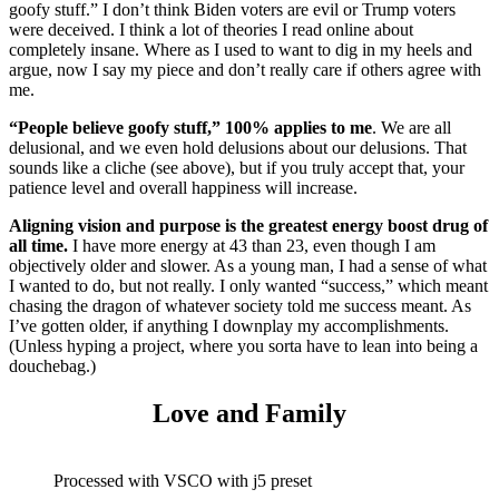
goofy stuff.” I don’t think Biden voters are evil or Trump voters
were deceived. I think a lot of theories I read online about
completely insane. Where as I used to want to dig in my heels and
argue, now I say my piece and don’t really care if others agree with
me.
“People believe goofy stuff,” 100% applies to me
. We are all
delusional, and we even hold delusions about our delusions. That
sounds like a cliche (see above), but if you truly accept that, your
patience level and overall happiness will increase.
Aligning vision and purpose is the greatest energy boost drug of
all time.
I have more energy at 43 than 23, even though I am
objectively older and slower. As a young man, I had a sense of what
I wanted to do, but not really. I only wanted “success,” which meant
chasing the dragon of whatever society told me success meant. As
I’ve gotten older, if anything I downplay my accomplishments.
(Unless hyping a project, where you sorta have to lean into being a
douchebag.)
Love and Family
Processed with VSCO with j5 preset