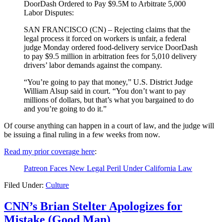
DoorDash Ordered to Pay $9.5M to Arbitrate 5,000
Labor Disputes:
SAN FRANCISCO (CN) – Rejecting claims that the
legal process it forced on workers is unfair, a federal
judge Monday ordered food-delivery service DoorDash
to pay $9.5 million in arbitration fees for 5,010 delivery
drivers’ labor demands against the company.
“You’re going to pay that money,” U.S. District Judge
William Alsup said in court. “You don’t want to pay
millions of dollars, but that’s what you bargained to do
and you’re going to do it.”
Of course anything can happen in a court of law, and the judge will
be issuing a final ruling in a few weeks from now.
Read my prior coverage here
:
Patreon Faces New Legal Peril Under California Law
Filed Under:
Culture
CNN’s Brian Stelter Apologizes for
Mistake (Good Man)