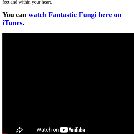
feet and within your heart.
You can
watch Fantastic Fungi here on
iTunes
.