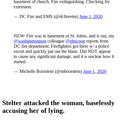
basement of church. Fire extinguishing. Checking for
extension.
— DC Fire and EMS (@dcfireems)
June 1, 2020
NEW: Fire was in basement of St. Johns, and is out, my
@washingtonpost
colleague
@phscoop
reports from
DC fire department. Firefighters got there w/ a police
escort and quickly put out the blaze. Did NOT appear
to cause any significant damage, and it is unclear how it
started.
— Michelle Boorstein (@mboorstein)
June 1, 2020
Stelter attacked the woman, baselessly
accusing her of lying.