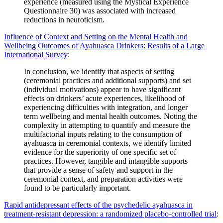
experience (measured using the Mystical Experience
Questionnaire 30) was associated with increased
reductions in neuroticism.
Influence of Context and Setting on the Mental Health and
Wellbeing Outcomes of Ayahuasca Drinkers: Results of a Large
International Survey
:
In conclusion, we identify that aspects of setting
(ceremonial practices and additional supports) and set
(individual motivations) appear to have significant
effects on drinkers’ acute experiences, likelihood of
experiencing difficulties with integration, and longer
term wellbeing and mental health outcomes. Noting the
complexity in attempting to quantify and measure the
multifactorial inputs relating to the consumption of
ayahuasca in ceremonial contexts, we identify limited
evidence for the superiority of one specific set of
practices. However, tangible and intangible supports
that provide a sense of safety and support in the
ceremonial context, and preparation activities were
found to be particularly important.
Rapid antidepressant effects of the psychedelic ayahuasca in
treatment-resistant depression: a randomized placebo-controlled trial
: