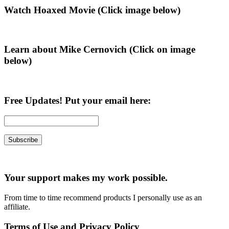
Primary
Watch Hoaxed Movie (Click image below)
Sidebar
Learn about Mike Cernovich (Click on image
below)
Free Updates! Put your email here:
Your support makes my work possible.
From time to time recommend products I personally use as an
affiliate.
Terms of Use and Privacy Policy