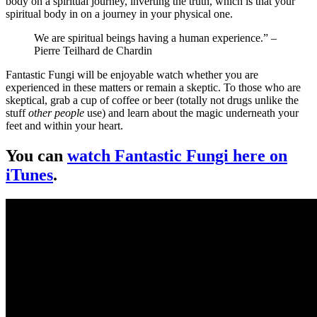
body on a spiritual journey, inverting the truth, which is that your
spiritual body in on a journey in your physical one.
We are spiritual beings having a human experience.” –
Pierre Teilhard de Chardin
Fantastic Fungi will be enjoyable watch whether you are
experienced in these matters or remain a skeptic. To those who are
skeptical, grab a cup of coffee or beer (totally not drugs unlike the
stuff
other people
use) and learn about the magic underneath your
feet and within your heart.
You can
watch Fantastic Fungi here on
iTunes
.