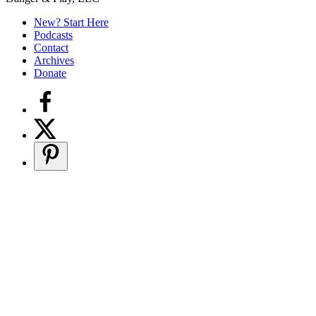
Secondary
Sidebar
New? Start Here
Podcasts
Contact
Archives
Donate