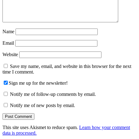
Name
Email
Website
Save my name, email, and website in this browser for the next
time I comment.
Sign me up for the newsletter!
Notify me of follow-up comments by email.
Notify me of new posts by email.
This site uses Akismet to reduce spam.
Learn how your comment
data is processed.