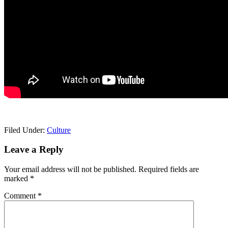
Filed Under:
Culture
Reader
Leave a Reply
Interactions
Your email address will not be published.
Required fields are
marked
*
Comment
*