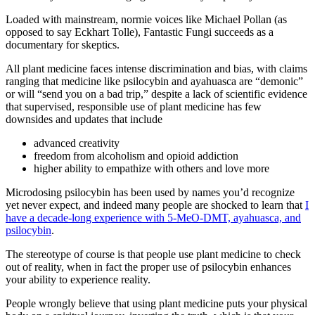
Loaded with mainstream, normie voices like Michael Pollan (as
opposed to say Eckhart Tolle), Fantastic Fungi succeeds as a
documentary for skeptics.
All plant medicine faces intense discrimination and bias, with claims
ranging that medicine like psilocybin and ayahuasca are “demonic”
or will “send you on a bad trip,” despite a lack of scientific evidence
that supervised, responsible use of plant medicine has few
downsides and updates that include
advanced creativity
freedom from alcoholism and opioid addiction
higher ability to empathize with others and love more
Microdosing psilocybin has been used by names you’d recognize
yet never expect, and indeed many people are shocked to learn that
I
have a decade-long experience with 5-MeO-DMT, ayahuasca, and
psilocybin
.
The stereotype of course is that people use plant medicine to check
out of reality, when in fact the proper use of psilocybin enhances
your ability to experience reality.
People wrongly believe that using plant medicine puts your physical