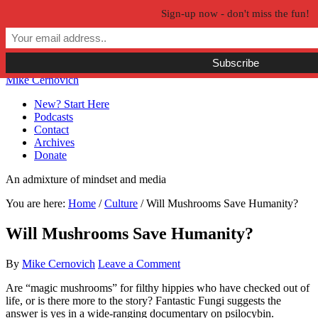
Sign-up now - don't miss the fun!
Skip to primary navigation
Skip to main content
Skip to primary sidebar
Skip to secondary sidebar
Mike Cernovich
New? Start Here
Podcasts
Contact
Archives
Donate
An admixture of mindset and media
You are here:
Home
/
Culture
/
Will Mushrooms Save Humanity?
Will Mushrooms Save Humanity?
By
Mike Cernovich
Leave a Comment
Are “magic mushrooms” for filthy hippies who have checked out of
life, or is there more to the story? Fantastic Fungi suggests the
answer is yes in a wide-ranging documentary on psilocybin.