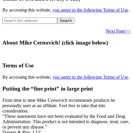
By accessing this website,
you agree to the following Terms of Use
.
Search
this
website
Next Page>>
About Mike Cernovich! (click image below)
Terms of Use
By accessing this website,
you agree to the following Terms of Use
.
Putting the “fine print” in large print
From time to time Mike Cernovich recommends products he
personally uses as an affiliate. Feel free to take that into
consideration.
“These statements have not been evaluated by the Food and Drug
Administration. This product is not intended to diagnose, treat, cure,
or prevent any disease.”
Danger & Play, LLC