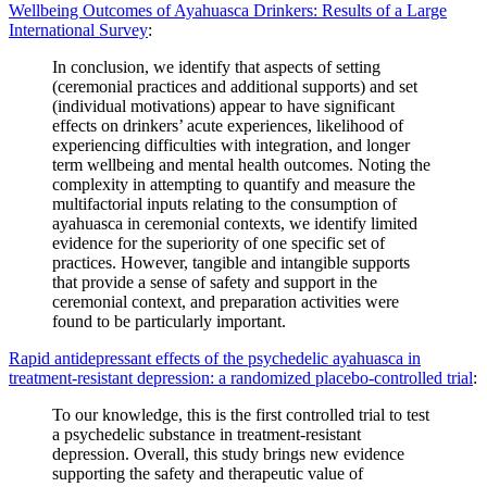
Wellbeing Outcomes of Ayahuasca Drinkers: Results of a Large
International Survey
:
In conclusion, we identify that aspects of setting
(ceremonial practices and additional supports) and set
(individual motivations) appear to have significant
effects on drinkers’ acute experiences, likelihood of
experiencing difficulties with integration, and longer
term wellbeing and mental health outcomes. Noting the
complexity in attempting to quantify and measure the
multifactorial inputs relating to the consumption of
ayahuasca in ceremonial contexts, we identify limited
evidence for the superiority of one specific set of
practices. However, tangible and intangible supports
that provide a sense of safety and support in the
ceremonial context, and preparation activities were
found to be particularly important.
Rapid antidepressant effects of the psychedelic ayahuasca in
treatment-resistant depression: a randomized placebo-controlled trial
:
To our knowledge, this is the first controlled trial to test
a psychedelic substance in treatment-resistant
depression. Overall, this study brings new evidence
supporting the safety and therapeutic value of