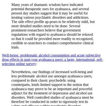
Many years of shamanic wisdom have indicated
potential therapeutic uses for ayahuasca, and several
present day studies suggest that it may be useful for
treating various psychiatric disorders and addictions.
The side effect profile ap-pears to be relatively mild, but
more detailed studies need to be done. Several
prominent researchers believe that government
regulations with regard to ayahuasca should be relaxed
so that it could be provided more readily to recognized,
credible re-searchers to conduct comprehensive clinical
trials.
Well-being, problematic alcohol consumption and acute subjective
drug effects in past-year ayahuasca users: a large, international, self-
selecting online survey
:
Nevertheless, our findings of increased well-being and
less problematic alcohol use amongst ayahuasca users,
compared to their classic psychedelic using
counterparts, lends limited support to the notion that
ayahuasca may prove to be an important and powerful
adjunct for the treatment of depression and alcohol use
disorders. Well controlled studies of ayahuasca must be
therefore be conducted in order to rigorously test its
safety and efficacy within psychiatric disorders.