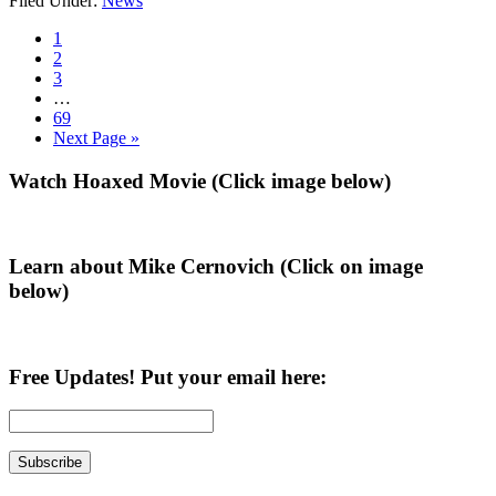
Filed Under:
News
Tuberville
is
Go
1
Never
to
Go
2
Trump,
page
to
Go
3
Pro
page
to
Interim
…
Amnesty,
page
pages
Go
69
an
omitted
to
Go
Next Page »
Investigation
page
to
Uncovers
Primary
Watch Hoaxed Movie (Click image below)
Sidebar
Learn about Mike Cernovich (Click on image
below)
Free Updates! Put your email here: