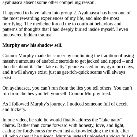
ayahuasca absent some other compelling reason.
I happened to have fallen into group 2. Ayahuasca has been one of
the most rewarding experiences of my life, and also the most
horrifying. The medicine forced me to confront behaviors and
patterns of thoughts that I had deeply buried inside myself. I even
uncovered hidden trauma.
Murphy saw his shadow self.
Connor Murphy made his career by continuing the tradition of using
massive amounts of anabolic steroids to get jacked and ripped – and
then lie about it. The “fake natty” genre existed in my gym bro days,
and it will always exist, just as get-rich-quick scams will always
exist.
On ayahuasca, you can’t run from the lies you tell others. You can’t
run from the lies you tell yourself. Connor Murphy tried.
As I followed Murphy’s journey, I noticed someone full of deceit
and trickery.
In one video, he said he would finally address the “fake natty”
claims. Rather than come forward with honesty, love, and light,
asking for forgiveness (or even just acknowledging the truth, after
all, who cares if he juiced), Murphy instead uploaded a video full of