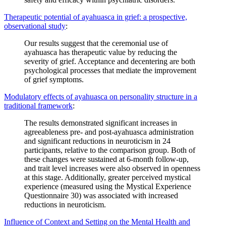
Therapeutic potential of ayahuasca in grief: a prospective,
observational study
:
Our results suggest that the ceremonial use of
ayahuasca has therapeutic value by reducing the
severity of grief. Acceptance and decentering are both
psychological processes that mediate the improvement
of grief symptoms.
Modulatory effects of ayahuasca on personality structure in a
traditional framework
:
The results demonstrated significant increases in
agreeableness pre- and post-ayahuasca administration
and significant reductions in neuroticism in 24
participants, relative to the comparison group. Both of
these changes were sustained at 6-month follow-up,
and trait level increases were also observed in openness
at this stage. Additionally, greater perceived mystical
experience (measured using the Mystical Experience
Questionnaire 30) was associated with increased
reductions in neuroticism.
Influence of Context and Setting on the Mental Health and