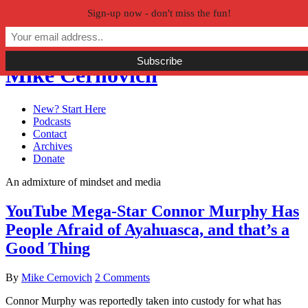
Sign-up now - don't miss the fun!
Skip to primary navigation
Skip to main content
Skip to primary sidebar
Mike Cernovich
New? Start Here
Podcasts
Contact
Archives
Donate
An admixture of mindset and media
YouTube Mega-Star Connor Murphy Has
People Afraid of Ayahuasca, and that’s a
Good Thing
By
Mike Cernovich
2 Comments
Connor Murphy was reportedly taken into custody for what has