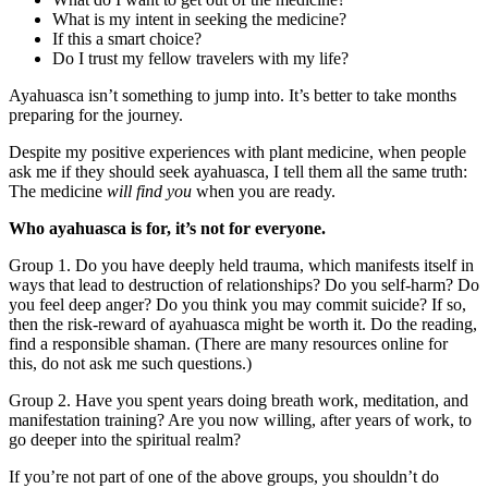
What is my intent in seeking the medicine?
If this a smart choice?
Do I trust my fellow travelers with my life?
Ayahuasca isn’t something to jump into. It’s better to take months
preparing for the journey.
Despite my positive experiences with plant medicine, when people
ask me if they should seek ayahuasca, I tell them all the same truth:
The medicine
will find you
when you are ready.
Who ayahuasca is for, it’s not for everyone.
Group 1. Do you have deeply held trauma, which manifests itself in
ways that lead to destruction of relationships? Do you self-harm? Do
you feel deep anger? Do you think you may commit suicide? If so,
then the risk-reward of ayahuasca might be worth it. Do the reading,
find a responsible shaman. (There are many resources online for
this, do not ask me such questions.)
Group 2. Have you spent years doing breath work, meditation, and
manifestation training? Are you now willing, after years of work, to
go deeper into the spiritual realm?
If you’re not part of one of the above groups, you shouldn’t do