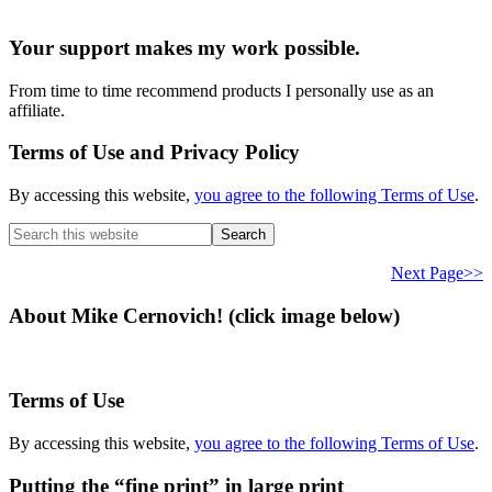
Your support makes my work possible.
From time to time recommend products I personally use as an
affiliate.
Terms of Use and Privacy Policy
By accessing this website,
you agree to the following Terms of Use
.
Search
this
website
Next Page>>
About Mike Cernovich! (click image below)
Terms of Use
By accessing this website,
you agree to the following Terms of Use
.
Putting the “fine print” in large print