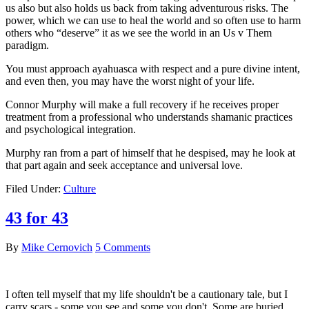
us also but also holds us back from taking adventurous risks. The
power, which we can use to heal the world and so often use to harm
others who “deserve” it as we see the world in an Us v Them
paradigm.
You must approach ayahuasca with respect and a pure divine intent,
and even then, you may have the worst night of your life.
Connor Murphy will make a full recovery if he receives proper
treatment from a professional who understands shamanic practices
and psychological integration.
Murphy ran from a part of himself that he despised, may he look at
that part again and seek acceptance and universal love.
Filed Under:
Culture
43 for 43
By
Mike Cernovich
5 Comments
I often tell myself that my life shouldn't be a cautionary tale, but I
carry scars - some you see and some you don't. Some are buried