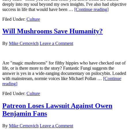
deeply into my soul beyond my own insights. I've also had objective
about
success in life that would have been …
[Continue reading]
43
Filed Under:
Culture
for
43
Will Mushrooms Save Humanity?
By
Mike Cernovich
Leave a Comment
Are "magic mushrooms" for filthy hippies who have checked out of
life, or is there more to the story? Fantastic Fungi suggests the
answer is yes in a wide-ranging documentary on psilocybin. Loaded
with mainstream, normie voices like Michael Pollan …
[Continue
about
reading]
Will
Filed Under:
Culture
Mushrooms
Save
Humanity?
Patreon Loses Lawsuit Against Owen
Benjamin Fans
By
Mike Cernovich
Leave a Comment