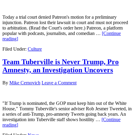
Today a trial court denied Patreon's motion for a preliminary
injunction. Patreon lost their lawsuit in court and must not proceed
to arbitration. (Read the Court's order here.) Patreon, a platform
popular with podcasts, journalists, and comedian …
[Continue
about
reading]
Patreon
Filed Under:
Culture
Loses
Lawsuit
Against
Team Tuberville is Never Trump, Pro
Owen
Amnesty, an Investigation Uncovers
Benjamin
Fans
By
Mike Cernovich
Leave a Comment
"If Trump is nominated, the GOP must keep him out of the White
House," Tommy Tuberville's senior adviser Rob Jesmer Tweeted, in
a series of anti-Trump, pro-amnesty Tweets going back years. An
investigation into Tuberville staff shows hostility …
[Continue
about
reading]
Team