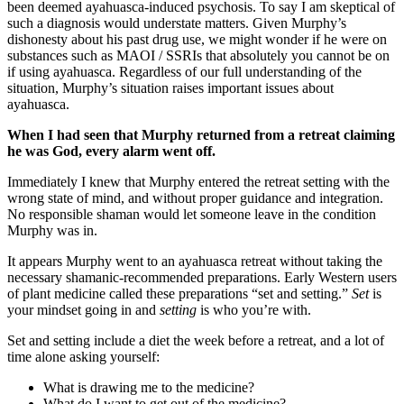
been deemed ayahuasca-induced psychosis. To say I am skeptical of
such a diagnosis would understate matters. Given Murphy’s
dishonesty about his past drug use, we might wonder if he were on
substances such as MAOI / SSRIs that absolutely you cannot be on
if using ayahuasca. Regardless of our full understanding of the
situation, Murphy’s situation raises important issues about
ayahuasca.
When I had seen that Murphy returned from a retreat claiming
he was God, every alarm went off.
Immediately I knew that Murphy entered the retreat setting with the
wrong state of mind, and without proper guidance and integration.
No responsible shaman would let someone leave in the condition
Murphy was in.
It appears Murphy went to an ayahuasca retreat without taking the
necessary shamanic-recommended preparations. Early Western users
of plant medicine called these preparations “set and setting.”
Set
is
your mindset going in and
setting
is who you’re with.
Set and setting include a diet the week before a retreat, and a lot of
time alone asking yourself:
What is drawing me to the medicine?
What do I want to get out of the medicine?