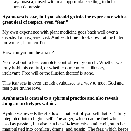
ayahuasca, dosed within an appropriate setting, to help
treat depression.
Ayahuasca is love, but you should go into the experience with a
great deal of respect, even “fear.”
My own experience with plant medicine goes back well over a
decade. I am experienced. And each time I look down at the bitter
brown tea, I am terrified.
How can you not be afraid?
You’re about to lose complete control over yourself. Whether we
truly hold this control, or whether our control is illusory, is
irrelevant. Free will or the illusion thereof is gone.
This fear sets in even though ayahuasca is a way to meet God and
feel pure divine love.
Ayahuasca is central to a spiritual practice and also reveals
Jungian archetypes within.
Ayahuasca reveals the shadow – that part of yourself that isn’t fully
integrated into a higher self. The anger, which can be fuel when
used as passion, but also can be self-destructive and lead you to be
manipulated into conflicts, drama, and gossip. The fear, which keeps