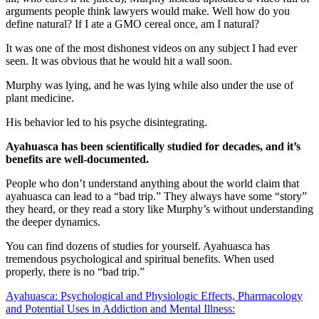
arguments people think lawyers would make. Well how do you
define natural? If I ate a GMO cereal once, am I natural?
It was one of the most dishonest videos on any subject I had ever
seen. It was obvious that he would hit a wall soon.
Murphy was lying, and he was lying while also under the use of
plant medicine.
His behavior led to his psyche disintegrating.
Ayahuasca has been scientifically studied for decades, and it’s
benefits are well-documented.
People who don’t understand anything about the world claim that
ayahuasca can lead to a “bad trip.” They always have some “story”
they heard, or they read a story like Murphy’s without understanding
the deeper dynamics.
You can find dozens of studies for yourself. Ayahuasca has
tremendous psychological and spiritual benefits. When used
properly, there is no “bad trip.”
Ayahuasca: Psychological and Physiologic Effects, Pharmacology
and Potential Uses in Addiction and Mental Illness: