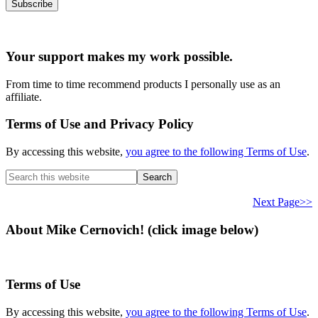
Your support makes my work possible.
From time to time recommend products I personally use as an
affiliate.
Terms of Use and Privacy Policy
By accessing this website,
you agree to the following Terms of Use
.
Search
this
website
Next Page>>
About Mike Cernovich! (click image below)
Terms of Use
By accessing this website,
you agree to the following Terms of Use
.