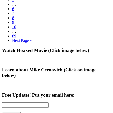
Trump
to
Interim
…
a
page
pages
Go
6
2020
omitted
to
Go
7
Win?
page
to
Go
8
page
to
Go
9
page
to
Go
10
page
to
Interim
…
page
pages
Go
69
omitted
to
Go
Next Page »
page
to
Primary
Watch Hoaxed Movie (Click image below)
Sidebar
Learn about Mike Cernovich (Click on image
below)
Free Updates! Put your email here: