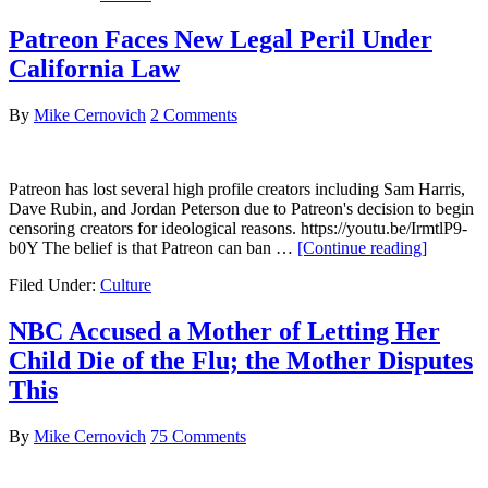
Jury
Forewoman
Patreon Faces New Legal Peril Under
was
California Law
a
Far
Left
By
Mike Cernovich
2 Comments
Wing
Activist,
Social
Patreon has lost several high profile creators including Sam Harris,
Media
Dave Rubin, and Jordan Peterson due to Patreon's decision to begin
Posts
censoring creators for ideological reasons. https://youtu.be/IrmtlP9-
Prove
about
b0Y The belief is that Patreon can ban …
[Continue reading]
Patreon
Filed Under:
Culture
Faces
New
Legal
NBC Accused a Mother of Letting Her
Peril
Child Die of the Flu; the Mother Disputes
Under
Californi
This
Law
By
Mike Cernovich
75 Comments