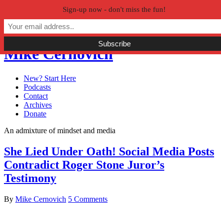
Sign-up now - don't miss the fun!
Skip to primary navigation
Skip to main content
Skip to primary sidebar
Mike Cernovich
New? Start Here
Podcasts
Contact
Archives
Donate
An admixture of mindset and media
She Lied Under Oath! Social Media Posts
Contradict Roger Stone Juror’s
Testimony
By
Mike Cernovich
5 Comments