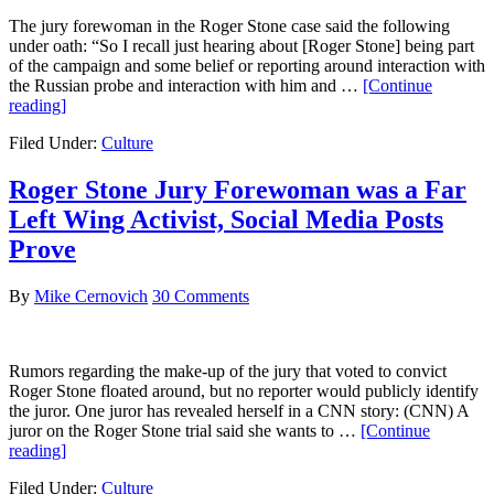
The jury forewoman in the Roger Stone case said the following
under oath: “So I recall just hearing about [Roger Stone] being part
of the campaign and some belief or reporting around interaction with
the Russian probe and interaction with him and …
[Continue
about
reading]
She
Filed Under:
Culture
Lied
Under
Oath!
Roger Stone Jury Forewoman was a Far
Social
Left Wing Activist, Social Media Posts
Media
Posts
Prove
Contradict
Roger
By
Mike Cernovich
30 Comments
Stone
Juror’s
Testimony
Rumors regarding the make-up of the jury that voted to convict
Roger Stone floated around, but no reporter would publicly identify
the juror. One juror has revealed herself in a CNN story: (CNN) A
juror on the Roger Stone trial said she wants to …
[Continue
about
reading]
Roger
Filed Under:
Culture
Stone