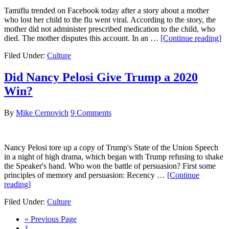
Tamiflu trended on Facebook today after a story about a mother
who lost her child to the flu went viral. According to the story, the
mother did not administer prescribed medication to the child, who
ab
died. The mother disputes this account. In an …
[Continue reading]
N
Filed Under:
Culture
Ac
a
Mo
Did Nancy Pelosi Give Trump a 2020
of
Win?
Le
He
Ch
By
Mike Cernovich
9 Comments
Di
of
th
Nancy Pelosi tore up a copy of Trump's State of the Union Speech
Fl
in a night of high drama, which began with Trump refusing to shake
th
the Speaker's hand. Who won the battle of persuasion? First some
Mo
principles of memory and persuasion: Recency …
[Continue
Di
about
reading]
Th
Did
Filed Under:
Culture
Nancy
Pelosi
Go
«
Previous Page
Give
Go
to
1