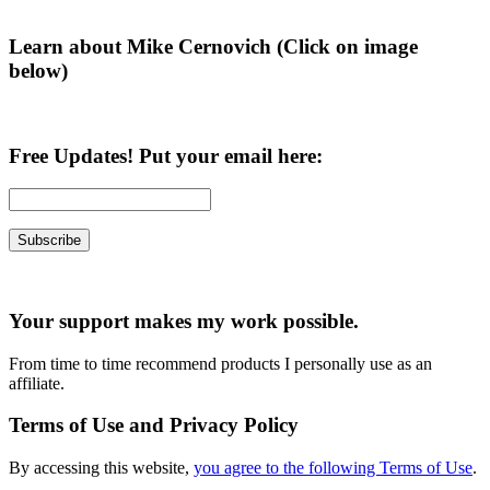
Learn about Mike Cernovich (Click on image
below)
Free Updates! Put your email here:
Your support makes my work possible.
From time to time recommend products I personally use as an
affiliate.
Terms of Use and Privacy Policy
By accessing this website,
you agree to the following Terms of Use
.