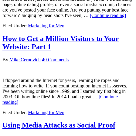
page, online dating profile, or even a social media account, chances
are you've posted your face online. Are you putting your best face
abou
forward? Judging by head shots I've seen, …
[Continue reading]
Lear
Filed Under:
Marketing for Men
How
to
Take
How to Get a Million Visitors to Your
a
Website: Part 1
Head
Even
if
By
Mike Cernovich
40 Comments
You’
not
an
I flopped around the Internet for years, learning the ropes and
Acto
learning how to write. If you count posting on internet list-serves,
I've been writing online since 1999, and I started my first blog in
2003. Oh how time flies! In 2014 I had a great …
[Continue
about
reading]
How
Filed Under:
Marketing for Men
to
Get
a
Using Media Attacks as Social Proof
Million
Visitors