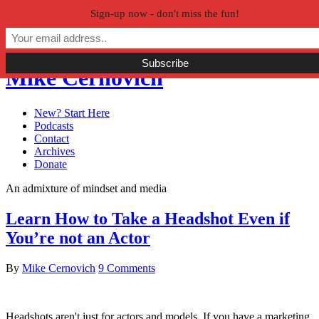
Sign-up now - don't miss the fun!
Skip to primary navigation
Skip to main content
Skip to primary sidebar
Mike Cernovich
New? Start Here
Podcasts
Contact
Archives
Donate
An admixture of mindset and media
Learn How to Take a Headshot Even if
You’re not an Actor
By
Mike Cernovich
9 Comments
Headshots aren't just for actors and models. If you have a marketing