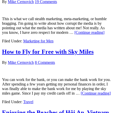
By
Mike Cernovich
19 Comments
to
Your
Website:
Part
This is what we call stealth marketing, meta-marketing, or humble
1
bragging. I'm going to write about how corrupt the media is by
pointing out what the media has written about me! Not really. As
about
you know, I have zero respect for modern …
[Continue reading]
Usin
Filed Under:
Marketing for Men
Medi
Attac
as
How to Fly for Free with Sky Miles
Socia
Proof
By
Mike Cernovich
8 Comments
You can work for the bank, or you can make the bank work for you.
After spending a few years getting my personal finances in order, I
was finally able to make the bank work for me by playing the sky
a
miles game. Since I pay my credit cards off in …
[Continue reading]
Filed Under:
Travel
t
F
f
Enjoying the Beaches of Hội An, Vietnam