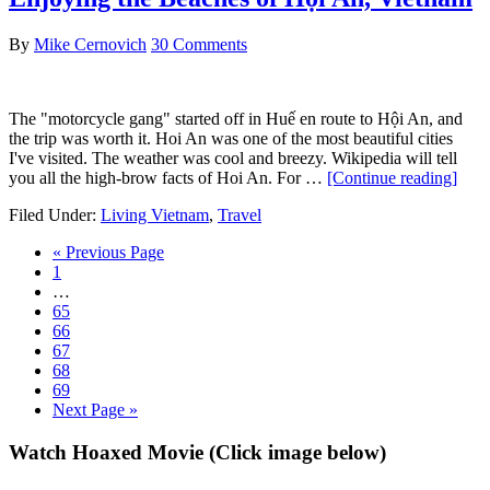
F
w
By
Mike Cernovich
30 Comments
S
M
The "motorcycle gang" started off in Huế en route to Hội An, and
the trip was worth it. Hoi An was one of the most beautiful cities
I've visited. The weather was cool and breezy. Wikipedia will tell
abou
you all the high-brow facts of Hoi An. For …
[Continue reading]
Enjo
Filed Under:
Living Vietnam
,
Travel
the
Beac
Go
«
Previous Page
of
Go
to
1
Hội
to
Interim
…
An,
page
pages
Go
65
Viet
omitted
to
Go
66
page
to
Go
67
page
to
Go
68
page
to
Go
69
page
to
Go
Next Page »
page
to
Primary
Watch Hoaxed Movie (Click image below)
Sidebar