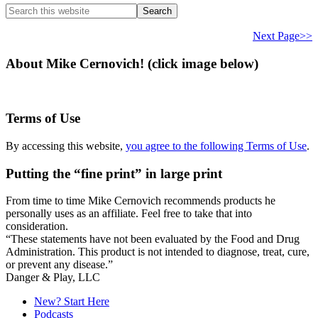
Search
this
website
Next Page>>
About Mike Cernovich! (click image below)
Terms of Use
By accessing this website,
you agree to the following Terms of Use
.
Putting the “fine print” in large print
From time to time Mike Cernovich recommends products he
personally uses as an affiliate. Feel free to take that into
consideration.
“These statements have not been evaluated by the Food and Drug
Administration. This product is not intended to diagnose, treat, cure,
or prevent any disease.”
Danger & Play, LLC
New? Start Here
Podcasts