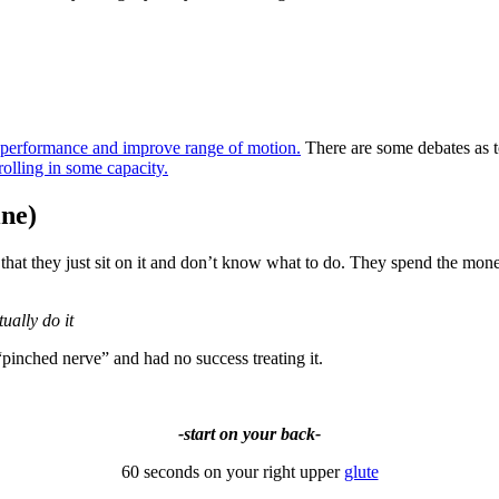
t performance and improve range of motion.
There are some debates as
rolling in some capacity.
ine)
at they just sit on it and don’t know what to do. They spend the money 
ually do it
“pinched nerve” and had no success treating it.
-start on your back-
60 seconds on your right upper
glute