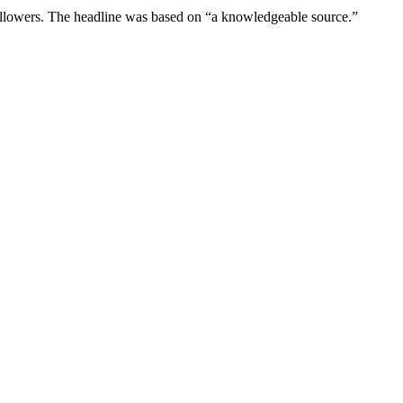
 followers. The headline was based on “a knowledgeable source.”