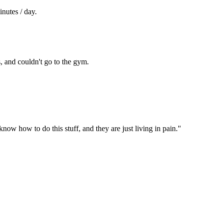
nutes / day.
s, and couldn't go to the gym.
ow how to do this stuff, and they are just living in pain."