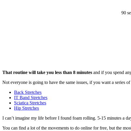
90 se
That routine will take you less than 8 minutes
and if you spend any 
Not everyone is going to have the same issues, if you want a series
Back Stretches
IT Band Stretches
Sciatica Stretches
Hip Stretches
I can’t imagine my life before I found foam rolling. 5-15 minutes a da
You can find a lot of the movements to do online for free, but the most h