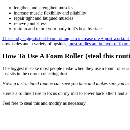
lengthen and strengthen muscles
increase muscle flexibility and pliability
repair tight and fatigued muscles
relieve joint stress
re-train and return your body to it’s healthy state.
This study suggests that foam rolling can increase pre + post workou
downsides and a variety of upsides,
most studies are in favor of foam 
How To Use A Foam Roller (steal this rout
The biggest mistake most people make when they use a foam roller is th
just sits in the corner collecting dust.
Having a structured routine can save you time and makes sure you act
Here’s a routine I use to focus on my mid-to-lower back after I had a 
Feel free to steal this and modify as necessary