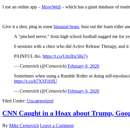
I use an online app –
MoveWell
– which has a giant database of routi
Give it a shot, plug in some
binaural beats
, bust out the foam roller an
A "pinched nerve," from high school football nagged me for years
6 sessions with a chiro who did Active Release Therapy, and it 
PAINFUL tho.
https://t.co/Um3bx58g7y
— Cernovich (@Cernovich)
February 6, 2020
Sometimes when using a Rumble Roller or doing self-myofascial r
https://t.co/h7XSFiSflU
— Cernovich (@Cernovich)
February 6, 2020
Filed Under:
Uncategorized
CNN Caught in a Hoax about Trump, Goog
By
Mike Cernovich
Leave a Comment