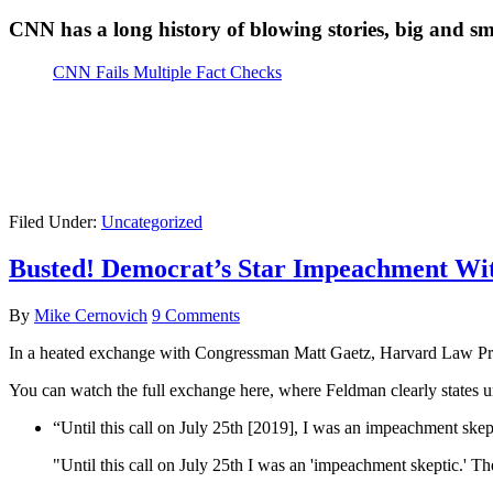
CNN has a long history of blowing stories, big and sm
CNN Fails Multiple Fact Checks
Filed Under:
Uncategorized
Busted! Democrat’s Star Impeachment Wit
By
Mike Cernovich
9 Comments
In a heated exchange with Congressman Matt Gaetz, Harvard Law Pro
You can watch the full exchange here, where Feldman clearly states u
“Until this call on July 25th [2019], I was an impeachment skep
"Until this call on July 25th I was an 'impeachment skeptic.' T