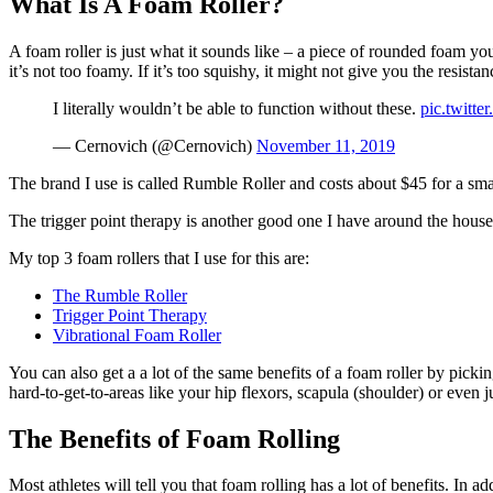
What Is A Foam Roller?
A foam roller is just what it sounds like – a piece of rounded foam yo
it’s not too foamy. If it’s too squishy, it might not give you the resis
I literally wouldn’t be able to function without these.
pic.twitt
— Cernovich (@Cernovich)
November 11, 2019
The brand I use is called Rumble Roller and costs about $45 for a smal
The trigger point therapy is another good one I have around the house
My top 3 foam rollers that I use for this are:
The Rumble Roller
Trigger Point Therapy
Vibrational Foam Roller
You can also get a a lot of the same benefits of a foam roller by pick
hard-to-get-to-areas like your hip flexors, scapula (shoulder) or even 
The Benefits of Foam Rolling
Most athletes will tell you that foam rolling has a lot of benefits. In 