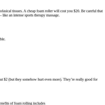
asical tissues. A cheap foam roller will cost you $20. Be careful that
 – like an intense sports therapy massage.
ble.
about $2 (but they somehow hurt even more). They’re really good for
enefits of foam rolling includes