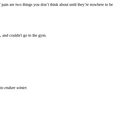
of pain are two things you don’t think about until they’re nowhere to be
s, and couldn't go to the gym.
to endure winter.