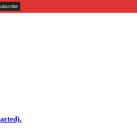
arted).