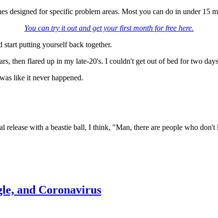
nes designed for specific problem areas. Most you can do in under 15 mi
You can try it out and get your first month for free here.
d start putting yourself back together.
, then flared up in my late-20's. I couldn't get out of bed for two day
was like it never happened.
elease with a beastie ball, I think, "Man, there are people who don't kn
le, and Coronavirus