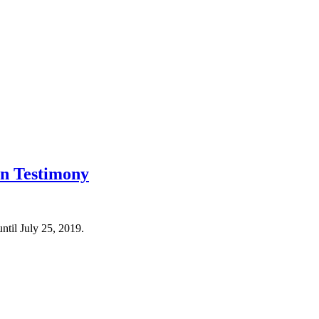
rn Testimony
til July 25, 2019.