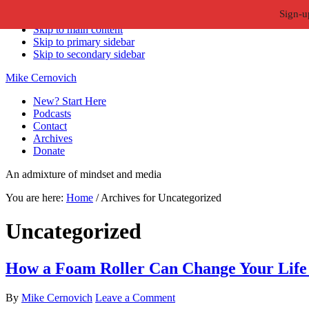
Sign-u
Skip to primary navigation
Skip to main content
Skip to primary sidebar
Skip to secondary sidebar
Mike Cernovich
New? Start Here
Podcasts
Contact
Archives
Donate
An admixture of mindset and media
You are here:
Home
/
Archives for Uncategorized
Uncategorized
How a Foam Roller Can Change Your Life (
By
Mike Cernovich
Leave a Comment