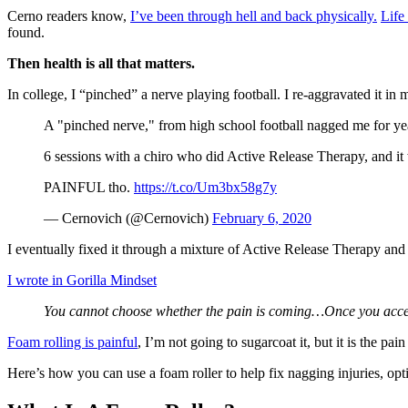
Cerno readers know,
I’ve been through hell and back physically.
Life
found.
Then health is all that matters.
In college, I “pinched” a nerve playing football. I re-aggravated it i
A "pinched nerve," from high school football nagged me for years
6 sessions with a chiro who did Active Release Therapy, and it 
PAINFUL tho.
https://t.co/Um3bx58g7y
— Cernovich (@Cernovich)
February 6, 2020
I eventually fixed it through a mixture of Active Release Therapy and se
I wrote in Gorilla Mindset
You cannot choose whether the pain is coming…Once you accept t
Foam rolling is painful
, I’m not going to sugarcoat it, but it is the p
Here’s how you can use a foam roller to help fix nagging injuries, opt