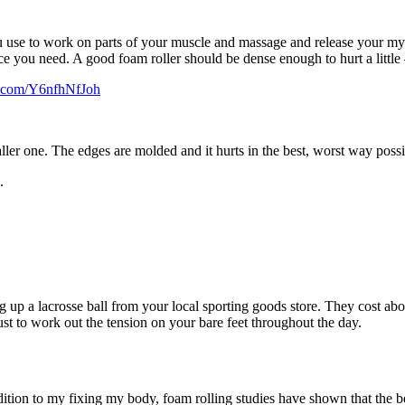
u use to work on parts of your muscle and massage and release your myof
tance you need. A good foam roller should be dense enough to hurt a little
er.com/Y6nfhNfJoh
ler one. The edges are molded and it hurts in the best, worst way possi
.
ing up a lacrosse ball from your local sporting goods store. They cost 
just to work out the tension on your bare feet throughout the day.
addition to my fixing my body, foam rolling studies have shown that the b