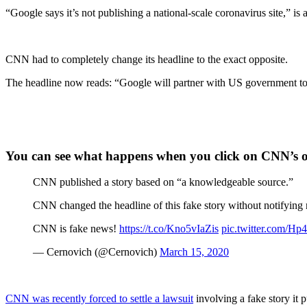
“Google says it’s not publishing a national-scale coronavirus site,” 
CNN had to completely change its headline to the exact opposite.
The headline now reads: “Google will partner with US government to
You can see what happens when you click on CNN’s or
CNN published a story based on “a knowledgeable source.”
CNN changed the headline of this fake story without notifying 
CNN is fake news!
https://t.co/Kno5vIaZis
pic.twitter.com/
— Cernovich (@Cernovich)
March 15, 2020
CNN was recently forced to settle a lawsuit
involving a fake story i