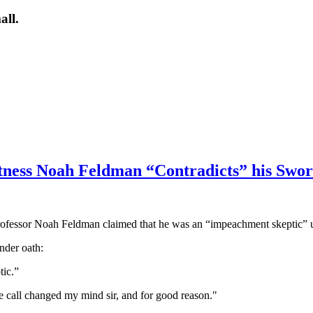
all.
ness Noah Feldman “Contradicts” his Swo
fessor Noah Feldman claimed that he was an “impeachment skeptic” un
nder oath:
tic.”
he call changed my mind sir, and for good reason."