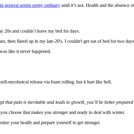
 in general seems pretty ordinary
until it’s not. Health and the absence 
n my 20s and couldn’t leave my bed for days.
, then flared up in my late-20's. I couldn't get out of bed for two day
was like it never happened.
lf-myofasical release via foam rolling, but it hurt like hell.
hat pain is inevitable and leads to growth, you’ll be better prepared 
ain you choose that makes you stronger and ready to deal with winter.
imize your health and prepare yourself to get stronger.