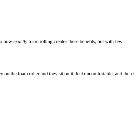
 to how
exactly
foam rolling creates these benefits, but with few
on the foam roller and they sit on it, feel uncomfortable, and then it