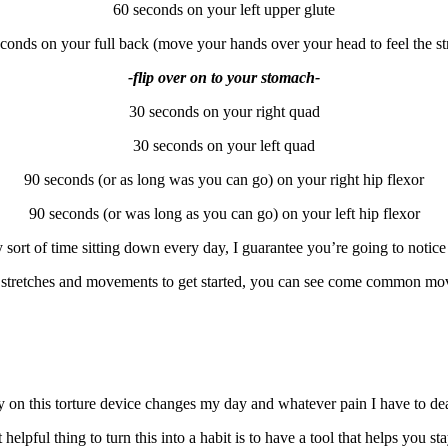
60 seconds on your left upper glute
conds on your full back (move your hands over your head to feel the st
-flip over on to your stomach-
30 seconds on your right quad
30 seconds on your left quad
90 seconds (or as long was you can go) on your right hip flexor
90 seconds (or was long as you can go) on your left hip flexor
sort of time sitting down every day, I guarantee you’re going to notice 
 of stretches and movements to get started, you can see come common mo
y on this torture device changes my day and whatever pain I have to deal 
elpful thing to turn this into a habit is to have a tool that helps you sta