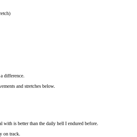
retch)
a difference.
vements and stretches below.
with is better than the daily hell I endured before.
y on track.