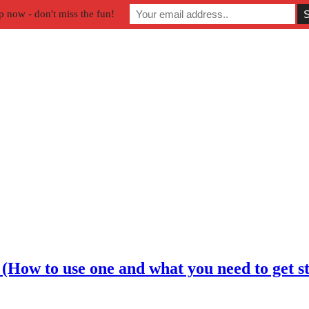
p now - don't miss the fun!
How to use one and what you need to get st