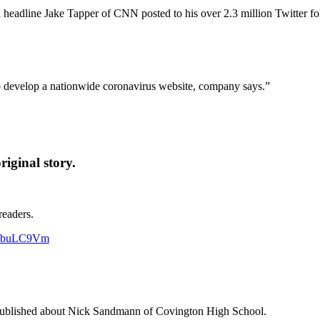
is a headline Jake Tapper of CNN posted to his over 2.3 million Twitter
 develop a nationwide coronavirus website, company says.”
iginal story.
readers.
Hp4buLC9Vm
t published about Nick Sandmann of Covington High School.