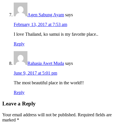
Agen Sabung Ayam
says
February 13, 2017 at 7:53 am
I love Thailand, ko samui is my favorite place..
Reply
Rahasia Awet Muda
says
June 9, 2017 at 5:01 pm
The most beautiful place in the world!!
Reply
Leave a Reply
Your email address will not be published.
Required fields are
marked
*