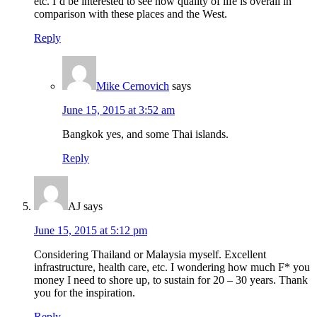
etc. I’d be interested to see how quality of life is overall in
comparison with these places and the West.
Reply
Mike Cernovich
says
June 15, 2015 at 3:52 am
Bangkok yes, and some Thai islands.
Reply
AJ
says
June 15, 2015 at 5:12 pm
Considering Thailand or Malaysia myself. Excellent
infrastructure, health care, etc. I wondering how much F* you
money I need to shore up, to sustain for 20 – 30 years. Thank
you for the inspiration.
Reply