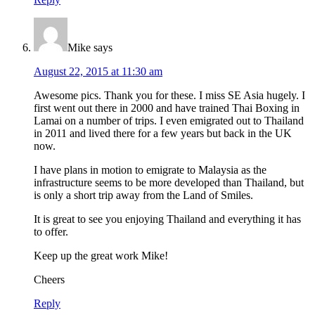
Mike
says
August 22, 2015 at 11:30 am
Awesome pics. Thank you for these. I miss SE Asia hugely. I
first went out there in 2000 and have trained Thai Boxing in
Lamai on a number of trips. I even emigrated out to Thailand
in 2011 and lived there for a few years but back in the UK
now.
I have plans in motion to emigrate to Malaysia as the
infrastructure seems to be more developed than Thailand, but
is only a short trip away from the Land of Smiles.
It is great to see you enjoying Thailand and everything it has
to offer.
Keep up the great work Mike!
Cheers
Reply