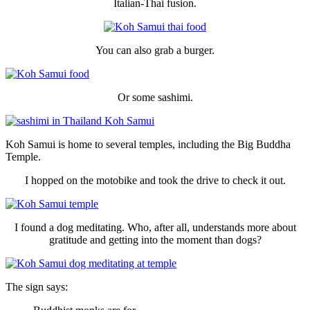
Italian-Thai fusion.
You can also grab a burger.
Or some sashimi.
Koh Samui is home to several temples, including the Big Buddha
Temple.
I hopped on the motobike and took the drive to check it out.
I found a dog meditating. Who, after all, understands more about
gratitude and getting into the moment than dogs?
The sign says: