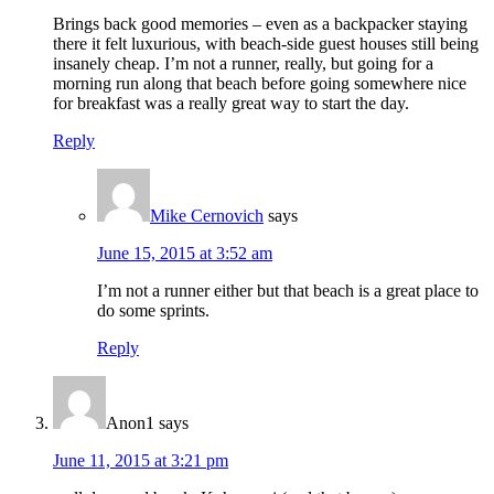
Brings back good memories – even as a backpacker staying
there it felt luxurious, with beach-side guest houses still being
insanely cheap. I’m not a runner, really, but going for a
morning run along that beach before going somewhere nice
for breakfast was a really great way to start the day.
Reply
Mike Cernovich
says
June 15, 2015 at 3:52 am
I’m not a runner either but that beach is a great place to
do some sprints.
Reply
Anon1
says
June 11, 2015 at 3:21 pm