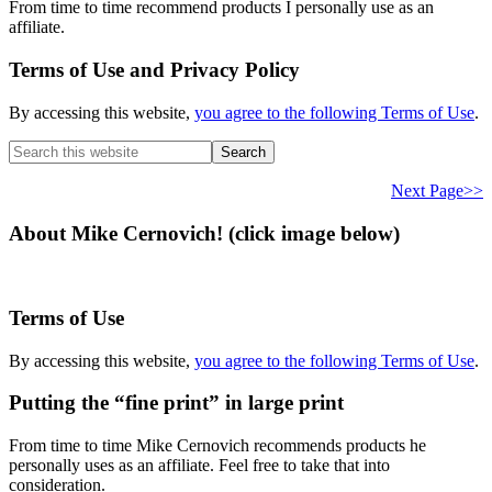
From time to time recommend products I personally use as an
affiliate.
Terms of Use and Privacy Policy
By accessing this website,
you agree to the following Terms of Use
.
Search
this
website
Next Page>>
About Mike Cernovich! (click image below)
Terms of Use
By accessing this website,
you agree to the following Terms of Use
.
Putting the “fine print” in large print
From time to time Mike Cernovich recommends products he
personally uses as an affiliate. Feel free to take that into
consideration.