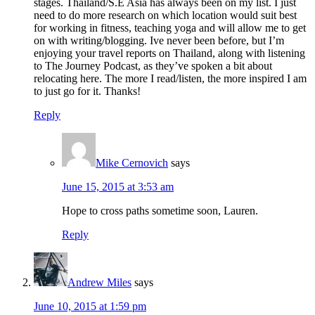
stages. Thailand/S.E Asia has always been on my list. I just
need to do more research on which location would suit best
for working in fitness, teaching yoga and will allow me to get
on with writing/blogging. Ive never been before, but I’m
enjoying your travel reports on Thailand, along with listening
to The Journey Podcast, as they’ve spoken a bit about
relocating here. The more I read/listen, the more inspired I am
to just go for it. Thanks!
Reply
Mike Cernovich
says
June 15, 2015 at 3:53 am
Hope to cross paths sometime soon, Lauren.
Reply
Andrew Miles
says
June 10, 2015 at 1:59 pm