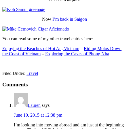
Now
I’m back in Saigon
You can read some of my other travel entries here:
Enjoying the Beaches of Hoi An, Vietnam
–
Riding Motos Down
the Coast of Vietnam
–
Exploring the Caves of Phong Nha
Filed Under:
Travel
Reader
Comments
Interactions
Lauren
says
June 10, 2015 at 12:38 pm
I’m looking into moving abroad and am just at the beginning