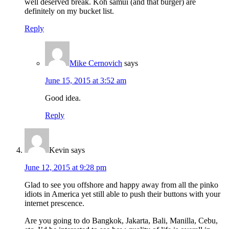
well deserved break. Koh samui (and that burger) are
definitely on my bucket list.
Reply
Mike Cernovich
says
June 15, 2015 at 3:52 am
Good idea.
Reply
Kevin
says
June 12, 2015 at 9:28 pm
Glad to see you offshore and happy away from all the pinko
idiots in America yet still able to push their buttons with your
internet prescence.
Are you going to do Bangkok, Jakarta, Bali, Manilla, Cebu,