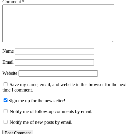
Comment
*
Name
Email
Website
Save my name, email, and website in this browser for the next
time I comment.
Sign me up for the newsletter!
Notify me of follow-up comments by email.
Notify me of new posts by email.