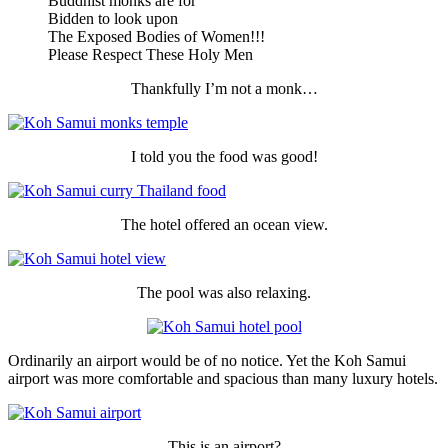
Buddhist monks are for
Bidden to look upon
The Exposed Bodies of Women!!!
Please Respect These Holy Men
Thankfully I’m not a monk…
I told you the food was good!
The hotel offered an ocean view.
The pool was also relaxing.
Ordinarily an airport would be of no notice. Yet the Koh Samui
airport was more comfortable and spacious than many luxury hotels.
This is an airport?