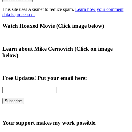
This site uses Akismet to reduce spam.
Learn how your comment
data is processed.
Primary
Watch Hoaxed Movie (Click image below)
Sidebar
Learn about Mike Cernovich (Click on image
below)
Free Updates! Put your email here:
Your support makes my work possible.