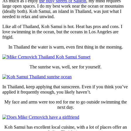
As much as I enjoy
the busy streets of Saigon
, my mind requires
large open spaces. I do my best work near the ocean or mountains
(ideally both). Koh Samui, an island in Thailand, was just what I
needed to relax and unwind.
Like all of Thailand, Koh Samui is hot. Heat has pros and cons. I
love swimming in the ocean, but the oceans in Los Angeles are
frigid.
In Thailand the water is warm, even first thing in the morning.
The sunrise was, well, see for yourself.
In Thailand, keep applying that sunscreen. Even if you think you’ve
applied it frequently enough, you likely haven’t.
My face and arms were too red for me to go outside swimming the
next day.
Koh Samui has excellent local cuisine, with a lot of places offer an