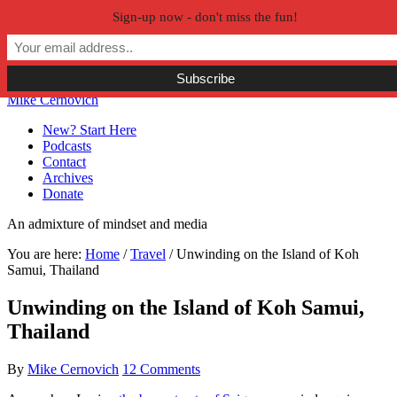
Sign-up now - don't miss the fun!
Skip to primary navigation
Skip to main content
Skip to primary sidebar
Skip to secondary sidebar
Mike Cernovich
New? Start Here
Podcasts
Contact
Archives
Donate
An admixture of mindset and media
You are here:
Home
/
Travel
/
Unwinding on the Island of Koh
Samui, Thailand
Unwinding on the Island of Koh Samui,
Thailand
By
Mike Cernovich
12 Comments