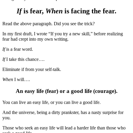
If
is fear,
When
is facing the fear.
Read the above paragraph. Did you see the trick?
In my first draft, I wrote “If you try a new skill,” before realizing
fear had crept into my own writing.
If
is a fear word.
If
I take this chance….
Eliminate if from your self-talk.
When
I will….
An easy life (fear) or a good life (courage).
You can live an easy life, or you can live a good life.
And the universe, being a dirty prankster, has a nasty surprise for
you.
Those who seek an easy life will lead a harder life than those who