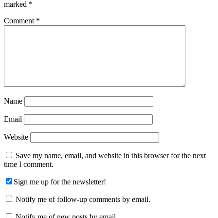
marked
*
Comment
*
Name
Email
Website
Save my name, email, and website in this browser for the next
time I comment.
Sign me up for the newsletter!
Notify me of follow-up comments by email.
Notify me of new posts by email.