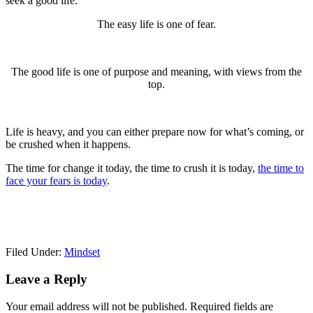
seek a good life.
The easy life is one of fear.
The good life is one of purpose and meaning, with views from the
top.
Life is heavy, and you can either prepare now for what’s coming, or
be crushed when it happens.
The time for change it today, the time to crush it is today,
the time to
face your fears is today
.
Filed Under:
Mindset
Reader
Leave a Reply
Interactions
Your email address will not be published.
Required fields are