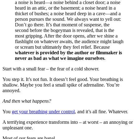
a noise is heard—a noise behind a closet door; a noise
heard in an attic, or the basement; a noise heard in a
thicket of bushes; a noise heard deep in a cave—and a
person pursues the sound. We always want to yell out:
Don’t go there. It’s that moment of suspense, the
second before the bogeyman is revealed, that is the
most gripping. After the door opens, after we shine a
flashlight on whatever awaits, the audience might laugh
or scream but ultimately they feel relief. Because
whatever is provided by the author or filmmaker is
never as bad as what we imagine ourselves
.
Start with a small fear – the fear of a cold shower.
You step it. It’s not fun. It doesn’t feel good. Your breathing is
shallow. Maybe you feel a small spike of adrenaline. You’re
annoyed.
And then what happens?
You
get your breathing under control
, and it’s all fine. Whatever.
A terrifying experience transforms into – at worst – an annoying or
unpleasant one.
Most of our fears are banal.