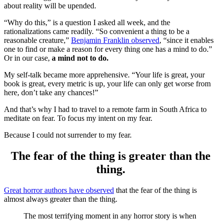
about reality will be upended.
“Why do this,” is a question I asked all week, and the
rationalizations came readily. “So convenient a thing to be a
reasonable creature,”
Benjamin Franklin observed
, “since it enables
one to find or make a reason for every thing one has a mind to do.”
Or in our case,
a mind not to do.
My self-talk became more apprehensive. “Your life is great, your
book is great, every metric is up, your life can only get worse from
here, don’t take any chances!”
And that’s why I had to travel to a remote farm in South Africa to
meditate on fear. To focus my intent on my fear.
Because I could not surrender to my fear.
The fear of the thing is greater than the
thing.
Great horror authors have observed
that the fear of the thing is
almost always greater than the thing.
The most terrifying moment in any horror story is when