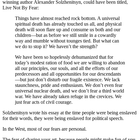
winning author Alexander Solzhenitsyn, could have been titled,
Live Not By Fear:
Things have almost reached rock bottom. A universal
spiritual death has already touched us all, and physical
death will soon flare up and consume us both and our
children—but as before we still smile in a cowardly
way and mumble without tounges tied. But what can
we do to stop it? We haven’t the strength?
We have been so hopelessly dehumanized that for
today’s modest ration of food we are willing to abandon
all our principles, our souls, and all the efforts of our
predecessors and all opportunities for our descendants
—but just don’t disturb our fragile existence. We lack
staunchness, pride and enthusiasm. We don’t even fear
universal nuclear death, and we don’t fear a third world
war. We have already taken refuge in the crevices. We
just fear acts of civil courage.
Solzhenitsyn wrote his essay at the time people were being enslaved
for their words, they were being enslaved for political speech.
In the West, most of our fears are personal.
The fear of sharing your art, because people might make fun of you.