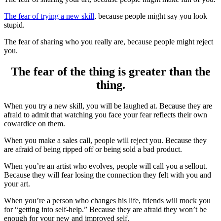
The fear of trying a new skill
, because people might say you look
stupid.
The fear of sharing who you really are, because people might reject
you.
The fear of the thing is greater than the
thing.
When you try a new skill, you will be laughed at. Because they are
afraid to admit that watching you face your fear reflects their own
cowardice on them.
When you make a sales call, people will reject you. Because they
are afraid of being ripped off or being sold a bad product.
When you’re an artist who evolves, people will call you a sellout.
Because they will fear losing the connection they felt with you and
your art.
When you’re a person who changes his life, friends will mock you
for “getting into self-help.” Because they are afraid they won’t be
enough for your new and improved self.