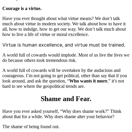
Courage is a virtue.
Have you ever thought about what virtue means? We don’t talk
much about virtue in modern society. We talk about how to have it
all, how to indulge, how to get our way. We don’t talk much about
how to live a life of virtue or moral excellence.
Virtue is human excellence, and virtue must be trained.
A world full of cowards would implode. Most of us live the lives we
do because others took tremendous risk.
A world full of cowards will be overtaken by the audacious and
courageous. I’m not going to get political, other than say that if you
look around, and ask the question, “
Who wants it more
,” it’s not
hard to see where the geopolitical trends are.
Shame and Fear.
Have you ever asked yourself, “Why does shame work?” Think
about that for a while. Why does shame alter your behavior?
The shame of being found out.