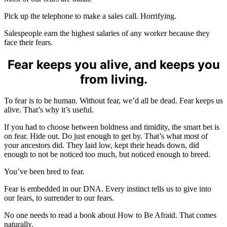
Pick up the telephone to make a sales call. Horrifying.
Salespeople earn the highest salaries of any worker because they
face their fears.
Fear keeps you alive, and keeps you
from living.
To fear is to be human. Without fear, we’d all be dead. Fear keeps us
alive. That’s why it’s useful.
If you had to choose between boldness and timidity, the smart bet is
on fear. Hide out. Do just enough to get by. That’s what most of
your ancestors did. They laid low, kept their heads down, did
enough to not be noticed too much, but noticed enough to breed.
You’ve been bred to fear.
Fear is embedded in our DNA. Every instinct tells us to give into
our fears, to surrender to our fears.
No one needs to read a book about How to Be Afraid. That comes
naturally.