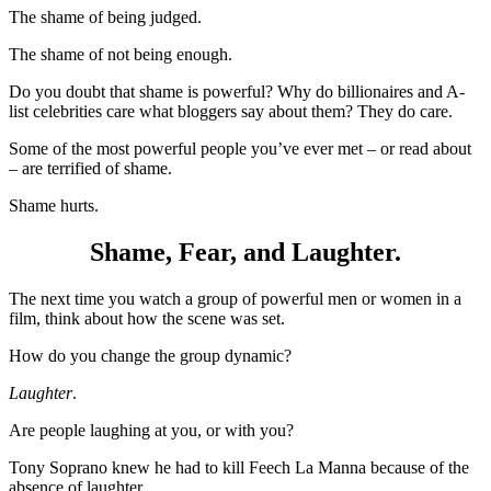
The shame of being judged.
The shame of not being enough.
Do you doubt that shame is powerful? Why do billionaires and A-
list celebrities care what bloggers say about them? They do care.
Some of the most powerful people you’ve ever met – or read about
– are terrified of shame.
Shame hurts.
Shame, Fear, and Laughter.
The next time you watch a group of powerful men or women in a
film, think about how the scene was set.
How do you change the group dynamic?
Laughter
.
Are people laughing at you, or with you?
Tony Soprano knew he had to kill Feech La Manna because of the
absence of laughter.