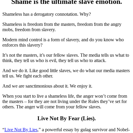
Shame is the ultimate slave emotion.
Shameless has a derogatory connotation. Why?
Shameless is freedom from the masters, freedom from the angry
mobs, freedom from slavery.
Modern mind control is a form of slavery, and do you know who
enforces this slavery?
It’s not the masters, it’s our fellow slaves. The media tells us what to
think, they tell us who is evil, they tell us who to attack.
And we do it. Like good little slaves, we do what our media masters
tell us. We fight each other.
And we are sanctimonious about it. We enjoy it.
When you start to live a shameless life, the anger won’t come from
the masters – for they are not living under the Rules they’ve set for
others. The anger will come from your fellow slaves.
Live Not By Fear (Lies).
“
Live Not By Lies
,” a powerful essay by gulag survivor and Nobel-