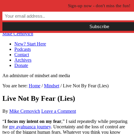
Sign-up now - don't miss the fun!
Skip to primary navigation
Skip to main content
Skip to primary sidebar
Skip to secondary sidebar
Mike Cernovich
New? Start Here
Podcasts
Contact
Archives
Donate
An admixture of mindset and media
You are here:
Home
/
Mindset
/
Live Not By Fear (Lies)
Live Not By Fear (Lies)
By
Mike Cernovich
Leave a Comment
“
I focus my intent on my fear
,” I said repeatedly while preparing
for
my ayahuasca journey
. Uncertainty and the loss of control are
two of the biggest human fears. Whatever you think you know