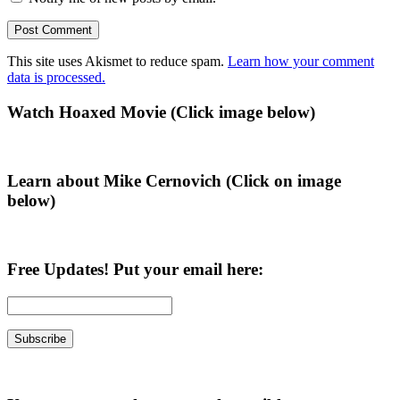
This site uses Akismet to reduce spam.
Learn how your comment
data is processed.
Primary
Watch Hoaxed Movie (Click image below)
Sidebar
Learn about Mike Cernovich (Click on image
below)
Free Updates! Put your email here: