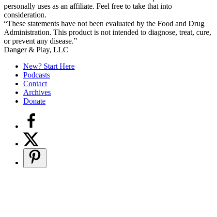
personally uses as an affiliate. Feel free to take that into
consideration.
“These statements have not been evaluated by the Food and Drug
Administration. This product is not intended to diagnose, treat, cure,
or prevent any disease.”
Secondary
Danger & Play, LLC
Sidebar
New? Start Here
Podcasts
Contact
Archives
Donate