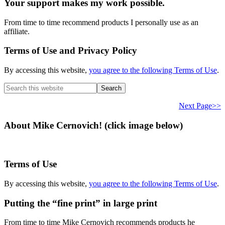
Your support makes my work possible.
From time to time recommend products I personally use as an
affiliate.
Terms of Use and Privacy Policy
By accessing this website,
you agree to the following Terms of Use
.
Search
this
website
Next Page>>
About Mike Cernovich! (click image below)
Terms of Use
By accessing this website,
you agree to the following Terms of Use
.
Putting the “fine print” in large print
From time to time Mike Cernovich recommends products he