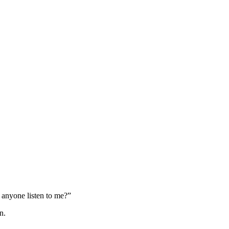
 anyone listen to me?”
n.