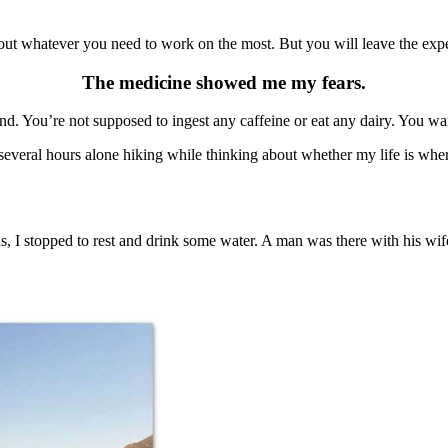
out whatever you need to work on the most. But you will leave the expe
The medicine showed me my fears.
d. You’re not supposed to ingest any caffeine or eat any dairy. You w
several hours alone hiking while thinking about whether my life is whe
s, I stopped to rest and drink some water. A man was there with his wi