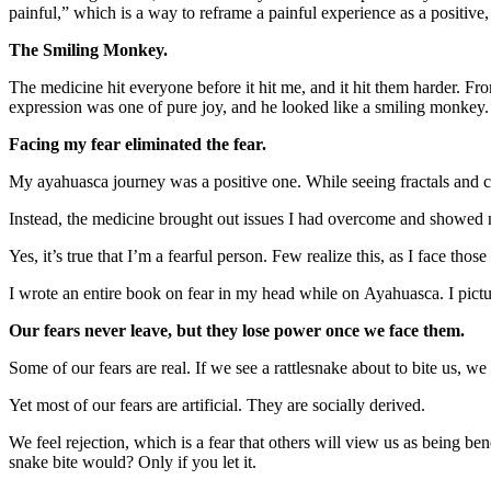
painful,” which is a way to reframe a painful experience as a positive
The Smiling Monkey.
The medicine hit everyone before it hit me, and it hit them harder. F
expression was one of pure joy, and he looked like a smiling monkey.
Facing my fear eliminated the fear.
My ayahuasca journey was a positive one. While seeing fractals and 
Instead, the medicine brought out issues I had overcome and showed 
Yes, it’s true that I’m a fearful person. Few realize this, as I face those
I wrote an entire book on fear in my head while on Ayahuasca. I pictu
Our fears never leave, but they lose power once we face them.
Some of our fears are real. If we see a rattlesnake about to bite us, we 
Yet most of our fears are artificial. They are socially derived.
We feel rejection, which is a fear that others will view us as being 
snake bite would? Only if you let it.