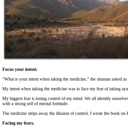
Focus your intent.
“What is your intent when taking the medicine,” the shaman asked as 
My intent when taking the medicine was to face my fear of taking ay
My biggest fear is losing control of my mind. We all identify ourselve
with a strong self of mental fortitude.
The medicine strips away the illusion of control. I wrote the book o
Facing my fears.