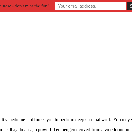
p now - don't miss the fun!
. It’s medicine that forces you to perform deep spiritual work. You ma
el call ayahuasca, a powerful entheogen derived from a vine found in 