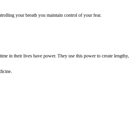
rolling your breath you maintain control of your fear.
e in their lives have power. They use this power to create lengthy,
dicine.