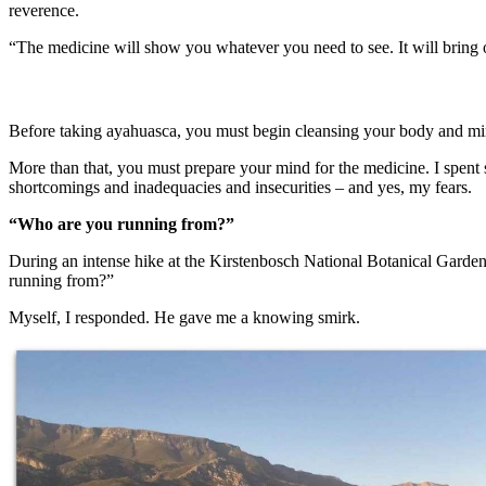
reverence.
“The medicine will show you whatever you need to see. It will bring 
Before taking ayahuasca, you must begin cleansing your body and min
More than that, you must prepare your mind for the medicine. I spent 
shortcomings and inadequacies and insecurities – and yes, my fears.
“Who are you running from?”
During an intense hike at the Kirstenbosch National Botanical Garden
running from?”
Myself, I responded. He gave me a knowing smirk.