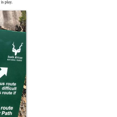
is play.