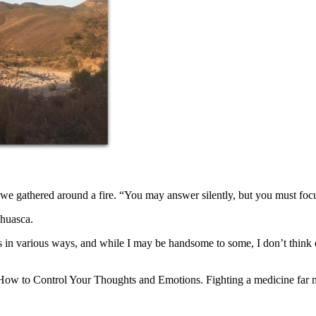
we gathered around a fire. “You may answer silently, but you must focu
ahuasca.
s in various ways, and while I may be handsome to some, I don’t think o
n How to Control Your Thoughts and Emotions. Fighting a medicine far 