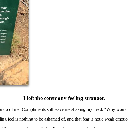
I left the ceremony feeling stronger.
s you do of me. Compliments still leave me shaking my head. “Why would
ling feel is nothing to be ashamed of, and that fear is not a weak emotio