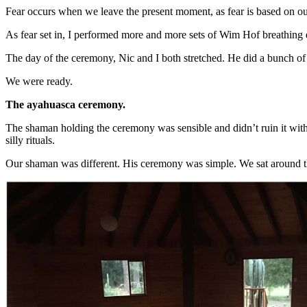
Fear occurs when we leave the present moment, as fear is based on ou
As fear set in, I performed more and more sets of Wim Hof breathing e
The day of the ceremony, Nic and I both stretched. He did a bunch of
We were ready.
The ayahuasca ceremony.
The shaman holding the ceremony was sensible and didn’t ruin it with
silly rituals.
Our shaman was different. His ceremony was simple. We sat around the 