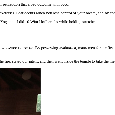
r perception that a bad outcome with occur.
xercises. Fear occurs when you lose control of your breath, and by cont
 Yoga and I did 10 Wim Hof breaths while holding stretches.
 woo-woo nonsense. By possessing ayahuasca, many men for the first tim
fire, stated our intent, and then went inside the temple to take the me