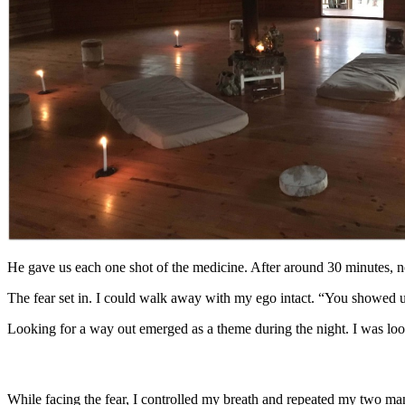
He gave us each one shot of the medicine. After around 30 minutes, n
The fear set in. I could walk away with my ego intact. “You showed 
Looking for a way out emerged as a theme during the night. I was look
While facing the fear, I controlled my breath and repeated my two mant