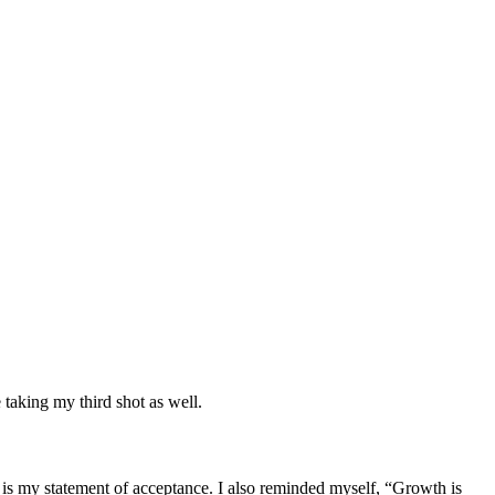
taking my third shot as well.
at is my statement of acceptance. I also reminded myself, “Growth is