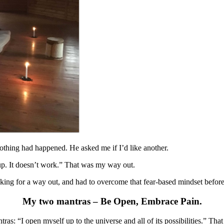
othing had happened. He asked me if I’d like another.
up. It doesn’t work.” That was my way out.
ing for a way out, and had to overcome that fear-based mindset before 
My two mantras – Be Open, Embrace Pain.
ras: “I open myself up to the universe and all of its possibilities.” Th