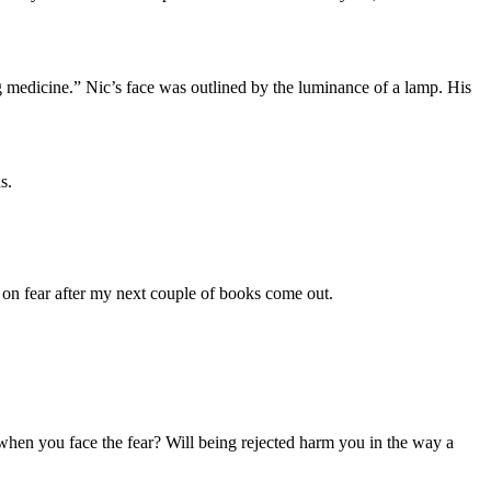
g medicine.” Nic’s face was outlined by the luminance of a lamp. His
s.
 on fear after my next couple of books come out.
 when you face the fear? Will being rejected harm you in the way a