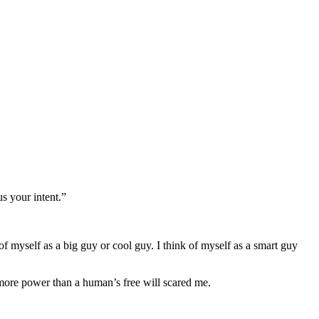
s your intent.”
f myself as a big guy or cool guy. I think of myself as a smart guy
more power than a human’s free will scared me.