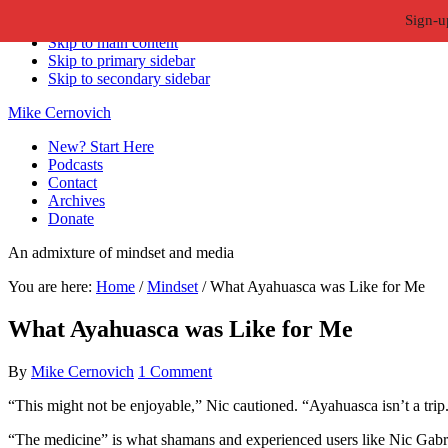
Sign-u
Skip to primary navigation
Skip to main content
Skip to primary sidebar
Skip to secondary sidebar
Mike Cernovich
New? Start Here
Podcasts
Contact
Archives
Donate
An admixture of mindset and media
You are here:
Home
/
Mindset
/
What Ayahuasca was Like for Me
What Ayahuasca was Like for Me
By
Mike Cernovich
1 Comment
“This might not be enjoyable,” Nic cautioned. “Ayahuasca isn’t a trip
“The medicine” is what shamans and experienced users like Nic Gabri