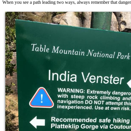
When you see a path leading two ways, always remember that danger 