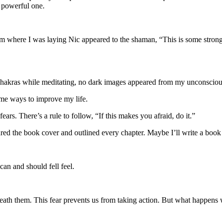
, powerful one.
rom where I was laying Nic appeared to the shaman, “This is some stron
chakras while meditating, no dark images appeared from my unconsciou
me ways to improve my life.
 fears. There’s a rule to follow, “If this makes you afraid, do it.”
red the book cover and outlined every chapter. Maybe I’ll write a book
can and should fell feel.
beneath them. This fear prevents us from taking action. But what happens