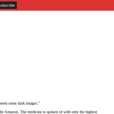
y seem some dark images.”
the Amazon. The medicine is spoken of with only the highest