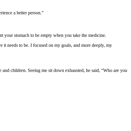
rience a better person.”
ant your stomach to be empty when you take the medicine.
re it needs to be. I focused on my goals, and more deeply, my
fe and children. Seeing me sit down exhausted, he said, “Who are you