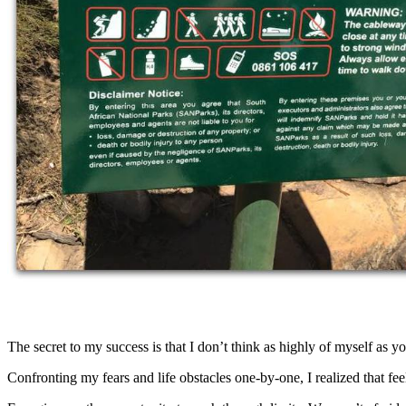
The secret to my success is that I don’t think as highly of myself a
Confronting my fears and life obstacles one-by-one, I realized that fee