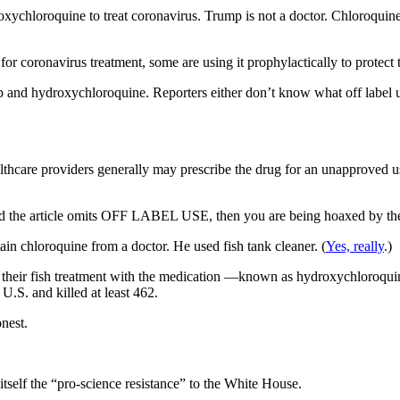
xychloroquine to treat coronavirus. Trump is not a doctor. Chloroquin
or coronavirus treatment, some are using it prophylactically to protect
p and hydroxychloroquine. Reporters either don’t know what off lab
care providers generally may prescribe the drug for an unapproved use 
and the article omits OFF LABEL USE, then you are being hoaxed by th
in chloroquine from a doctor. He used fish tank cleaner. (
Yes, really
.)
their fish treatment with the medication —known as hydroxychloroquine
.S. and killed at least 462.
onest.
self the “pro-science resistance” to the White House.