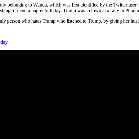
y belonging to Wanda, which was first identified by the Twitter user 
ng a friend a happy birthday. Trump was in town at a rally in Phoenix,
only person who hates Trump who listened to Trump, by giving her husb
oday
.