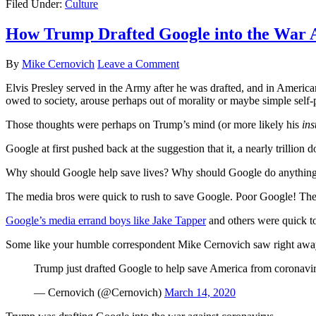
Filed Under:
Culture
How Trump Drafted Google into the War 
By
Mike Cernovich
Leave a Comment
Elvis Presley served in the Army after he was drafted, and in American 
owed to society, arouse perhaps out of morality or maybe simple self-p
Those thoughts were perhaps on Trump’s mind (or more likely his
ins
Google at first pushed back at the suggestion that it, a nearly trillion 
Why should Google help save lives? Why should Google do anything oth
The media bros were quick to rush to save Google. Poor Google!
Google’s media errand boys like Jake Tapper
and others were quick to
Some like your humble correspondent Mike Cernovich saw right aw
Trump just drafted Google to help save America from coronavi
— Cernovich (@Cernovich)
March 14, 2020