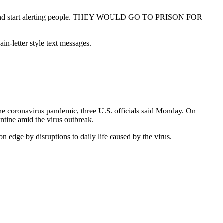
fing and start alerting people. THEY WOULD GO TO PRISON FOR
in-letter style text messages.
the coronavirus pandemic, three U.S. officials said Monday. On
antine amid the virus outbreak.
n edge by disruptions to daily life caused by the virus.