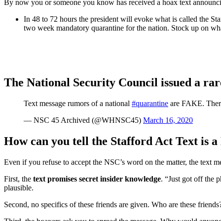
By now you or someone you know has received a hoax text announcing 
In 48 to 72 hours the president will evoke what is called the St
two week mandatory quarantine for the nation. Stock up on wh
The National Security Council issued a rare
Text message rumors of a national
#quarantine
are FAKE. There
— NSC 45 Archived (@WHNSC45)
March 16, 2020
How can you tell the Stafford Act Text is 
Even if you refuse to accept the NSC’s word on the matter, the text me
First, the
text promises secret insider knowledge
. “Just got off the
plausible.
Second, no specifics of these friends are given. Who are these friends