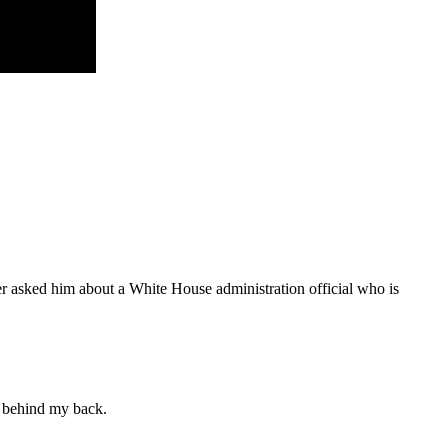
r asked him about a White House administration official who is
t behind my back.