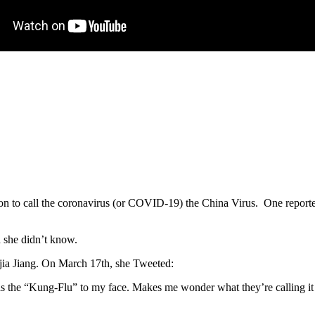
on to call the coronavirus (or COVID-19) the China Virus. One reporte
d she didn’t know.
jia Jiang. On March 17th, she Tweeted:
as the “Kung-Flu” to my face. Makes me wonder what they’re calling i