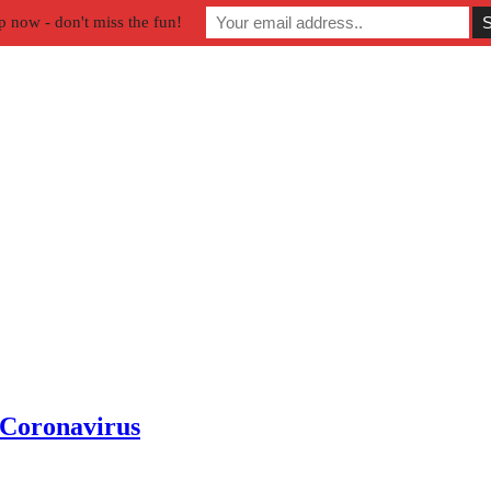
p now - don't miss the fun!
 Coronavirus