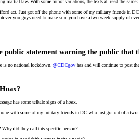
martial law. With some minor variations, the texts all read the same:
afford act. Just got off the phone with some of my military friends in DC
atever you guys need to make sure you have a two week supply of ever
 public statement warning the public that t
 is no national lockdown.
@CDCgov
has and will continue to post th
a Hoax?
ssage has some telltale signs of a hoax.
 phone with some of my military friends in DC who just got out of a two
? Why did they call this specific person?