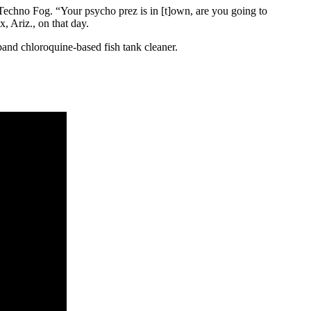
Techno Fog. “Your psycho prez is in [t]own, are you going to
 Ariz., on that day.
and chloroquine-based fish tank cleaner.