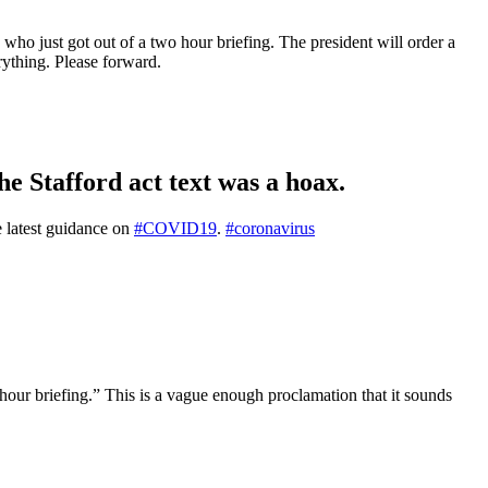
 who just got out of a two hour briefing. The president will order a
ything. Please forward.
he Stafford act text was a hoax.
e latest guidance on
#COVID19
.
#coronavirus
 hour briefing.” This is a vague enough proclamation that it sounds