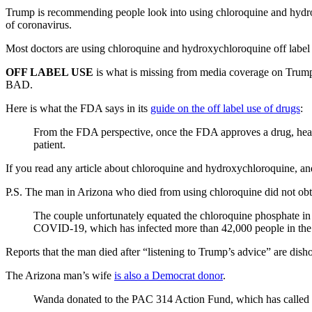
Trump is recommending people look into using chloroquine and hydro
of coronavirus.
Most doctors are using chloroquine and hydroxychloroquine off label f
OFF LABEL USE
is what is missing from media coverage on Trum
BAD.
Here is what the FDA says in its
guide on the off label use of drugs
:
From the FDA perspective, once the FDA approves a drug, health
patient.
If you read any article about chloroquine and hydroxychloroquine, 
P.S. The man in Arizona who died from using chloroquine did not obta
The couple unfortunately equated the chloroquine phosphate in 
COVID-19, which has infected more than 42,000 people in the U
Reports that the man died after “listening to Trump’s advice” are dish
The Arizona man’s wife
is also a Democrat donor
.
Wanda donated to the PAC 314 Action Fund, which has called it