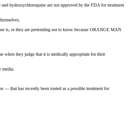
e and hydroxychloroquine are not approved by the FDA for treatment
 themselves.
el use is, or they are pretending not to know because ORANGE MAN
when they judge that it is medically appropriate for their
e media.
 — that has recently been touted as a possible treatment for