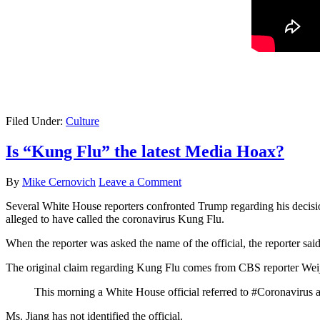
Filed Under:
Culture
Is “Kung Flu” the latest Media Hoax?
By
Mike Cernovich
Leave a Comment
Several White House reporters confronted Trump regarding his decisi
alleged to have called the coronavirus Kung Flu.
When the reporter was asked the name of the official, the reporter sai
The original claim regarding Kung Flu comes from CBS reporter Wei
This morning a White House official referred to #Coronavirus 
Ms. Jiang has not identified the official.