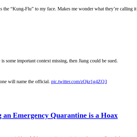
s the “Kung-Flu” to my face. Makes me wonder what they’re calling i
e is some important context missing, then Jiang could be sued.
ne will name the official.
pic.twitter.com/zQkr1g4ZQ3
g an Emergency Quarantine is a Hoax