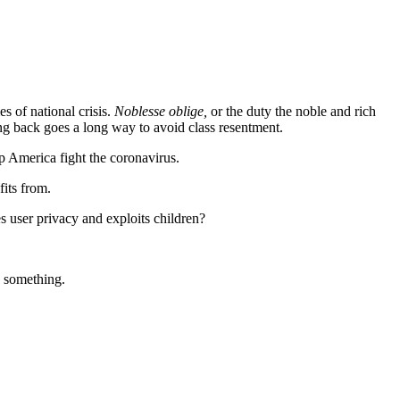
s of national crisis.
Noblesse oblige,
or the duty the noble and rich
ing back goes a long way to avoid class resentment.
 America fight the coronavirus.
fits from.
 user privacy and exploits children?
o something.