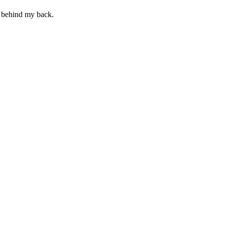
t behind my back.