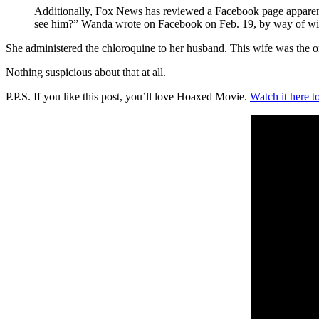
Additionally, Fox News has reviewed a Facebook page apparentl
see him?” Wanda wrote on Facebook on Feb. 19, by way of wishi
She administered the chloroquine to her husband. This wife was the 
Nothing suspicious about that at all.
P.P.S. If you like this post, you’ll love Hoaxed Movie.
Watch it here t