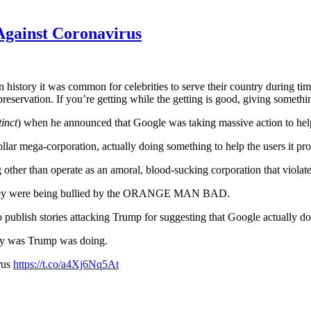
Against Coronavirus
history it was common for celebrities to serve their country during time
reservation. If you’re getting while the getting is good, giving someth
tinct
) when he announced that Google was taking massive action to help
dollar mega-corporation, actually doing something to help the users it pro
er than operate as an amoral, blood-sucking corporation that violates
 They were being bullied by the ORANGE MAN BAD.
 publish stories attacking Trump for suggesting that Google actually d
ay was Trump was doing.
rus
https://t.co/a4Xj6Nq5At