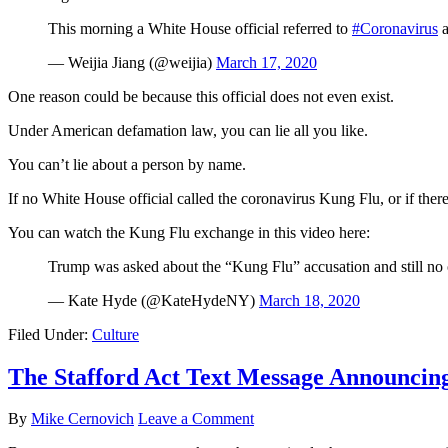
This morning a White House official referred to
#Coronavirus
a
— Weijia Jiang (@weijia)
March 17, 2020
One reason could be because this official does not even exist.
Under American defamation law, you can lie all you like.
You can’t lie about a person by name.
If no White House official called the coronavirus Kung Flu, or if ther
You can watch the Kung Flu exchange in this video here:
Trump was asked about the “Kung Flu” accusation and still no o
— Kate Hyde (@KateHydeNY)
March 18, 2020
Filed Under:
Culture
The Stafford Act Text Message Announcin
By
Mike Cernovich
Leave a Comment