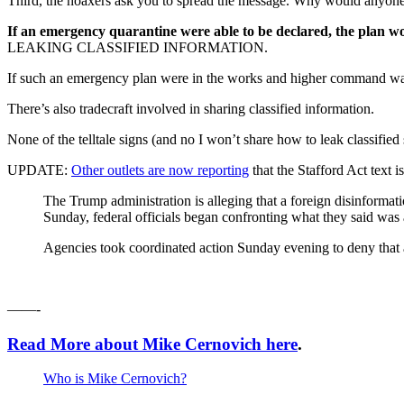
Third, the hoaxers ask you to spread the message. Why would anyone a
If an emergency quarantine were able to be declared, the plan w
LEAKING CLASSIFIED INFORMATION.
If such an emergency plan were in the works and higher command wanted 
There’s also tradecraft involved in sharing classified information.
None of the telltale signs (and no I won’t share how to leak classified s
UPDATE:
Other outlets are now reporting
that the Stafford Act text 
The Trump administration is alleging that a foreign disinforma
Sunday, federal officials began confronting what they said was a
Agencies took coordinated action Sunday evening to deny that any
——-
Read More about Mike Cernovich here
.
Who is Mike Cernovich?