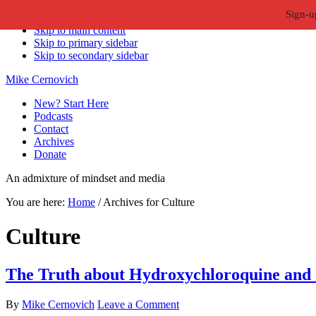
Sign-u
Skip to primary navigation
Skip to main content
Skip to primary sidebar
Skip to secondary sidebar
Mike Cernovich
New? Start Here
Podcasts
Contact
Archives
Donate
An admixture of mindset and media
You are here:
Home
/
Archives for Culture
Culture
The Truth about Hydroxychloroquine and
By
Mike Cernovich
Leave a Comment