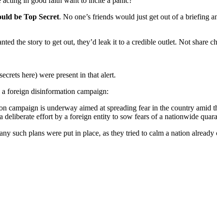
cting in good faith want to incite a panic?
ould be Top Secret
. No one’s friends would just get out of a brie
the story to get out, they’d leak it to a credible outlet. Not share cha
ecrets here) were present in that alert.
is a foreign disinformation campaign:
tion campaign is underway aimed at spreading fear in the country amid 
 deliberate effort by a foreign entity to sow fears of a nationwide quar
 such plans were put in place, as they tried to calm a nation already o