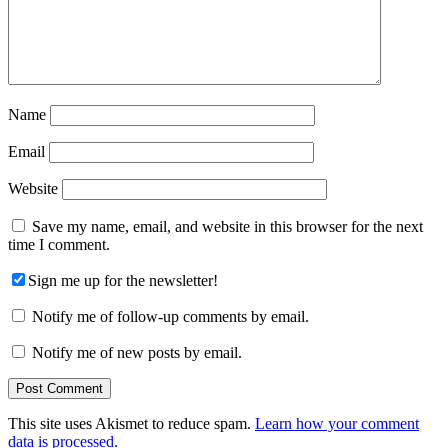
Name
Email
Website
Save my name, email, and website in this browser for the next
time I comment.
Sign me up for the newsletter!
Notify me of follow-up comments by email.
Notify me of new posts by email.
This site uses Akismet to reduce spam.
Learn how your comment
data is processed.