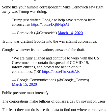
Some like your humble correspondent Mike Cernovich saw right
away was Trump was doing.
Trump just drafted Google to help save America from
coronavirus
https://t.co/a4Xj6Nq5At
— Cernovich (@Cernovich)
March 14, 2020
Trump was drafting Google into the war against coronavirus.
Google, whatever its motivations, answered the draft.
“We are fully aligned and continue to work with the US
Government to contain the spread of COVID-19,
inform citizens, and protect the health of our
communities. (1/6)
https://t.co/eI1uXra6AB
— Google Communications (@Google_Comms)
March 15, 2020
Public pressure must intensify.
The corporations make billions of dollars a day by spying on users.
The least they can do is use that data to find out where coronavirus