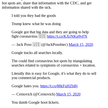
hot spots are, share that information with the CDC, and get
information shared with the sick.
I told you they had the goods
Trump knew what he was doing
Google got that big data and they are going to help
fight coronavirus 🇺🇸
https://t.co/KXrNKp9vFN
— Jack Poso 🇺🇸 (@JackPosobiec)
March 15, 2020
Google tracks all searches locally.
The could find coronavirus hot spots by triangulating
searches related to symptoms of coronavirus + location.
Literally this is easy for Google, it’s what they do to sell
you commercial products.
Google hates you.
https://t.co/88kFuHZbBj
— Cernovich (@Cernovich)
March 15, 2020
You dumb Google boot lickers.