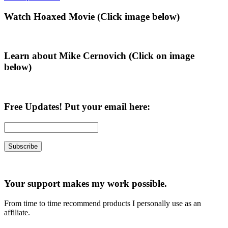
Primary
Watch Hoaxed Movie (Click image below)
Sidebar
Learn about Mike Cernovich (Click on image
below)
Free Updates! Put your email here:
Your support makes my work possible.
From time to time recommend products I personally use as an
affiliate.