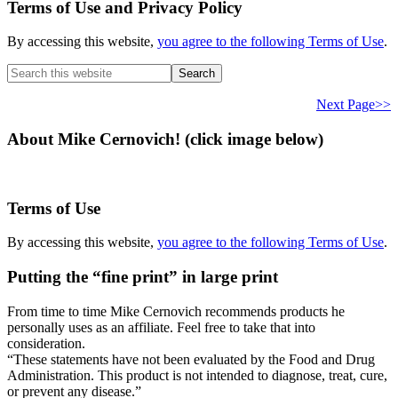
Terms of Use and Privacy Policy
By accessing this website,
you agree to the following Terms of Use
.
Search
this
website
Next Page>>
About Mike Cernovich! (click image below)
Terms of Use
By accessing this website,
you agree to the following Terms of Use
.
Putting the “fine print” in large print
From time to time Mike Cernovich recommends products he
personally uses as an affiliate. Feel free to take that into
consideration.
“These statements have not been evaluated by the Food and Drug
Administration. This product is not intended to diagnose, treat, cure,
or prevent any disease.”