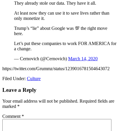
They already stole our data. They have it all.
At least now they can use it to save lives rather than
only monetize it.
Trump’s “lie” about Google was 💯 the right move
here.
Let’s put these companies to work FOR AMERICA for
a change.
— Cernovich (@Cernovich)
March 14, 2020
https://twitter.com/Grummz/status/1239016781504643072
Filed Under:
Culture
Reader
Leave a Reply
Interactions
Your email address will not be published.
Required fields are
marked
*
Comment
*