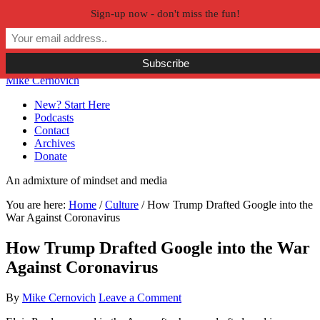
Sign-up now - don't miss the fun!
Skip to primary navigation
Skip to main content
Skip to primary sidebar
Skip to secondary sidebar
Mike Cernovich
New? Start Here
Podcasts
Contact
Archives
Donate
An admixture of mindset and media
You are here:
Home
/
Culture
/
How Trump Drafted Google into the
War Against Coronavirus
How Trump Drafted Google into the War
Against Coronavirus
By
Mike Cernovich
Leave a Comment