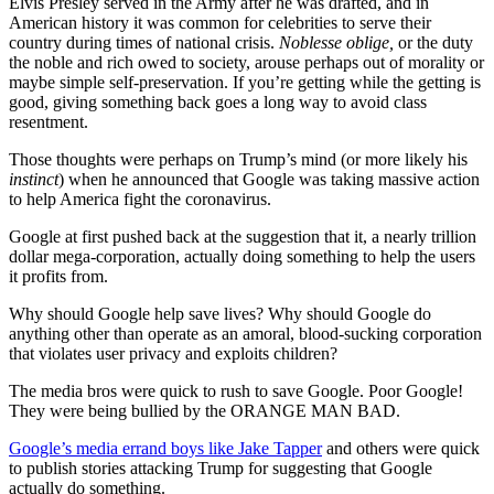
Elvis Presley served in the Army after he was drafted, and in
American history it was common for celebrities to serve their
country during times of national crisis.
Noblesse oblige,
or the duty
the noble and rich owed to society, arouse perhaps out of morality or
maybe simple self-preservation. If you’re getting while the getting is
good, giving something back goes a long way to avoid class
resentment.
Those thoughts were perhaps on Trump’s mind (or more likely his
instinct
) when he announced that Google was taking massive action
to help America fight the coronavirus.
Google at first pushed back at the suggestion that it, a nearly trillion
dollar mega-corporation, actually doing something to help the users
it profits from.
Why should Google help save lives? Why should Google do
anything other than operate as an amoral, blood-sucking corporation
that violates user privacy and exploits children?
The media bros were quick to rush to save Google. Poor Google!
They were being bullied by the ORANGE MAN BAD.
Google’s media errand boys like Jake Tapper
and others were quick
to publish stories attacking Trump for suggesting that Google
actually do something.