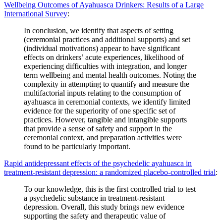
Wellbeing Outcomes of Ayahuasca Drinkers: Results of a Large
International Survey
:
In conclusion, we identify that aspects of setting
(ceremonial practices and additional supports) and set
(individual motivations) appear to have significant
effects on drinkers’ acute experiences, likelihood of
experiencing difficulties with integration, and longer
term wellbeing and mental health outcomes. Noting the
complexity in attempting to quantify and measure the
multifactorial inputs relating to the consumption of
ayahuasca in ceremonial contexts, we identify limited
evidence for the superiority of one specific set of
practices. However, tangible and intangible supports
that provide a sense of safety and support in the
ceremonial context, and preparation activities were
found to be particularly important.
Rapid antidepressant effects of the psychedelic ayahuasca in
treatment-resistant depression: a randomized placebo-controlled trial
:
To our knowledge, this is the first controlled trial to test
a psychedelic substance in treatment-resistant
depression. Overall, this study brings new evidence
supporting the safety and therapeutic value of