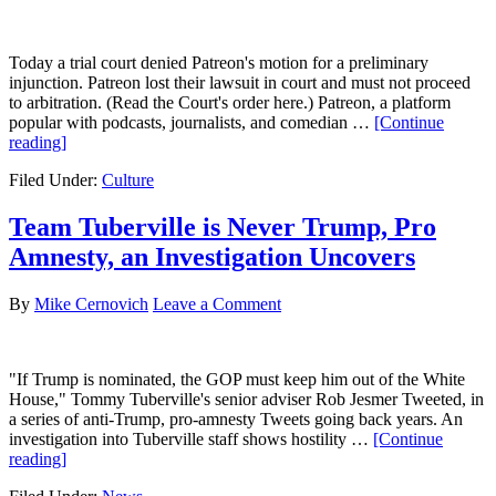
Today a trial court denied Patreon's motion for a preliminary
injunction. Patreon lost their lawsuit in court and must not proceed
to arbitration. (Read the Court's order here.) Patreon, a platform
popular with podcasts, journalists, and comedian …
[Continue
about
reading]
Patreon
Filed Under:
Culture
Loses
Lawsuit
Against
Team Tuberville is Never Trump, Pro
Owen
Amnesty, an Investigation Uncovers
Benjamin
Fans
By
Mike Cernovich
Leave a Comment
"If Trump is nominated, the GOP must keep him out of the White
House," Tommy Tuberville's senior adviser Rob Jesmer Tweeted, in
a series of anti-Trump, pro-amnesty Tweets going back years. An
investigation into Tuberville staff shows hostility …
[Continue
about
reading]
Team