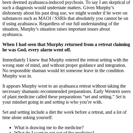
been deemed ayahuasca-induced psychosis. To say I am skeptical of
such a diagnosis would understate matters. Given Murphy’s
dishonesty about his past drug use, we might wonder if he were on
substances such as MAOI / SSRIs that absolutely you cannot be on
if using ayahuasca. Regardless of our full understanding of the
situation, Murphy’s situation raises important issues about
ayahuasca.
When I had seen that Murphy returned from a retreat claiming
he was God, every alarm went off.
Immediately I knew that Murphy entered the retreat setting with the
wrong state of mind, and without proper guidance and integration.
No responsible shaman would let someone leave in the condition
Murphy was in.
It appears Murphy went to an ayahuasca retreat without taking the
necessary shamanic-recommended preparations. Early Western users
of plant medicine called these preparations “set and setting.”
Set
is
your mindset going in and
setting
is who you’re with.
Set and setting include a diet the week before a retreat, and a lot of
time alone asking yourself:
What is drawing me to the medicine?
What do I want to get out of the medicine?