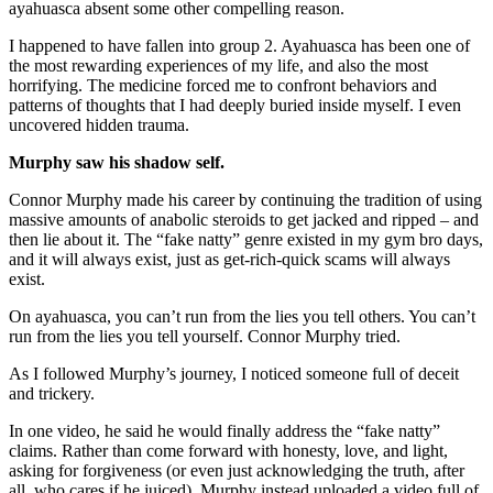
ayahuasca absent some other compelling reason.
I happened to have fallen into group 2. Ayahuasca has been one of
the most rewarding experiences of my life, and also the most
horrifying. The medicine forced me to confront behaviors and
patterns of thoughts that I had deeply buried inside myself. I even
uncovered hidden trauma.
Murphy saw his shadow self.
Connor Murphy made his career by continuing the tradition of using
massive amounts of anabolic steroids to get jacked and ripped – and
then lie about it. The “fake natty” genre existed in my gym bro days,
and it will always exist, just as get-rich-quick scams will always
exist.
On ayahuasca, you can’t run from the lies you tell others. You can’t
run from the lies you tell yourself. Connor Murphy tried.
As I followed Murphy’s journey, I noticed someone full of deceit
and trickery.
In one video, he said he would finally address the “fake natty”
claims. Rather than come forward with honesty, love, and light,
asking for forgiveness (or even just acknowledging the truth, after
all, who cares if he juiced), Murphy instead uploaded a video full of