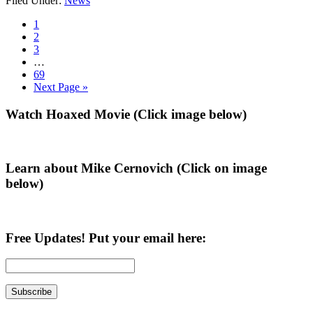
Filed Under:
News
Tuberville
is
Go
1
Never
to
Go
2
Trump,
page
to
Go
3
Pro
page
to
Interim
…
Amnesty,
page
pages
Go
69
an
omitted
to
Go
Next Page »
Investigation
page
to
Uncovers
Primary
Watch Hoaxed Movie (Click image below)
Sidebar
Learn about Mike Cernovich (Click on image
below)
Free Updates! Put your email here: