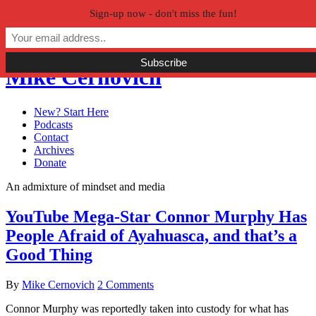
Sign-up now - don't miss the fun!
Skip to primary navigation
Skip to main content
Skip to primary sidebar
Mike Cernovich
New? Start Here
Podcasts
Contact
Archives
Donate
An admixture of mindset and media
YouTube Mega-Star Connor Murphy Has
People Afraid of Ayahuasca, and that’s a
Good Thing
By
Mike Cernovich
2 Comments
Connor Murphy was reportedly taken into custody for what has