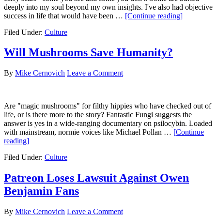
deeply into my soul beyond my own insights. I've also had objective
about
success in life that would have been …
[Continue reading]
43
Filed Under:
Culture
for
43
Will Mushrooms Save Humanity?
By
Mike Cernovich
Leave a Comment
Are "magic mushrooms" for filthy hippies who have checked out of
life, or is there more to the story? Fantastic Fungi suggests the
answer is yes in a wide-ranging documentary on psilocybin. Loaded
with mainstream, normie voices like Michael Pollan …
[Continue
about
reading]
Will
Filed Under:
Culture
Mushrooms
Save
Humanity?
Patreon Loses Lawsuit Against Owen
Benjamin Fans
By
Mike Cernovich
Leave a Comment