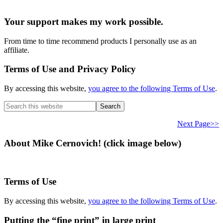
Your support makes my work possible.
From time to time recommend products I personally use as an
affiliate.
Terms of Use and Privacy Policy
By accessing this website,
you agree to the following Terms of Use
.
Search
this
website
Next Page>>
About Mike Cernovich! (click image below)
Terms of Use
By accessing this website,
you agree to the following Terms of Use
.
Putting the “fine print” in large print