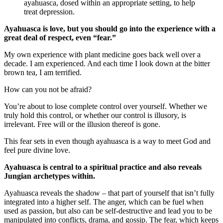
ayahuasca, dosed within an appropriate setting, to help
treat depression.
Ayahuasca is love, but you should go into the experience with a
great deal of respect, even “fear.”
My own experience with plant medicine goes back well over a
decade. I am experienced. And each time I look down at the bitter
brown tea, I am terrified.
How can you not be afraid?
You’re about to lose complete control over yourself. Whether we
truly hold this control, or whether our control is illusory, is
irrelevant. Free will or the illusion thereof is gone.
This fear sets in even though ayahuasca is a way to meet God and
feel pure divine love.
Ayahuasca is central to a spiritual practice and also reveals
Jungian archetypes within.
Ayahuasca reveals the shadow – that part of yourself that isn’t fully
integrated into a higher self. The anger, which can be fuel when
used as passion, but also can be self-destructive and lead you to be
manipulated into conflicts, drama, and gossip. The fear, which keeps