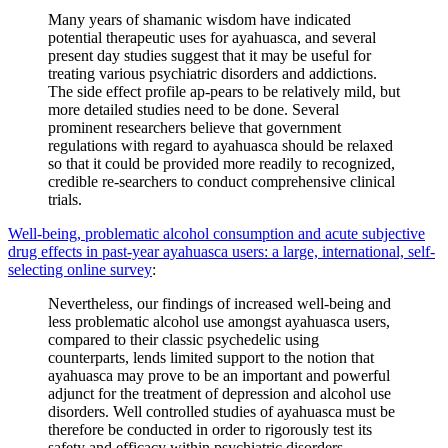
Many years of shamanic wisdom have indicated
potential therapeutic uses for ayahuasca, and several
present day studies suggest that it may be useful for
treating various psychiatric disorders and addictions.
The side effect profile ap-pears to be relatively mild, but
more detailed studies need to be done. Several
prominent researchers believe that government
regulations with regard to ayahuasca should be relaxed
so that it could be provided more readily to recognized,
credible re-searchers to conduct comprehensive clinical
trials.
Well-being, problematic alcohol consumption and acute subjective
drug effects in past-year ayahuasca users: a large, international, self-
selecting online survey
:
Nevertheless, our findings of increased well-being and
less problematic alcohol use amongst ayahuasca users,
compared to their classic psychedelic using
counterparts, lends limited support to the notion that
ayahuasca may prove to be an important and powerful
adjunct for the treatment of depression and alcohol use
disorders. Well controlled studies of ayahuasca must be
therefore be conducted in order to rigorously test its
safety and efficacy within psychiatric disorders.