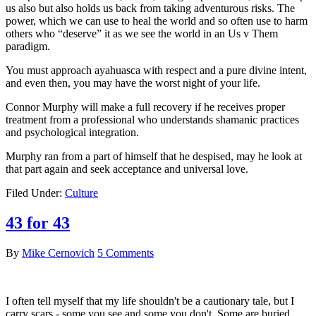
us also but also holds us back from taking adventurous risks. The
power, which we can use to heal the world and so often use to harm
others who “deserve” it as we see the world in an Us v Them
paradigm.
You must approach ayahuasca with respect and a pure divine intent,
and even then, you may have the worst night of your life.
Connor Murphy will make a full recovery if he receives proper
treatment from a professional who understands shamanic practices
and psychological integration.
Murphy ran from a part of himself that he despised, may he look at
that part again and seek acceptance and universal love.
Filed Under:
Culture
43 for 43
By
Mike Cernovich
5 Comments
I often tell myself that my life shouldn't be a cautionary tale, but I
carry scars - some you see and some you don't. Some are buried