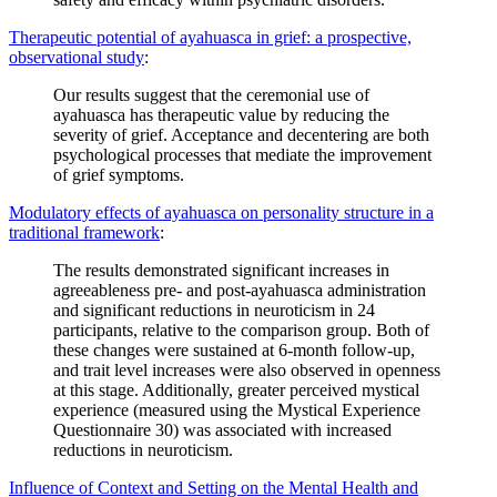
Therapeutic potential of ayahuasca in grief: a prospective,
observational study
:
Our results suggest that the ceremonial use of
ayahuasca has therapeutic value by reducing the
severity of grief. Acceptance and decentering are both
psychological processes that mediate the improvement
of grief symptoms.
Modulatory effects of ayahuasca on personality structure in a
traditional framework
:
The results demonstrated significant increases in
agreeableness pre- and post-ayahuasca administration
and significant reductions in neuroticism in 24
participants, relative to the comparison group. Both of
these changes were sustained at 6-month follow-up,
and trait level increases were also observed in openness
at this stage. Additionally, greater perceived mystical
experience (measured using the Mystical Experience
Questionnaire 30) was associated with increased
reductions in neuroticism.
Influence of Context and Setting on the Mental Health and