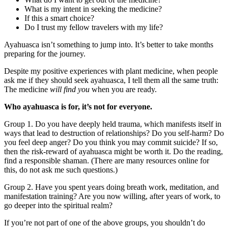
What is my intent in seeking the medicine?
If this a smart choice?
Do I trust my fellow travelers with my life?
Ayahuasca isn’t something to jump into. It’s better to take months
preparing for the journey.
Despite my positive experiences with plant medicine, when people
ask me if they should seek ayahuasca, I tell them all the same truth:
The medicine
will find you
when you are ready.
Who ayahuasca is for, it’s not for everyone.
Group 1. Do you have deeply held trauma, which manifests itself in
ways that lead to destruction of relationships? Do you self-harm? Do
you feel deep anger? Do you think you may commit suicide? If so,
then the risk-reward of ayahuasca might be worth it. Do the reading,
find a responsible shaman. (There are many resources online for
this, do not ask me such questions.)
Group 2. Have you spent years doing breath work, meditation, and
manifestation training? Are you now willing, after years of work, to
go deeper into the spiritual realm?
If you’re not part of one of the above groups, you shouldn’t do