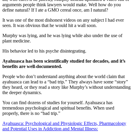
arguments people think lawyers would make. Well how do you
define natural? If I ate a GMO cereal once, am I natural?
It was one of the most dishonest videos on any subject I had ever
seen. It was obvious that he would hit a wall soon.
Murphy was lying, and he was lying while also under the use of
plant medicine.
His behavior led to his psyche disintegrating.
Ayahuasca has been scientifically studied for decades, and it’s
benefits are well-documented.
People who don’t understand anything about the world claim that
ayahuasca can lead to a “bad trip.” They always have some “story”
they heard, or they read a story like Murphy’s without understanding
the deeper dynamics.
You can find dozens of studies for yourself. Ayahuasca has
tremendous psychological and spiritual benefits. When used
properly, there is no “bad trip.”
Ayahuasca: Psychological and Physiologic Effects, Pharmacology
and Potential Uses in Addiction and Mental Illness: