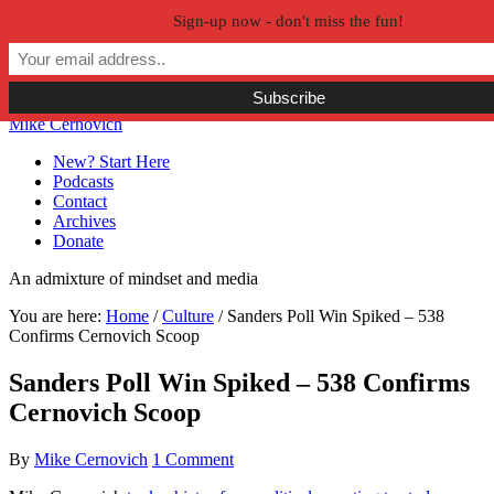
Sign-up now - don't miss the fun!
Skip to primary navigation
Skip to main content
Skip to primary sidebar
Skip to secondary sidebar
Mike Cernovich
New? Start Here
Podcasts
Contact
Archives
Donate
An admixture of mindset and media
You are here:
Home
/
Culture
/
Sanders Poll Win Spiked – 538
Confirms Cernovich Scoop
Sanders Poll Win Spiked – 538 Confirms
Cernovich Scoop
By
Mike Cernovich
1 Comment