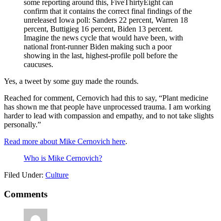
some reporting around this, FiveThirtyEight can
confirm that it contains the correct final findings of the
unreleased Iowa poll: Sanders 22 percent, Warren 18
percent, Buttigieg 16 percent, Biden 13 percent.
Imagine the news cycle that would have been, with
national front-runner Biden making such a poor
showing in the last, highest-profile poll before the
caucuses.
Yes, a tweet by some guy made the rounds.
Reached for comment, Cernovich had this to say, “Plant medicine
has shown me that people have unprocessed trauma. I am working
harder to lead with compassion and empathy, and to not take slights
personally.”
Read more about Mike Cernovich here
.
Who is Mike Cernovich?
Filed Under:
Culture
Reader
Comments
Interactions