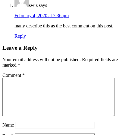
swiz
says
February 4, 2020 at 7:36 pm
many describe this as the best comment on this post.
Reply
Leave a Reply
Your email address will not be published.
Required fields are
marked
*
Comment
*
Name