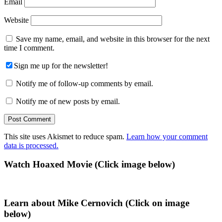
Email
Website
Save my name, email, and website in this browser for the next
time I comment.
Sign me up for the newsletter!
Notify me of follow-up comments by email.
Notify me of new posts by email.
This site uses Akismet to reduce spam.
Learn how your comment
data is processed.
Primary
Watch Hoaxed Movie (Click image below)
Sidebar
Learn about Mike Cernovich (Click on image
below)