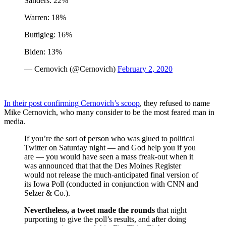
Sanders: 22%
Warren: 18%
Buttigieg: 16%
Biden: 13%
— Cernovich (@Cernovich)
February 2, 2020
In their post confirming Cernovich’s scoop
, they refused to name
Mike Cernovich, who many consider to be the most feared man in
media.
If you’re the sort of person who was glued to political
Twitter on Saturday night — and God help you if you
are — you would have seen a mass freak-out when it
was announced that that the Des Moines Register
would not release the much-anticipated final version of
its Iowa Poll (conducted in conjunction with CNN and
Selzer & Co.).
Nevertheless, a tweet made the rounds
that night
purporting to give the poll’s results, and after doing