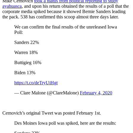
Mike Cernovich
took a hiatus from political reporting to study
ayahuasca
, and upon his return obtained the results of a poll that the
corporate media spiked because it showed Bernie Sanders leading
the pack. 538 has confirmed this scoop almost three days later.
We can confirm the final results of the unreleased Iowa
Poll:
Sanders 22%
Warren 18%
Buttigieg 16%
Biden 13%
https://t.co/deTryUiHgt
— Clare Malone (@ClareMalone)
February 4, 2020
Cernovich’s original Tweet was posted February 1st.
Des Moines Iowa poll was spiked, here are the results: