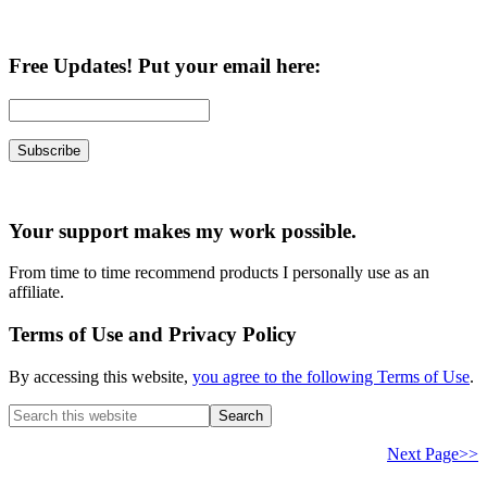
Free Updates! Put your email here:
Your support makes my work possible.
From time to time recommend products I personally use as an
affiliate.
Terms of Use and Privacy Policy
By accessing this website,
you agree to the following Terms of Use
.
Search
this
website
Next Page>>