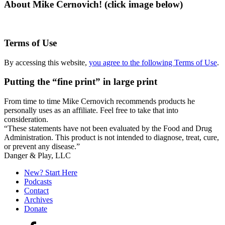
About Mike Cernovich! (click image below)
Terms of Use
By accessing this website,
you agree to the following Terms of Use
.
Putting the “fine print” in large print
From time to time Mike Cernovich recommends products he
personally uses as an affiliate. Feel free to take that into
consideration.
“These statements have not been evaluated by the Food and Drug
Administration. This product is not intended to diagnose, treat, cure,
or prevent any disease.”
Secondary
Danger & Play, LLC
Sidebar
New? Start Here
Podcasts
Contact
Archives
Donate