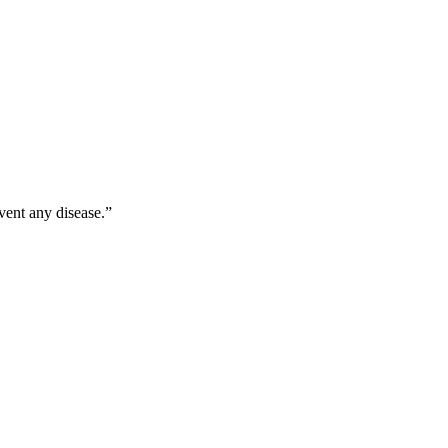
vent any disease.”