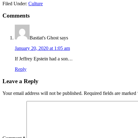
Filed Under:
Culture
Reader
Comments
Interactions
Bastiat's Ghost
says
January 20, 2020 at 1:05 am
If Jeffrey Epstein had a son…
Reply
Leave a Reply
Your email address will not be published.
Required fields are marked