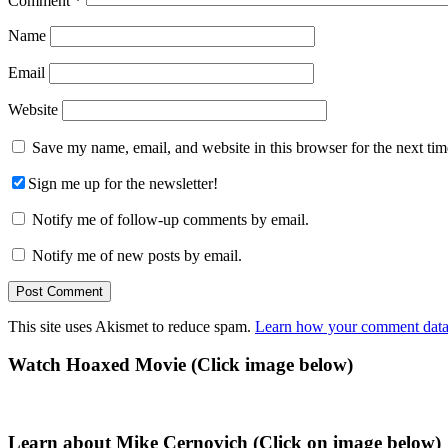
Comment
*
Name
Email
Website
Save my name, email, and website in this browser for the next ti
Sign me up for the newsletter!
Notify me of follow-up comments by email.
Notify me of new posts by email.
This site uses Akismet to reduce spam.
Learn how your comment data 
Primary
Watch Hoaxed Movie (Click image below)
Sidebar
Learn about Mike Cernovich (Click on image below)