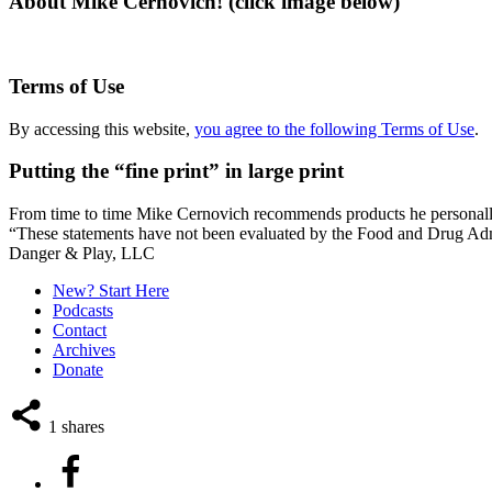
About Mike Cernovich! (click image below)
Terms of Use
By accessing this website,
you agree to the following Terms of Use
.
Putting the “fine print” in large print
From time to time Mike Cernovich recommends products he personally use
“These statements have not been evaluated by the Food and Drug Admini
Secondary
Danger & Play, LLC
Sidebar
New? Start Here
Podcasts
Contact
Archives
Donate
1
shares