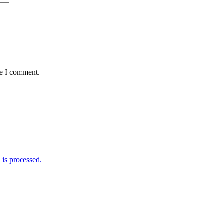
me I comment.
is processed.