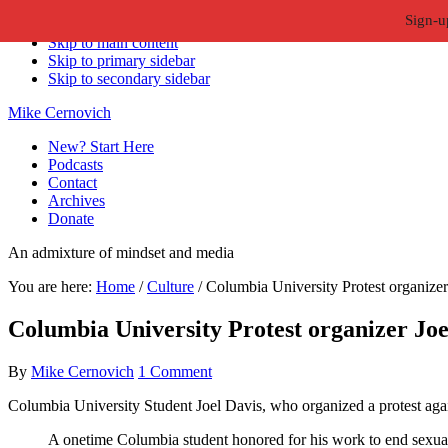
Sign-u
Skip to primary navigation
Skip to main content
Skip to primary sidebar
Skip to secondary sidebar
Mike Cernovich
New? Start Here
Podcasts
Contact
Archives
Donate
An admixture of mindset and media
You are here:
Home
/
Culture
/
Columbia University Protest organizer 
Columbia University Protest organizer Joel
By
Mike Cernovich
1 Comment
Columbia University Student Joel Davis, who organized a protest agai
A onetime Columbia student honored for his work to end sexual