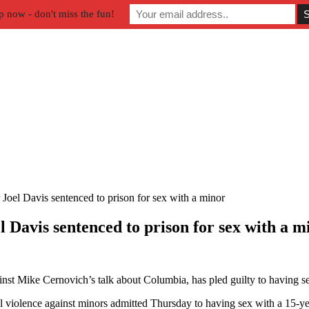
p now - don't miss the fun!
Joel Davis sentenced to prison for sex with a minor
 Davis sentenced to prison for sex with a m
nst Mike Cernovich’s talk about Columbia, has pled guilty to having s
 violence against minors admitted Thursday to having sex with a 15-ye