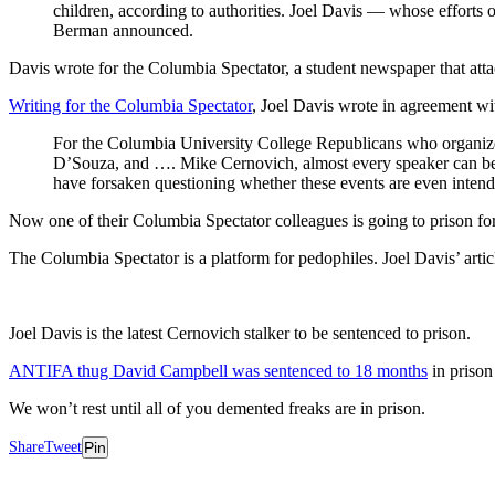
children, according to authorities. Joel Davis — whose efforts
Berman announced.
Davis wrote for the Columbia Spectator, a student newspaper that att
Writing for the Columbia Spectator
, Joel Davis wrote in agreement w
For the Columbia University College Republicans who organized t
D’Souza, and …. Mike Cernovich, almost every speaker can be und
have forsaken questioning whether these events are even intende
Now one of their Columbia Spectator colleagues is going to prison fo
The Columbia Spectator is a platform for pedophiles. Joel Davis’ arti
Joel Davis is the latest Cernovich stalker to be sentenced to prison.
ANTIFA thug David Campbell was sentenced to 18 months
in prison
We won’t rest until all of you demented freaks are in prison.
Share
Tweet
Pin