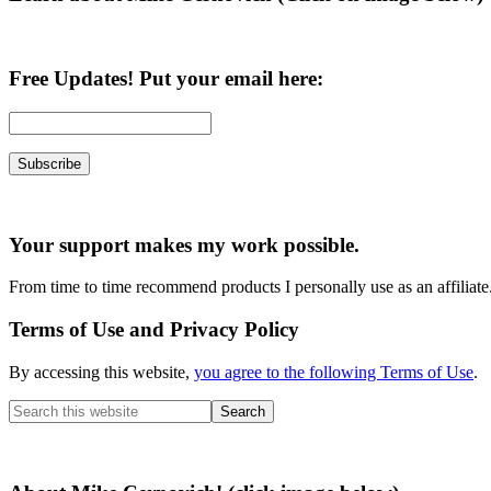
Free Updates! Put your email here:
Your support makes my work possible.
From time to time recommend products I personally use as an affiliate
Terms of Use and Privacy Policy
By accessing this website,
you agree to the following Terms of Use
.
Search
this
website