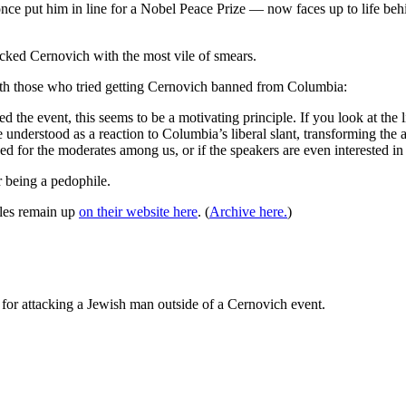
 once put him in line for a Nobel Peace Prize — now faces up to life be
acked Cernovich with the most vile of smears.
ith those who tried getting Cernovich banned from Columbia:
he event, this seems to be a motivating principle. If you look at the l
erstood as a reaction to Columbia’s liberal slant, transforming the act
d for the moderates among us, or if the speakers are even interested in
r being a pedophile.
cles remain up
on their website here
. (
Archive here.
)
 for attacking a Jewish man outside of a Cernovich event.