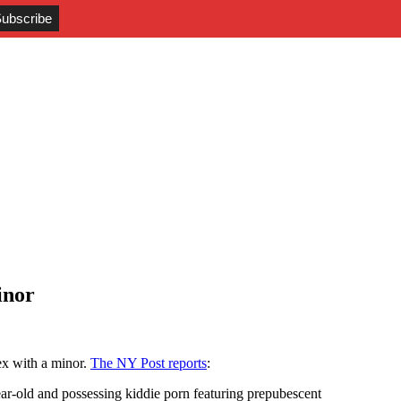
inor
ex with a minor.
The NY Post reports
:
ar-old and possessing kiddie porn featuring prepubescent