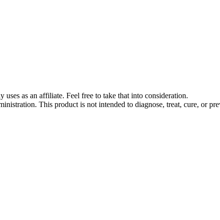
s as an affiliate. Feel free to take that into consideration.
stration. This product is not intended to diagnose, treat, cure, or pre