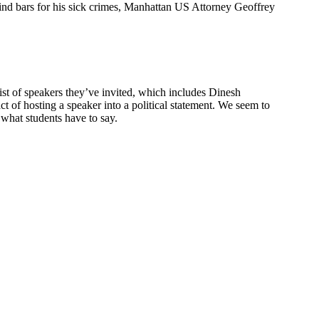
hind bars for his sick crimes, Manhattan US Attorney Geoffrey
ist of speakers they’ve invited, which includes Dinesh
 of hosting a speaker into a political statement. We seem to
 what students have to say.