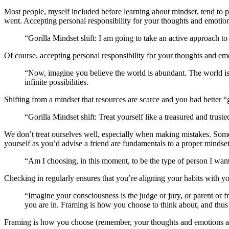
Most people, myself included before learning about mindset, tend to pa
went. Accepting personal responsibility for your thoughts and emotions
“Gorilla Mindset shift: I am going to take an active approach t
Of course, accepting personal responsibility for your thoughts and e
“Now, imagine you believe the world is abundant. The world is 
infinite possibilities.
Shifting from a mindset that resources are scarce and you had better “
“Gorilla Mindset shift: Treat yourself like a treasured and truste
We don’t treat ourselves well, especially when making mistakes. Somet
yourself as you’d advise a friend are fundamentals to a proper mindset
“Am I choosing, in this moment, to be the type of person I wa
Checking in regularly ensures that you’re aligning your habits with 
“Imagine your consciousness is the judge or jury, or parent or
you are in. Framing is how you choose to think about, and thus 
Framing is how you choose (remember, your thoughts and emotions are 