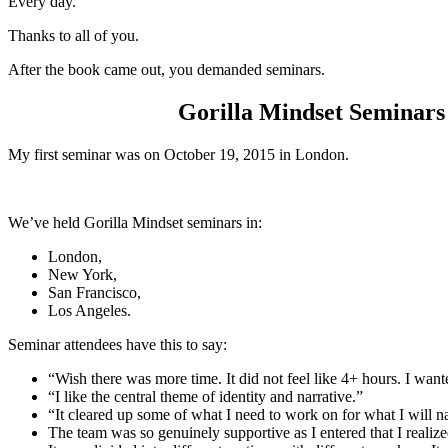
Every day.
Thanks to all of you.
After the book came out, you demanded seminars.
Gorilla Mindset Seminars h
My first seminar was on October 19, 2015 in London.
We’ve held Gorilla Mindset seminars in:
London,
New York,
San Francisco,
Los Angeles.
Seminar attendees have this to say:
“Wish there was more time. It did not feel like 4+ hours. I want
“I like the central theme of identity and narrative.”
“It cleared up some of what I need to work on for what I will n
The team was so genuinely supportive as I entered that I realized