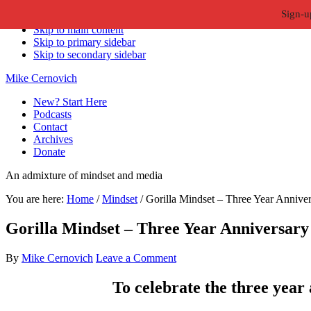
Sign-u
Skip to primary navigation
Skip to main content
Skip to primary sidebar
Skip to secondary sidebar
Mike Cernovich
New? Start Here
Podcasts
Contact
Archives
Donate
An admixture of mindset and media
You are here:
Home
/
Mindset
/
Gorilla Mindset – Three Year Anniver
Gorilla Mindset – Three Year Anniversary
By
Mike Cernovich
Leave a Comment
To celebrate the three year