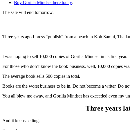
Buy Gorilla Mindset here today
.
The sale will end tomorrow.
Three years ago I press “publish” from a beach in Koh Samui, Thaila
I was hoping to sell 10,000 copies of Gorilla Mindset in its first year.
For those who don’t know the book business, well, 10,000 copies wa
The average book sells 500 copies in total.
Books are the worst business to be in. Do not become a writer. Do not
You all blew me away, and Gorilla Mindset has exceeded even my unre
Three years lat
And it keeps selling.