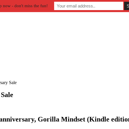
p now - don't miss the fun!
sary Sale
 Sale
 anniversary,
Gorilla Mindset (Kindle edition