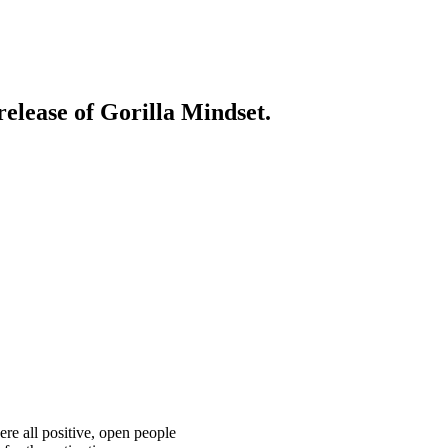
release of Gorilla Mindset.
ere all positive, open people