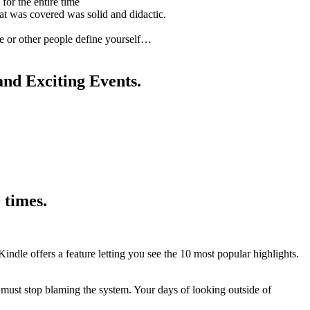
for the entire time
at was covered was solid and didactic.
ce or other people define yourself…
and Exciting Events.
 times.
Kindle offers a feature letting you see the 10 most popular highlights.
 must stop blaming the system. Your days of looking outside of