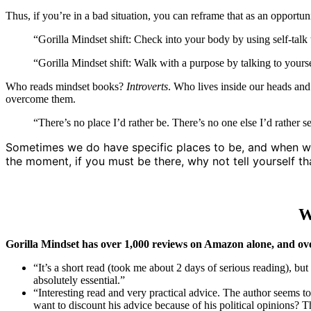
Thus, if you’re in a bad situation, you can reframe that as an opportun
“Gorilla Mindset shift: Check into your body by using self-tal
“Gorilla Mindset shift: Walk with a purpose by talking to your
Who reads mindset books?
Introverts
. Who lives inside our heads and
overcome them.
“There’s no place I’d rather be. There’s no one else I’d rather s
Sometimes we do have specific places to be, and when we do
the moment, if you must be there, why not tell yourself th
W
Gorilla Mindset has over 1,000 reviews on Amazon alone, and ov
“It’s a short read (took me about 2 days of serious reading), bu
absolutely essential.”
“Interesting read and very practical advice. The author seems to
want to discount his advice because of his political opinions? Th