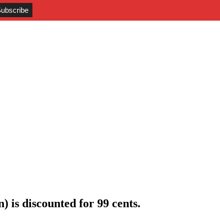
) is discounted for 99 cents
.