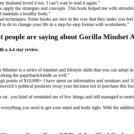
 husband loved it too. I can’t wait to read it again.”
to apply the strategies and concepts. This book helped me with stressful 
d maintain a healthy body.”
onal techniques. Some books are nice in the way that they make you fe
ed to do to change your life in a step-by-step format with worksheets.”
 people are saying about Gorilla Mindset 
th a 4.4 star review
.
a Mindset is a series of mindset and lifestyle shifts that you can adopt
working the paperback/kindle as well.”
h points of $10,000+ I have spent on information and seminars and 100s
ernovich’s political positions sway your decision not to purchase this b
 etc. you kind of reminded me of few things and still managed to moti
is everything you need to get your mind and body right. With the addit