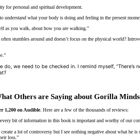
ity for personal and spiritual development.
k to understand what your body is doing and feeling in the present mome
self as you walk, about how you are walking.”
 often stumbles around and doesn’t focus on the physical world? Introv
ee.”
, we need to be checked in. I remind myself, “There’s no pla
at?
hat Others are Saying about Gorilla Minds
er 1,200 on Audible
. Here are a few of the thousands of reviews:
t every bit of information in this book is important and worthy of our co
 create a lot of controversy but I see nothing negative about what he is 
eir loss.”