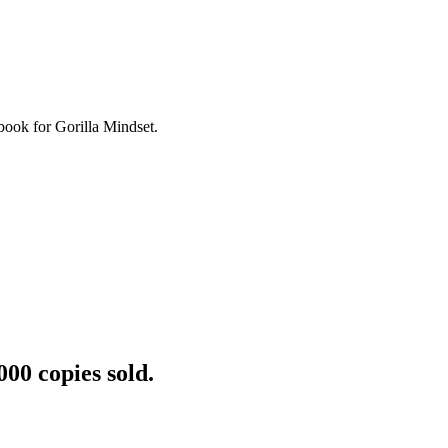
book for Gorilla Mindset.
000 copies sold.