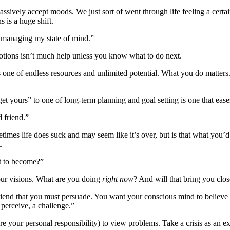
ssively accept moods. We just sort of went through life feeling a certai
 is a huge shift.
o managing my state of mind.”
motions isn’t much help unless you know what to do next.
one of endless resources and unlimited potential. What you do matters. 
get yours” to one of long-term planning and goal setting is one that eas
d friend.”
imes life does suck and may seem like it’s over, but is that what you’
.
nt to become?”
your visions. What are you doing
right now
? And will that bring you clos
 friend that you must persuade. You want your conscious mind to believ
perceive, a challenge.”
your personal responsibility) to view problems. Take a crisis as an e