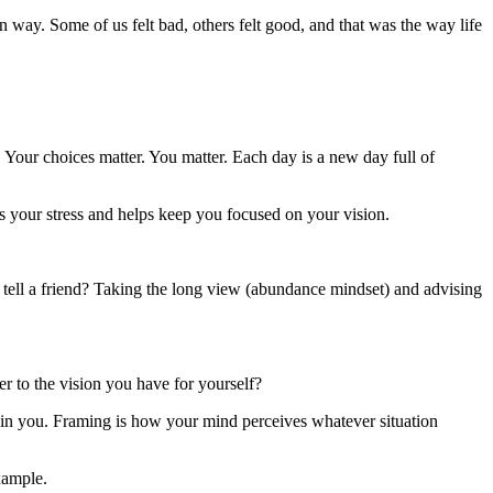
n way. Some of us felt bad, others felt good, and that was the way life
Your choices matter. You matter. Each day is a new day full of
es your stress and helps keep you focused on your vision.
d tell a friend? Taking the long view (abundance mindset) and advising
er to the vision you have for yourself?
e in you. Framing is how your mind perceives whatever situation
xample.