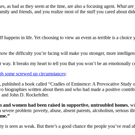
es, as bad as they seem at the time, are also a focusing agent.
What are 
amily and friends, and you realize most of the stuff you cared about did
ff happens in life. Yet choosing to view an event as terrible is a choic
how the difficulty you’re facing will make you stronger, more intellige
 way. It breaks my heart to tell you that you won’t be an emotionally c
gh some screwed up circumstances
:
red, published a book called “Cradles of Eminence: A Provocative Stu
o biographies written about them and who had made a positive contribu
 and John D. Rockefeller.
en and women had been raised in supportive, untroubled homes
, w
vere problem: poverty, abuse, absent parents, alcoholism, serious ill
ame.”
ity is seen as weak. But there’s a good chance the people you’ve read 