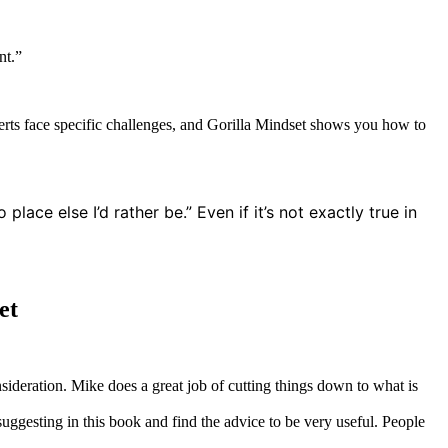
nt.”
erts face specific challenges, and Gorilla Mindset shows you how to
ce else I’d rather be.” Even if it’s not exactly true in
et
nsideration. Mike does a great job of cutting things down to what is
suggesting in this book and find the advice to be very useful. People