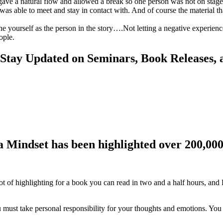
t gave a natural flow and allowed a break so one person was not on stage 
as able to meet and stay in contact with. And of course the material th
ne yourself as the person in the story….Not letting a negative experien
ople.
 Stay Updated on Seminars, Book Releases, 
a Mindset has been highlighted over 200,000
lot of highlighting for a book you can read in two and a half hours, and 
u must take personal responsibility for your thoughts and emotions. You