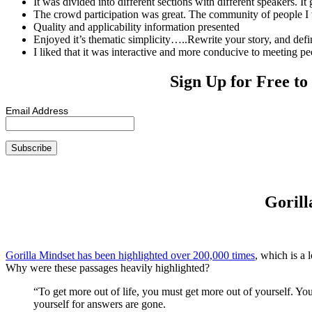
It was divided into different sections with different speakers. I
The crowd participation was great. The community of people I w
Quality and applicability information presented
Enjoyed it’s thematic simplicity…..Rewrite your story, and defi
I liked that it was interactive and more conducive to meeting pe
Sign Up for Free to
Email Address
Gorill
Gorilla Mindset has been highlighted over 200,000 times
, which is a 
Why were these passages heavily highlighted?
“To get more out of life, you must get more out of yourself. Yo
yourself for answers are gone.