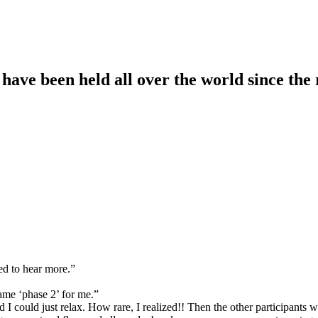
ave been held all over the world since the 
ed to hear more.”
ame ‘phase 2’ for me.”
 I could just relax. How rare, I realized!! Then the other participants w