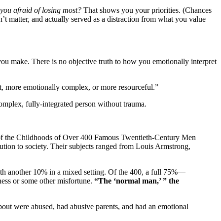
you afraid of losing most?
That shows you your priorities. (Chances
n’t matter, and actually served as a distraction from what you value
e you make. There is no objective truth to how you emotionally interpret
nt, more emotionally complex, or more resourceful.”
omplex, fully-integrated person without trauma.
dy of the Childhoods of Over 400 Famous Twentieth-Century Men
tion to society. Their subjects ranged from Louis Armstrong,
ith another 10% in a mixed setting. Of the 400, a full 75%—
ness or some other misfortune.
“The ‘normal man,’ ” the
about were abused, had abusive parents, and had an emotional