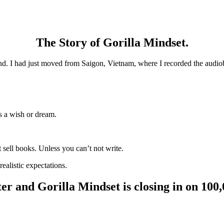
The Story of Gorilla Mindset.
nd. I had just moved from Saigon, Vietnam, where I recorded the audio
s a wish or dream.
 sell books. Unless you can’t not write.
alistic expectations.
er and Gorilla Mindset is closing in on 100,