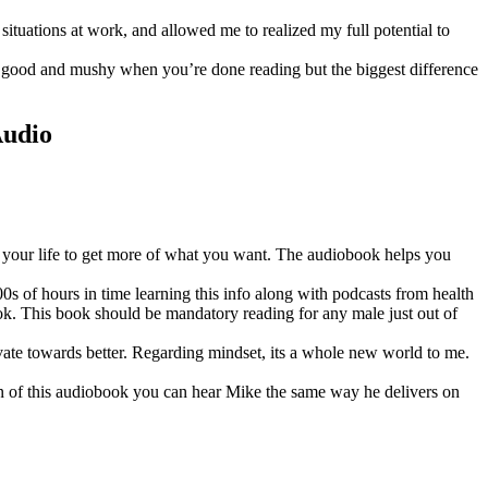
situations at work, and allowed me to realized my full potential to
el good and mushy when you’re done reading but the biggest difference
Audio
 in your life to get more of what you want. The audiobook helps you
 of hours in time learning this info along with podcasts from health
ook. This book should be mandatory reading for any male just out of
vate towards better. Regarding mindset, its a whole new world to me.
ion of this audiobook you can hear Mike the same way he delivers on