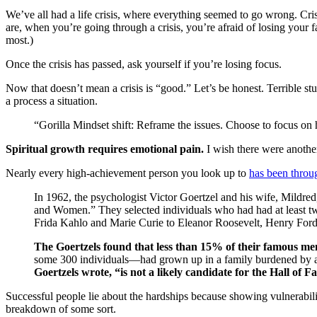
We’ve all had a life crisis, where everything seemed to go wrong. Cris
are, when you’re going through a crisis, you’re afraid of losing your f
most.)
Once the crisis has passed, ask yourself if you’re losing focus.
Now that doesn’t mean a crisis is “good.” Let’s be honest. Terrible stu
a process a situation.
“Gorilla Mindset shift: Reframe the issues. Choose to focus on 
Spiritual growth requires emotional pain.
I wish there were another
Nearly every high-achievement person you look up to
has been throu
In 1962, the psychologist Victor Goertzel and his wife, Mild
and Women.” They selected individuals who had had at least tw
Frida Kahlo and Marie Curie to Eleanor Roosevelt, Henry Ford
The Goertzels found that less than 15% of their famous m
some 300 individuals—had grown up in a family burdened by a se
Goertzels wrote, “is not a likely candidate for the Hall of F
Successful people lie about the hardships because showing vulnerabil
breakdown of some sort.