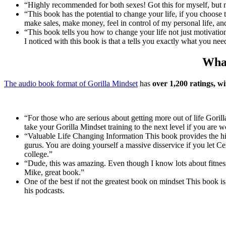
“Highly recommended for both sexes! Got this for myself, but my
“This book has the potential to change your life, if you choose 
make sales, make money, feel in control of my personal life, an
“This book tells you how to change your life not just motivati
I noticed with this book is that a tells you exactly what you ne
What
The audio book format of Gorilla Mindset
has
over 1,200 ratings, wi
“For those who are serious about getting more out of life Gorill
take your Gorilla Mindset training to the next level if you are 
“Valuable Life Changing Information This book provides the hig
gurus. You are doing yourself a massive disservice if you let C
college.”
“Dude, this was amazing. Even though I know lots about fitness
Mike, great book.”
One of the best if not the greatest book on mindset This book 
his podcasts.