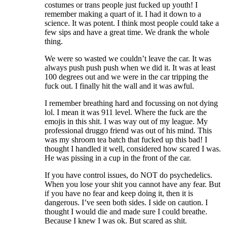
costumes or trans people just fucked up youth! I
remember making a quart of it. I had it down to a
science. It was potent. I think most people could take a
few sips and have a great time. We drank the whole
thing.
We were so wasted we couldn’t leave the car. It was
always push push push when we did it. It was at least
100 degrees out and we were in the car tripping the
fuck out. I finally hit the wall and it was awful.
I remember breathing hard and focussing on not dying
lol. I mean it was 911 level. Where the fuck are the
emojis in this shit. I was way out of my league. My
professional druggo friend was out of his mind. This
was my shroom tea batch that fucked up this bad! I
thought I handled it well, considered how scared I was.
He was pissing in a cup in the front of the car.
If you have control issues, do NOT do psychedelics.
When you lose your shit you cannot have any fear. But
if you have no fear and keep doing it, then it is
dangerous. I’ve seen both sides. I side on caution. I
thought I would die and made sure I could breathe.
Because I knew I was ok. But scared as shit.