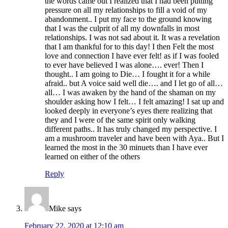
the words came out I realized that I had been putting
pressure on all my relationships to fill a void of my
abandonment.. I put my face to the ground knowing
that I was the culprit of all my downfalls in most
relationships. I was not sad about it. It was a revelation
that I am thankful for to this day! I then Felt the most
love and connection I have ever felt! as if I was fooled
to ever have believed I was alone…. ever! Then I
thought.. I am going to Die… I fought it for a while
afraid.. but A voice said well die…. and I let go of all…
all… I was awaken by the hand of the shaman on my
shoulder asking how I felt… I felt amazing! I sat up and
looked deeply in everyone’s eyes there realizing that
they and I were of the same spirit only walking
different paths.. It has truly changed my perspective. I
am a mushroom traveler and have been with Aya.. But I
learned the most in the 30 minuets than I have ever
learned on either of the others
Reply
Mike
says
February 22, 2020 at 12:10 am