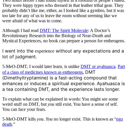
Two hours before I had found myself in a roomful of people I hated.
They were hippy types who dressed in that leather tribal gear. They
probably didn’t like me, either, as I looked like a gymbro, but it was
too late for any of us to leave the room without seeming like we
were afraid of what was to come.
Although I had read
DMT: The Spirit Molecule
: A Doctor’s
Revolutionary Research into the Biology of Near-Death and
Mystical Experiences, no book can prepare a person for entheogens.
I went into the
without any expectations and a
experience
lot of judgment.
5-MeO-DMT, I would later learn, is unlike
DMT or ayahuasca
.
Part
DMT
of a class of medicines known as entheogens
,
(Dimethyltryptamine) is a fast-acting compound that
enhances or induces a spiritual experience. Ayahuasca is
a tea containing DMT, and the experience lasts longer.
To explain what can be explained in words: You might see some
weird stuff on DMT, but
you
still exist. You have a sense of self.
You can face your fears.
5-MeO-DMT kills
you
.
You
no longer exist. This is known as “
ego
death
.”