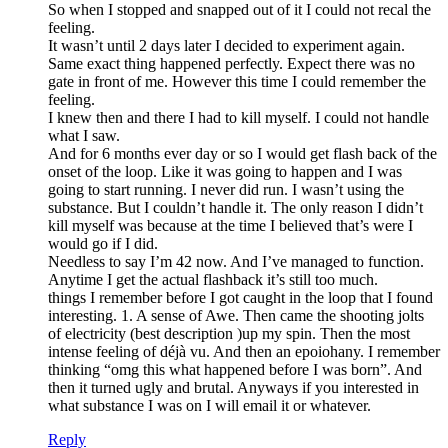
So when I stopped and snapped out of it I could not recal the
feeling.
It wasn’t until 2 days later I decided to experiment again.
Same exact thing happened perfectly. Expect there was no
gate in front of me. However this time I could remember the
feeling.
I knew then and there I had to kill myself. I could not handle
what I saw.
And for 6 months ever day or so I would get flash back of the
onset of the loop. Like it was going to happen and I was
going to start running. I never did run. I wasn’t using the
substance. But I couldn’t handle it. The only reason I didn’t
kill myself was because at the time I believed that’s were I
would go if I did.
Needless to say I’m 42 now. And I’ve managed to function.
Anytime I get the actual flashback it’s still too much.
things I remember before I got caught in the loop that I found
interesting. 1. A sense of Awe. Then came the shooting jolts
of electricity (best description )up my spin. Then the most
intense feeling of déjà vu. And then an epoiohany. I remember
thinking “omg this what happened before I was born”. And
then it turned ugly and brutal. Anyways if you interested in
what substance I was on I will email it or whatever.
Reply