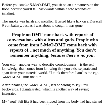
Before you smoke 5-MeO-DMT, you sit on an air mattress on the
floor, because you’ll fall backwards within a few seconds of
inhaling.
The smoke was harsh and metallic. It tasted like a lick on a Duracell
9 volt battery. Just as I was about to cough, I was gone.
People on DMT come back with reports of
conversations with aliens and gods. People who
come from from 5-MeO-DMT come back with
reports of…not much of anything. You don’t
remember anything,
because there is no you
.
Your ego – another way to describe consciousness – is the self-
knowledge that comes from knowing that you exist separate and
apart from your material world. “I think therefore I am” is the ego.
5-MeO-DMT kills the “I.”
After inhaling the 5-MeO-DMT, it’d be wrong to say I fell
backwards. I disintegrated, which is another way of saying
integrated.
My “soul” felt like it had been ripped from my body had had started