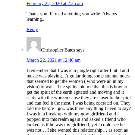
February 22, 2020 at 2:25 am
Thank you. Ill read anything you write. Always
learning..
Reply
Christopher Bates
says
March 22, 2021 at 12:40 am
I remember that I was in a jungle right after I hit it and
music was playing.. A guitar doing some strange notes
that seemed to get the women ( who were all in my
vision) to wail.. The spirits told me that this is how to
get the spirit of the earth agitated and moving and it
starts with the women cause they are closer to the spirit
and can feel it the most. I was being operated on. They
told me before I go.. was there any thing I need to say?
I was in a break up with my now girlfriend and I
popped into this realm again and asked a friend who
looked as if he was my girlfriend, yet I could see he
was not… I she wanted this relationship… as soon as