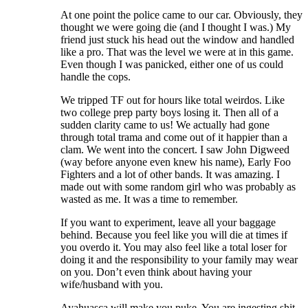
At one point the police came to our car. Obviously, they
thought we were going die (and I thought I was.) My
friend just stuck his head out the window and handled
like a pro. That was the level we were at in this game.
Even though I was panicked, either one of us could
handle the cops.
We tripped TF out for hours like total weirdos. Like
two college prep party boys losing it. Then all of a
sudden clarity came to us! We actually had gone
through total trama and come out of it happier than a
clam. We went into the concert. I saw John Digweed
(way before anyone even knew his name), Early Foo
Fighters and a lot of other bands. It was amazing. I
made out with some random girl who was probably as
wasted as me. It was a time to remember.
If you want to experiment, leave all your baggage
behind. Because you feel like you will die at times if
you overdo it. You may also feel like a total loser for
doing it and the responsibility to your family may wear
on you. Don’t even think about having your
wife/husband with you.
Ayahuasca will make you puke. You are ingesting shit