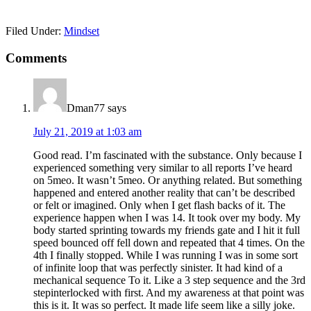
Filed Under:
Mindset
Reader
Comments
Interactions
Dman77
says
July 21, 2019 at 1:03 am
Good read. I’m fascinated with the substance. Only because I
experienced something very similar to all reports I’ve heard
on 5meo. It wasn’t 5meo. Or anything related. But something
happened and entered another reality that can’t be described
or felt or imagined. Only when I get flash backs of it. The
experience happen when I was 14. It took over my body. My
body started sprinting towards my friends gate and I hit it full
speed bounced off fell down and repeated that 4 times. On the
4th I finally stopped. While I was running I was in some sort
of infinite loop that was perfectly sinister. It had kind of a
mechanical sequence To it. Like a 3 step sequence and the 3rd
stepinterlocked with first. And my awareness at that point was
this is it. It was so perfect. It made life seem like a silly joke.