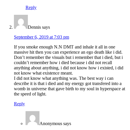
Reply
Dennis
says
September 6, 2019 at 7:03 pm
If you smoke enough N.N DMT and inhale it all in one
massive hit then you can experience an ego death like i did.
Don’t remember the visuals but i remember that i died, but i
couldn’t remember how i died because i did not recall
anything about anything, i did not know how i existed, i did
not know what existence meant.
I did not know what anything was. The best way i can
describe it is that i died and my energy got transfered into a
womb in universe that gave birth to my soul in hyperspace at
the speed of light.
Reply
Anonymous
says