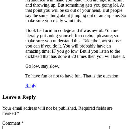
and throwing up. But something gets you going lol. At
that point you will be so out of your head. But people
say the same thing about jumping out of an airplane. So
make sure you really want this.
I took bad acid in college and it was awful. You are
literally poisoning yourself for cerebral pleasure; so
make sure you understand this. Take the lowest dose
you can if you do it. You will probably have an
amazing time; IF you go low. But if you listen to the
dickhead that has done it 20 times then you will hate it.
Go low, stay slow.
To have fun or not to have fun. That is the question.
Reply
Leave a Reply
Your email address will not be published.
Required fields are
marked
*
Comment
*