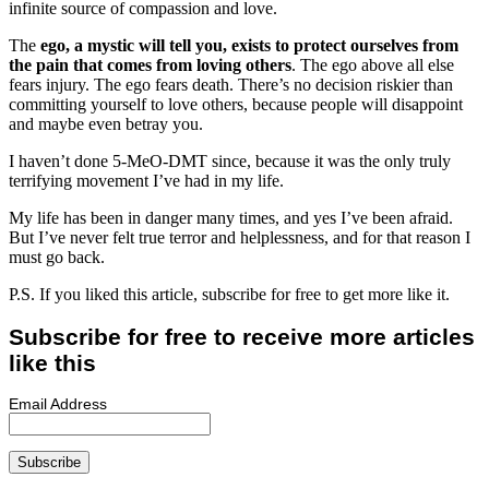
infinite source of compassion and love.
The
ego, a mystic will tell you, exists to protect ourselves from
the pain that comes from loving others
. The ego above all else
fears injury. The ego fears death. There’s no decision riskier than
committing yourself to love others, because people will disappoint
and maybe even betray you.
I haven’t done 5-MeO-DMT since, because it was the only truly
terrifying movement I’ve had in my life.
My life has been in danger many times, and yes I’ve been afraid.
But I’ve never felt true terror and helplessness, and for that reason I
must go back.
P.S. If you liked this article, subscribe for free to get more like it.
Subscribe for free to receive more articles
like this
Email Address