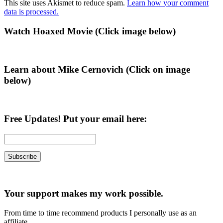
This site uses Akismet to reduce spam.
Learn how your comment
data is processed.
Primary
Watch Hoaxed Movie (Click image below)
Sidebar
Learn about Mike Cernovich (Click on image
below)
Free Updates! Put your email here:
Your support makes my work possible.
From time to time recommend products I personally use as an
affiliate.