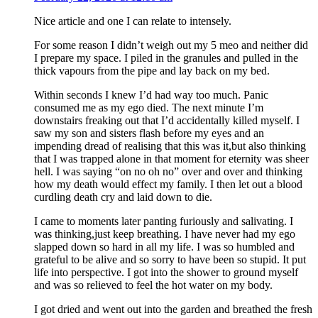
Nice article and one I can relate to intensely.
For some reason I didn’t weigh out my 5 meo and neither did
I prepare my space. I piled in the granules and pulled in the
thick vapours from the pipe and lay back on my bed.
Within seconds I knew I’d had way too much. Panic
consumed me as my ego died. The next minute I’m
downstairs freaking out that I’d accidentally killed myself. I
saw my son and sisters flash before my eyes and an
impending dread of realising that this was it,but also thinking
that I was trapped alone in that moment for eternity was sheer
hell. I was saying “on no oh no” over and over and thinking
how my death would effect my family. I then let out a blood
curdling death cry and laid down to die.
I came to moments later panting furiously and salivating. I
was thinking,just keep breathing. I have never had my ego
slapped down so hard in all my life. I was so humbled and
grateful to be alive and so sorry to have been so stupid. It put
life into perspective. I got into the shower to ground myself
and was so relieved to feel the hot water on my body.
I got dried and went out into the garden and breathed the fresh