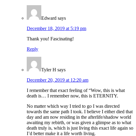
Edward
says
December 18, 2019 at 5:19 pm
Thank you! Fascinating!
Reply
Tyler H
says
December 20, 2019 at 12:20 am
I remember that exact feeling of “Wow, this is what
death is… I remember now, this is ETERNITY.
No matter which way I tried to go I was directed
towards the same path I took. I believe I either died that
day and am now residing in the afterlife/shadow world
awaiting my rebirth, or was given a glimpse as to what
death truly is, which is just living this exact life again so
I’d better make it a life worth living.