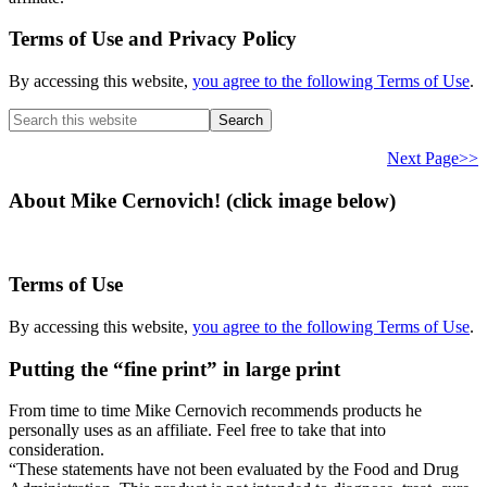
Terms of Use and Privacy Policy
By accessing this website,
you agree to the following Terms of Use
.
Search
this
website
Next Page>>
About Mike Cernovich! (click image below)
Terms of Use
By accessing this website,
you agree to the following Terms of Use
.
Putting the “fine print” in large print
From time to time Mike Cernovich recommends products he
personally uses as an affiliate. Feel free to take that into
consideration.
“These statements have not been evaluated by the Food and Drug