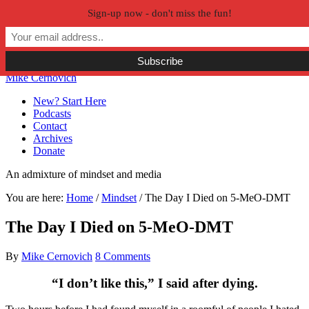
Sign-up now - don't miss the fun!
Skip to primary navigation
Skip to main content
Skip to primary sidebar
Skip to secondary sidebar
Mike Cernovich
New? Start Here
Podcasts
Contact
Archives
Donate
An admixture of mindset and media
You are here:
Home
/
Mindset
/
The Day I Died on 5-MeO-DMT
The Day I Died on 5-MeO-DMT
By
Mike Cernovich
8 Comments
“I don’t like this,” I said after dying.