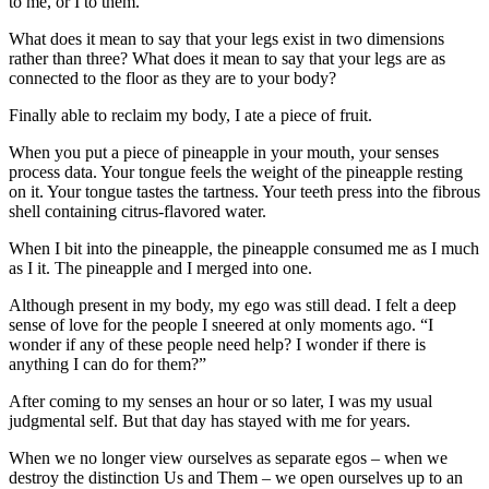
to me, or I to them.
What does it mean to say that your legs exist in two dimensions
rather than three? What does it mean to say that your legs are as
connected to the floor as they are to your body?
Finally able to reclaim my body, I ate a piece of fruit.
When you put a piece of pineapple in your mouth, your senses
process data. Your tongue feels the weight of the pineapple resting
on it. Your tongue tastes the tartness. Your teeth press into the fibrous
shell containing citrus-flavored water.
When I bit into the pineapple, the pineapple consumed me as I much
as I it. The pineapple and I merged into one.
Although present in my body, my ego was still dead. I felt a deep
sense of love for the people I sneered at only moments ago. “I
wonder if any of these people need help? I wonder if there is
anything I can do for them?”
After coming to my senses an hour or so later, I was my usual
judgmental self. But that day has stayed with me for years.
When we no longer view ourselves as separate egos – when we
destroy the distinction Us and Them – we open ourselves up to an