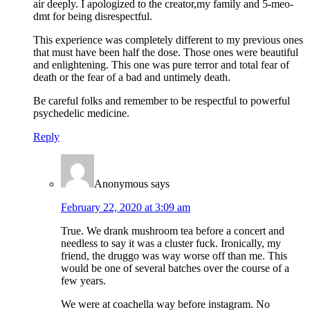
air deeply. I apologized to the creator,my family and 5-meo-
dmt for being disrespectful.
This experience was completely different to my previous ones
that must have been half the dose. Those ones were beautiful
and enlightening. This one was pure terror and total fear of
death or the fear of a bad and untimely death.
Be careful folks and remember to be respectful to powerful
psychedelic medicine.
Reply
Anonymous
says
February 22, 2020 at 3:09 am
True. We drank mushroom tea before a concert and
needless to say it was a cluster fuck. Ironically, my
friend, the druggo was way worse off than me. This
would be one of several batches over the course of a
few years.
We were at coachella way before instagram. No