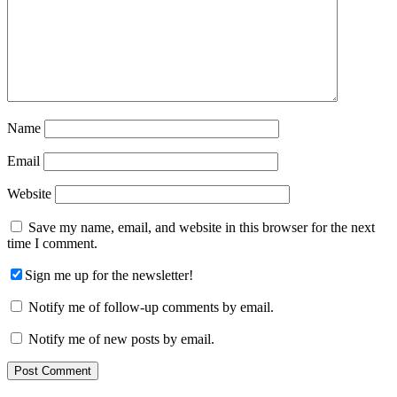
Name
Email
Website
Save my name, email, and website in this browser for the next
time I comment.
Sign me up for the newsletter!
Notify me of follow-up comments by email.
Notify me of new posts by email.