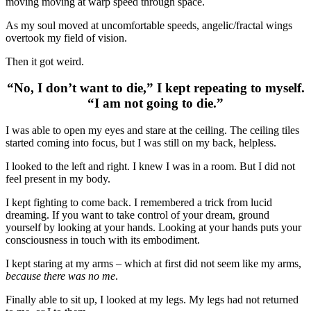
moving moving at warp speed through space.
As my soul moved at uncomfortable speeds, angelic/fractal wings
overtook my field of vision.
Then it got weird.
“No, I don’t want to die,” I kept repeating to myself.
“I am not going to die.”
I was able to open my eyes and stare at the ceiling. The ceiling tiles
started coming into focus, but I was still on my back, helpless.
I looked to the left and right. I knew I was in a room. But I did not
feel present in my body.
I kept fighting to come back. I remembered a trick from lucid
dreaming. If you want to take control of your dream, ground
yourself by looking at your hands. Looking at your hands puts your
consciousness in touch with its embodiment.
I kept staring at my arms – which at first did not seem like my arms,
because there was no me
.
Finally able to sit up, I looked at my legs. My legs had not returned