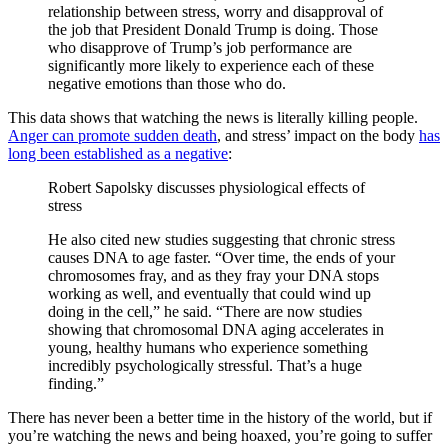
relationship between stress, worry and disapproval of
the job that President Donald Trump is doing. Those
who disapprove of Trump’s job performance are
significantly more likely to experience each of these
negative emotions than those who do.
This data shows that watching the news is literally killing people.
Anger can promote sudden death
, and stress’ impact on the body
has
long been established as a negative
:
Robert Sapolsky discusses physiological effects of
stress
He also cited new studies suggesting that chronic stress
causes DNA to age faster. “Over time, the ends of your
chromosomes fray, and as they fray your DNA stops
working as well, and eventually that could wind up
doing in the cell,” he said. “There are now studies
showing that chromosomal DNA aging accelerates in
young, healthy humans who experience something
incredibly psychologically stressful. That’s a huge
finding.”
There has never been a better time in the history of the world, but if
you’re watching the news and being hoaxed, you’re going to suffer