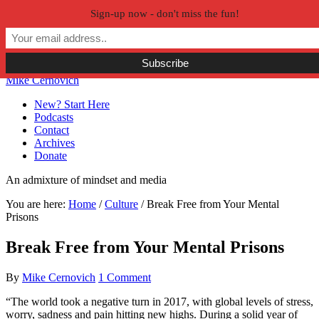
Sign-up now - don't miss the fun!
Skip to primary navigation
Skip to main content
Skip to primary sidebar
Skip to secondary sidebar
Mike Cernovich
New? Start Here
Podcasts
Contact
Archives
Donate
An admixture of mindset and media
You are here:
Home
/
Culture
/
Break Free from Your Mental
Prisons
Break Free from Your Mental Prisons
By
Mike Cernovich
1 Comment
“The world took a negative turn in 2017, with global levels of stress,
worry, sadness and pain hitting new highs. During a solid year of