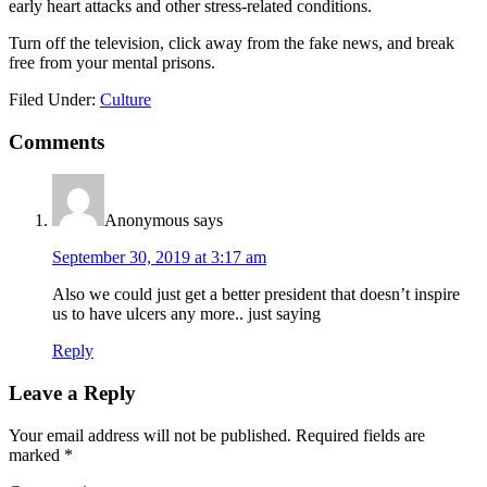
early heart attacks and other stress-related conditions.
Turn off the television, click away from the fake news, and break
free from your mental prisons.
Filed Under:
Culture
Reader
Comments
Interactions
Anonymous
says
September 30, 2019 at 3:17 am
Also we could just get a better president that doesn’t inspire
us to have ulcers any more.. just saying
Reply
Leave a Reply
Your email address will not be published.
Required fields are
marked
*