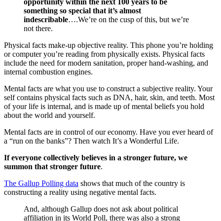
opportunity within the next 100 years to be
something so special that it’s almost
indescribable
….We’re on the cusp of this, but we’re
not there.
Physical facts make-up objective reality. This phone you’re holding
or computer you’re reading from physically exists. Physical facts
include the need for modern sanitation, proper hand-washing, and
internal combustion engines.
Mental facts are what you use to construct a subjective reality. Your
self contains physical facts such as DNA, hair, skin, and teeth. Most
of your life is internal, and is made up of mental beliefs you hold
about the world and yourself.
Mental facts are in control of our economy. Have you ever heard of
a “run on the banks”? Then watch It’s a Wonderful Life.
If everyone collectively believes in a stronger future, we
summon that stronger future
.
The Gallup Polling data
shows that much of the country is
constructing a reality using negative mental facts.
And, although Gallup does not ask about political
affiliation in its World Poll, there was also a strong