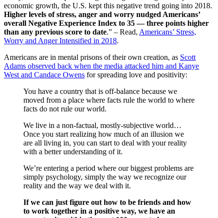
economic growth, the U.S. kept this negative trend going into 2018.
Higher levels of stress, anger and worry nudged Americans’
overall Negative Experience Index to 35 — three points higher
than any previous score to date
.” – Read,
Americans’ Stress,
Worry and Anger Intensified in 2018
.
Americans are in mental prisons of their own creation, as
Scott
Adams observed back when the media attacked him and Kanye
West and Candace Owens
for spreading love and positivity:
You have a country that is off-balance because we
moved from a place where facts rule the world to where
facts do not rule our world.
We live in a non-factual, mostly-subjective world…
Once you start realizing how much of an illusion we
are all living in, you can start to deal with your reality
with a better understanding of it.
We’re entering a period where our biggest problems are
simply psychology, simply the way we recognize our
reality and the way we deal with it.
If we can just figure out how to be friends and how
to work together in a positive way, we have an