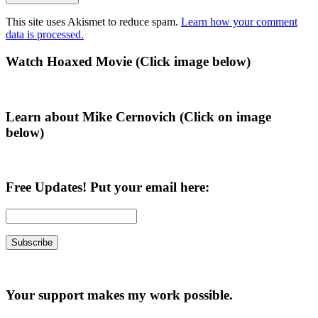
This site uses Akismet to reduce spam.
Learn how your comment
data is processed.
Primary
Watch Hoaxed Movie (Click image below)
Sidebar
Learn about Mike Cernovich (Click on image
below)
Free Updates! Put your email here:
Your support makes my work possible.