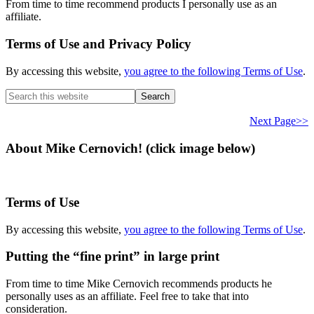
From time to time recommend products I personally use as an
affiliate.
Terms of Use and Privacy Policy
By accessing this website,
you agree to the following Terms of Use
.
Search
this
website
Next Page>>
About Mike Cernovich! (click image below)
Terms of Use
By accessing this website,
you agree to the following Terms of Use
.
Putting the “fine print” in large print
From time to time Mike Cernovich recommends products he
personally uses as an affiliate. Feel free to take that into
consideration.