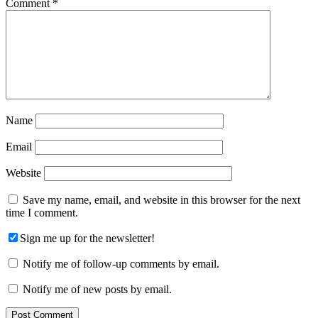
Comment
*
Name
Email
Website
Save my name, email, and website in this browser for the next
time I comment.
Sign me up for the newsletter!
Notify me of follow-up comments by email.
Notify me of new posts by email.