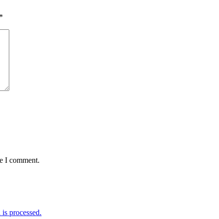
*
me I comment.
is processed.