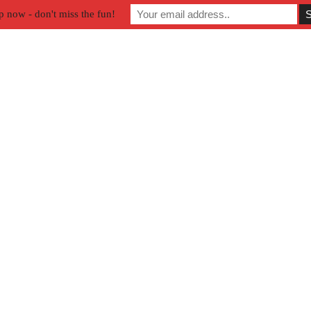
p now - don't miss the fun!