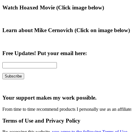
Primary
Watch Hoaxed Movie (Click image below)
Sidebar
Learn about Mike Cernovich (Click on image below)
Free Updates! Put your email here:
Your support makes my work possible.
From time to time recommend products I personally use as an affiliate
Terms of Use and Privacy Policy
By accessing this website,
you agree to the following Terms of Use
.