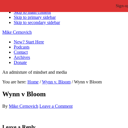
Sign-u
Skip to primary navigation
Skip to main content
Skip to primary sidebar
Skip to secondary sidebar
Mike Cernovich
New? Start Here
Podcasts
Contact
Archives
Donate
An admixture of mindset and media
You are here:
Home
/
Wynn v. Bloom
/
Wynn v Bloom
Wynn v Bloom
By
Mike Cernovich
Leave a Comment
Reader
Leave a Reply