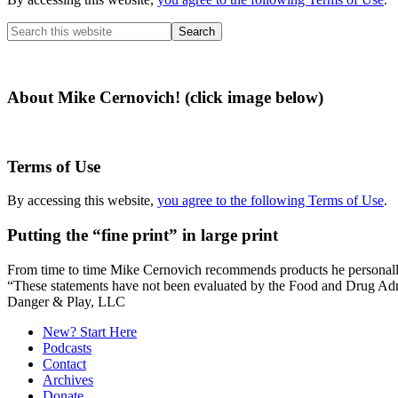
Search
this
website
About Mike Cernovich! (click image below)
Terms of Use
By accessing this website,
you agree to the following Terms of Use
.
Putting the “fine print” in large print
From time to time Mike Cernovich recommends products he personally use
“These statements have not been evaluated by the Food and Drug Admini
Secondary
Danger & Play, LLC
Sidebar
New? Start Here
Podcasts
Contact
Archives
Donate