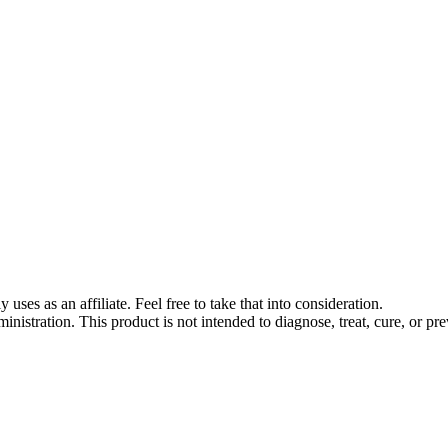
s as an affiliate. Feel free to take that into consideration.
stration. This product is not intended to diagnose, treat, cure, or pre