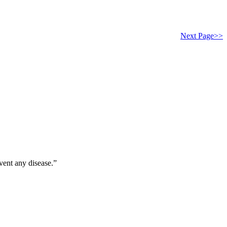
Next Page>>
vent any disease.”