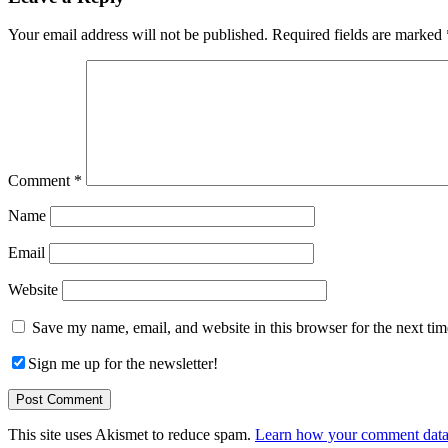
Interactions
Your email address will not be published.
Required fields are marked
Comment
*
Name
Email
Website
Save my name, email, and website in this browser for the next ti
Sign me up for the newsletter!
This site uses Akismet to reduce spam.
Learn how your comment data 