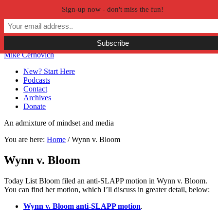
Sign-up now - don't miss the fun!
Skip to primary navigation
Skip to main content
Skip to primary sidebar
Skip to secondary sidebar
Mike Cernovich
New? Start Here
Podcasts
Contact
Archives
Donate
An admixture of mindset and media
You are here:
Home
/
Wynn v. Bloom
Wynn v. Bloom
Today List Bloom filed an anti-SLAPP motion in Wynn v. Bloom.
You can find her motion, which I’ll discuss in greater detail, below:
Wynn v. Bloom anti-SLAPP motion
.