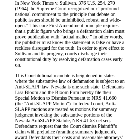
In New York Times v. Sullivan, 376 U.S. 254, 270
(1964) the Supreme Court recognized our “profound
national commitment to the principle that debate on
public issues should be uninhibited, robust, and wide-
open.” This core First Amendment principle requires
that a public figure who brings a defamation claim must
prove publication with “actual malice.” In other words,
the publisher must know the statement is false or have a
reckless disregard for the truth. In order to give effect to
Sullivan and its progeny, courts discharge their
constitutional duty by resolving defamation cases early
on.
This Constitutional mandate is heightened in states
where the substantive law of defamation is subject to an
Anti-SLAPP law. Nevada is one such state. Defendants
Lisa Bloom and the Bloom Firm hereby file their
Special Motion to Dismiss Pursuant to NRS 41.660
(the “Anti-SLAPP Motion”). In federal court, Anti-
SLAPP motions are treated as motions for summary
judgment invoking the substantive portions of the
Nevada AntiSLAPP Statute, NRS 41.635 et seq.
Defendants request that the Court dismiss Plaintiff’s
claim with prejudice (granting summary judgment),
award Defendants their costs and reasonable attorneys’