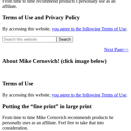
From time to time recommend products I personally use as an
affiliate.
Terms of Use and Privacy Policy
By accessing this website,
you agree to the following Terms of Use
.
Search
this
website
Next Page>>
About Mike Cernovich! (click image below)
Terms of Use
By accessing this website,
you agree to the following Terms of Use
.
Putting the “fine print” in large print
From time to time Mike Cernovich recommends products he
personally uses as an affiliate. Feel free to take that into
consideration.