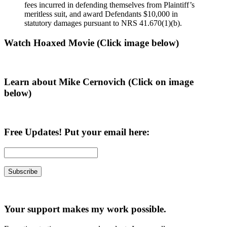
fees incurred in defending themselves from Plaintiff’s
meritless suit, and award Defendants $10,000 in
statutory damages pursuant to NRS 41.670(1)(b).
Primary
Watch Hoaxed Movie (Click image below)
Sidebar
Learn about Mike Cernovich (Click on image
below)
Free Updates! Put your email here:
Your support makes my work possible.