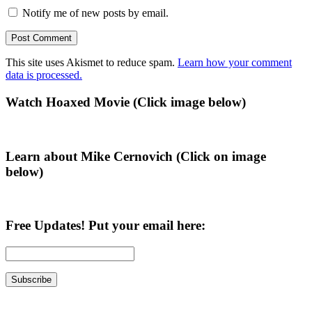
Notify me of new posts by email.
This site uses Akismet to reduce spam.
Learn how your comment
data is processed.
Primary
Watch Hoaxed Movie (Click image below)
Sidebar
Learn about Mike Cernovich (Click on image
below)
Free Updates! Put your email here: