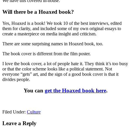
We have this covered in-house.
Will there be a Hoaxed book?
Yes, Hoaxed is a book! We took 10 of the best interviews, edited
them for clarity, and included some of my own original essays to
create a masterpiece on media insight and criticism.
There are some surprising names in Hoaxed book, too.
The book cover is different from the film poster.
I love the book cover, a lot of people hate it. They think it’s too busy
or that the color scheme looks like a political statement. Not
everyone “gets” art, and the sign of a good book cover is that it
divides people.
You can
get the Hoaxed book here
.
Filed Under:
Culture
Reader
Leave a Reply
Interactions