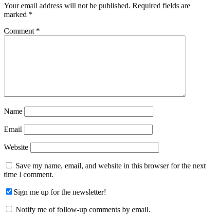
Your email address will not be published.
Required fields are
marked
*
Comment
*
Name
Email
Website
Save my name, email, and website in this browser for the next
time I comment.
Sign me up for the newsletter!
Notify me of follow-up comments by email.