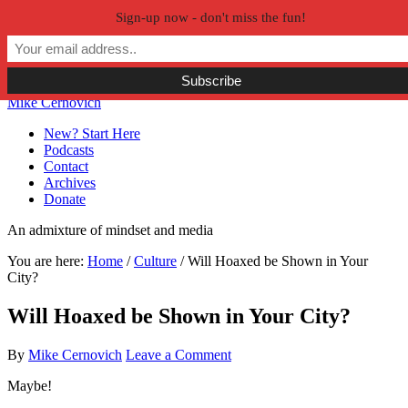
Sign-up now - don't miss the fun!
Skip to primary navigation
Skip to main content
Skip to primary sidebar
Skip to secondary sidebar
Mike Cernovich
New? Start Here
Podcasts
Contact
Archives
Donate
An admixture of mindset and media
You are here:
Home
/
Culture
/
Will Hoaxed be Shown in Your
City?
Will Hoaxed be Shown in Your City?
By
Mike Cernovich
Leave a Comment
Maybe!