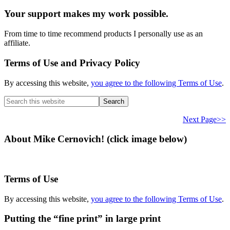
Your support makes my work possible.
From time to time recommend products I personally use as an
affiliate.
Terms of Use and Privacy Policy
By accessing this website,
you agree to the following Terms of Use
.
Search
this
website
Next Page>>
About Mike Cernovich! (click image below)
Terms of Use
By accessing this website,
you agree to the following Terms of Use
.
Putting the “fine print” in large print