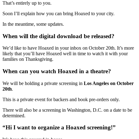
That’s entirely up to you.
Soon I’ll explain how you can bring Hoaxed to your city.
In the meantime, some updates.
When will the digital download be released?
We’d like to have Hoaxed in your inbox on October 20th. It’s more
likely that you’ll have Hoaxed well in time to watch it with your
families on Thanksgiving.
When can you watch Hoaxed in a theatre?
We will be holding a private screening in
Los Angeles on October
20th
.
This is a private event for backers and book pre-orders only.
There will also be a screening in Washington, D.C. on a date to be
determined.
“Hi I want to organize a Hoaxed screening!”