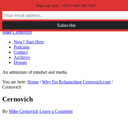
Sign-up now - don't miss the fun!
Skip to primary navigation
Skip to main content
Skip to primary sidebar
Skip to secondary sidebar
Mike Cernovich
New? Start Here
Podcasts
Contact
Archives
Donate
An admixture of mindset and media
You are here:
Home
/
Why I'm Relaunching Cernovich.com
/
Cernovich
Cernovich
By
Mike Cernovich
Leave a Comment