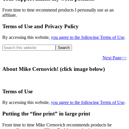
From time to time recommend products I personally use as an
affiliate.
Terms of Use and Privacy Policy
By accessing this website,
you agree to the following Terms of Use
.
Search
this
website
Next Page>>
About Mike Cernovich! (click image below)
Terms of Use
By accessing this website,
you agree to the following Terms of Use
.
Putting the “fine print” in large print
From time to time Mike Cernovich recommends products he