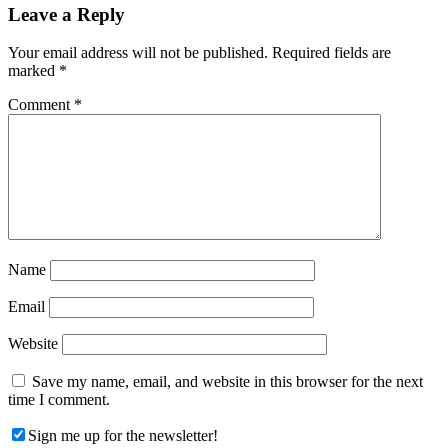
Reader
Leave a Reply
Interactions
Your email address will not be published.
Required fields are
marked
*
Comment
*
Name
Email
Website
Save my name, email, and website in this browser for the next
time I comment.
Sign me up for the newsletter!