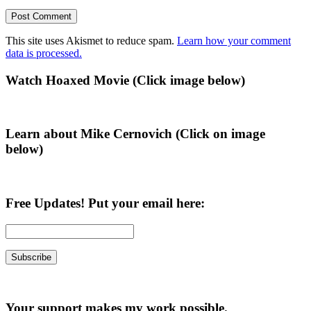
This site uses Akismet to reduce spam.
Learn how your comment
data is processed.
Primary
Watch Hoaxed Movie (Click image below)
Sidebar
Learn about Mike Cernovich (Click on image
below)
Free Updates! Put your email here:
Your support makes my work possible.