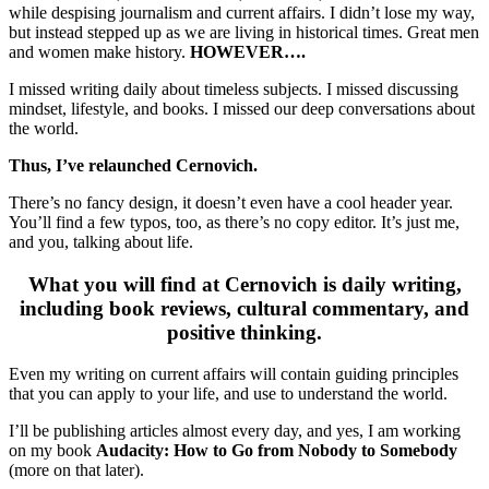
while despising journalism and current affairs. I didn’t lose my way,
but instead stepped up as we are living in historical times. Great men
and women make history.
HOWEVER….
I missed writing daily about timeless subjects. I missed discussing
mindset, lifestyle, and books. I missed our deep conversations about
the world.
Thus, I’ve relaunched Cernovich.
There’s no fancy design, it doesn’t even have a cool header year.
You’ll find a few typos, too, as there’s no copy editor. It’s just me,
and you, talking about life.
What you will find at Cernovich is daily writing,
including book reviews, cultural commentary, and
positive thinking.
Even my writing on current affairs will contain guiding principles
that you can apply to your life, and use to understand the world.
I’ll be publishing articles almost every day, and yes, I am working
on my book
Audacity: How to Go from Nobody to Somebody
(more on that later).