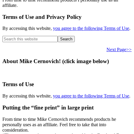
affiliate.
Terms of Use and Privacy Policy
By accessing this website,
you agree to the following Terms of Use
.
Search
this
website
Next Page>>
About Mike Cernovich! (click image below)
Terms of Use
By accessing this website,
you agree to the following Terms of Use
.
Putting the “fine print” in large print
From time to time Mike Cernovich recommends products he
personally uses as an affiliate. Feel free to take that into
consideration.