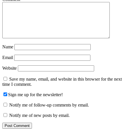
Name
Email
Website
Save my name, email, and website in this browser for the next
time I comment.
Sign me up for the newsletter!
Notify me of follow-up comments by email.
Notify me of new posts by email.