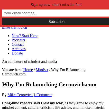
Sign-up now - don't miss the fun!
Skip to primary navigation
Skip to main content
Skip to primary sidebar
Skip to secondary sidebar
Mike Cernovich
New? Start Here
Podcasts
Contact
Archives
Donate
An admixture of mindset and media
You are here:
Home
/
Mindset
/
Why I’m Relaunching
Cernovich.com
Why I’m Relaunching Cernovich.com
By
Mike Cernovich
1 Comment
Long-time readers said I lost my way
, as they grew to enjoy my
mindset content, cultural criticism, life advice, and mindset material