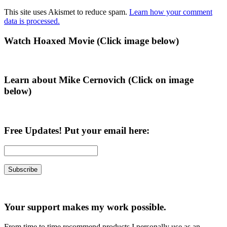
This site uses Akismet to reduce spam.
Learn how your comment
data is processed.
Primary
Watch Hoaxed Movie (Click image below)
Sidebar
Learn about Mike Cernovich (Click on image
below)
Free Updates! Put your email here:
Your support makes my work possible.
From time to time recommend products I personally use as an