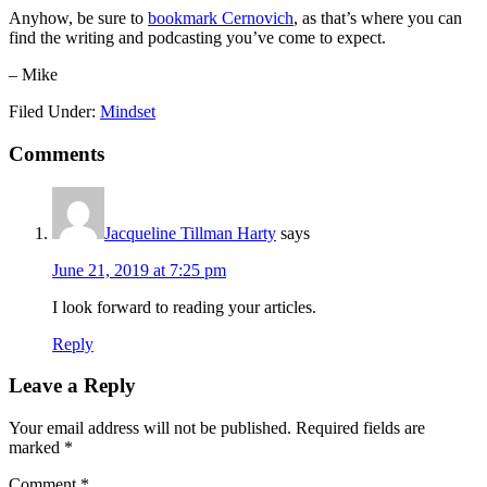
Anyhow, be sure to
bookmark Cernovich
, as that’s where you can
find the writing and podcasting you’ve come to expect.
– Mike
Filed Under:
Mindset
Reader
Comments
Interactions
Jacqueline Tillman Harty
says
June 21, 2019 at 7:25 pm
I look forward to reading your articles.
Reply
Leave a Reply
Your email address will not be published.
Required fields are
marked
*
Comment
*