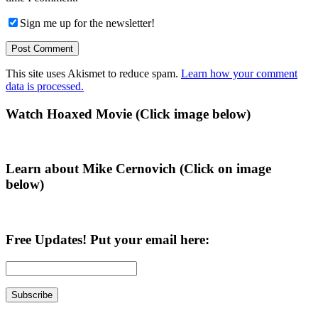
Sign me up for the newsletter!
This site uses Akismet to reduce spam.
Learn how your comment
data is processed.
Primary
Watch Hoaxed Movie (Click image below)
Sidebar
Learn about Mike Cernovich (Click on image
below)
Free Updates! Put your email here: