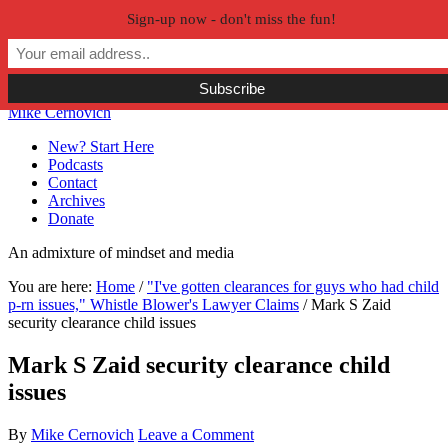
Sign-up now - don't miss the fun!
Skip to primary navigation
Skip to main content
Skip to primary sidebar
Skip to secondary sidebar
Mike Cernovich
New? Start Here
Podcasts
Contact
Archives
Donate
An admixture of mindset and media
You are here:
Home
/
"I've gotten clearances for guys who had child
p-rn issues," Whistle Blower's Lawyer Claims
/
Mark S Zaid
security clearance child issues
Mark S Zaid security clearance child
issues
By
Mike Cernovich
Leave a Comment