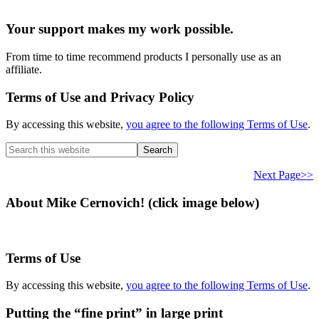
Your support makes my work possible.
From time to time recommend products I personally use as an
affiliate.
Terms of Use and Privacy Policy
By accessing this website,
you agree to the following Terms of Use
.
Search
this
website
Next Page>>
About Mike Cernovich! (click image below)
Terms of Use
By accessing this website,
you agree to the following Terms of Use
.
Putting the “fine print” in large print