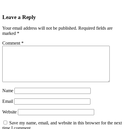
Reader
Leave a Reply
Interactions
Your email address will not be published.
Required fields are
marked
*
Comment
*
Name
Email
Website
Save my name, email, and website in this browser for the next
time I comment.