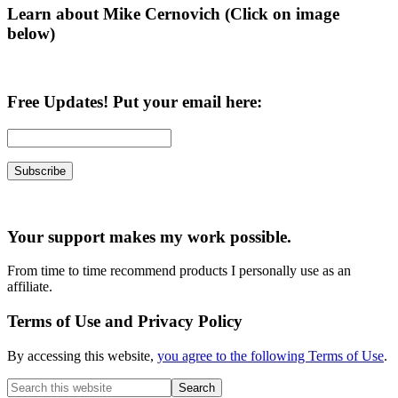
Learn about Mike Cernovich (Click on image
below)
Free Updates! Put your email here:
Your support makes my work possible.
From time to time recommend products I personally use as an
affiliate.
Terms of Use and Privacy Policy
By accessing this website,
you agree to the following Terms of Use
.
Search