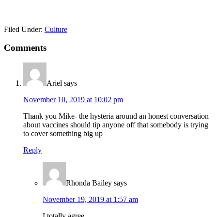
Filed Under:
Culture
Reader
Comments
Interactions
Ariel
says
November 10, 2019 at 10:02 pm
Thank you Mike- the hysteria around an honest conversation
about vaccines should tip anyone off that somebody is trying
to cover something big up
Reply
Rhonda Bailey
says
November 19, 2019 at 1:57 am
I totally agree.