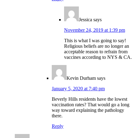
Jessica
says
November 24, 2019 at 1:39 pm
This is what I was going to say!
Religious beliefs are no longer an
acceptable reason to refrain from
vaccines according to NYS & CA.
Kevin Durham
says
January 5, 2020 at 7:40 pm
Beverly Hills residents have the lowest
vaccination rates? That would go a long
way toward explaining the pathology
there.
Reply