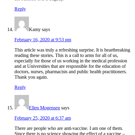
Reply
Kamy
says
February 16, 2020 at 9:53 pm
This article was truly a refreshing surprise. It is heartbreaking
reading these stories. This is a call to arms for all of us,
especially for those of us working in the medical profession
and at Universities that are responsible for the education of
doctors, nurses, pharmacists and public health practitioners.
Thank you again.
Reply
Ellen Mogensen
says
February 25, 2020 at 6:37 am
There are people who are anti-vaccine. I am one of them.
Since there is no science showing the effect of a vaccine –