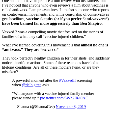
One shouldn’t have to preface a film review with disclaimers, but
I’ve noticed that anyone who even reviews a film about vaccines is
called anti-vaxx. I am pro-vaccines. I am also someone who reports
on controversial movements, and while censorship of conservatives
gets headlines,
vaccine skeptics (or if you prefer “anti-vaxxers”)
have been banned far more aggressively than Ben Shapiro.
Vaxxed 2 was a compelling movie that focused on the stories of
families of what they call “vaccine-injured children.”
What I’ve learned covering this movement is that
almost no one is
“anti-vaxx.” They are “ex-vaxx.”
They took perfectly healthy children in for their shots, and suddenly
noticed horrific reactions. Some of these reactions have led to
lifelong conditions. Are all of these mothers lying, or are they
mistaken?
A powerful moment after the
#VaxxedII
screening
when
@delbigtree
asks…
“Will anyone with a vaccine injured family member
please stand up.”
pic.twitter.com/5Wh2IR40AC
— Shauna (@ShaunaGee)
November 8, 2019