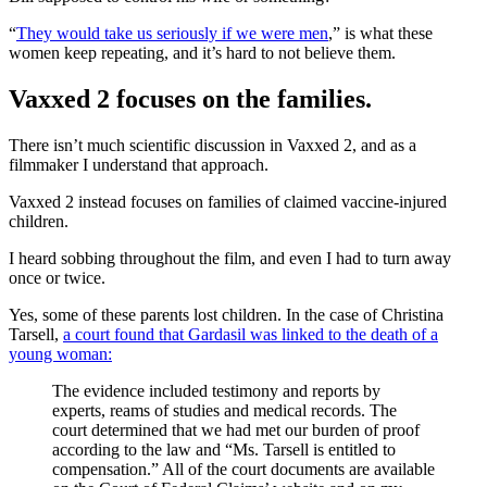
“
They would take us seriously if we were men
,” is what these
women keep repeating, and it’s hard to not believe them.
Vaxxed 2 focuses on the families.
There isn’t much scientific discussion in Vaxxed 2, and as a
filmmaker I understand that approach.
Vaxxed 2 instead focuses on families of claimed vaccine-injured
children.
I heard sobbing throughout the film, and even I had to turn away
once or twice.
Yes, some of these parents lost children. In the case of Christina
Tarsell,
a court found that Gardasil was linked to the death of a
young woman:
The evidence included testimony and reports by
experts, reams of studies and medical records. The
court determined that we had met our burden of proof
according to the law and “Ms. Tarsell is entitled to
compensation.” All of the court documents are available