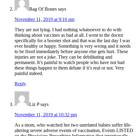
Bag Of Bones
says
November 11, 2019 at 9:16 pm
They are not lying. I had nothing whatsoever to do with
thinking about vaccines as bad at all. I went to the doctor
specifically for a booster shot and that was the last day I was
ever healthy or happy. Something is very wrong and it needs
to be fixed immediately before anyone else gets hurt. These
injuries are not a joke. They can be debilitating and
permanent. It’s painful to watch people who have not had
these things happen to them debate if it’s real or not. Very
painful indeed.
Reply
Liz P
says
November 11, 2019 at 10:32 pm
As a mom, who watched her two unrelated babies suffer life-
altering severe adverse events of vaccination, Events LISTED
on the Physicians Prescribing Information (but intentionally