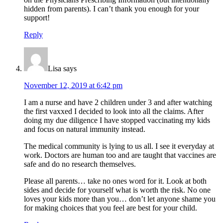
hidden from parents). I can’t thank you enough for your
support!
Reply
Lisa
says
November 12, 2019 at 6:42 pm
I am a nurse and have 2 children under 3 and after watching
the first vaxxed I decided to look into all the claims. After
doing my due diligence I have stopped vaccinating my kids
and focus on natural immunity instead.
The medical community is lying to us all. I see it everyday at
work. Doctors are human too and are taught that vaccines are
safe and do no research themselves.
Please all parents… take no ones word for it. Look at both
sides and decide for yourself what is worth the risk. No one
loves your kids more than you… don’t let anyone shame you
for making choices that you feel are best for your child.