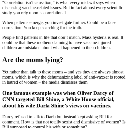
“Correlation isn’t causation,” is what every mid-wit says when
discussing vaccine-related issues. But in fact almost every scientific
study you rely upon is correlational.
When patterns emerge, you investigate further. Could be a false
correlation. You keep searching for the truth.
People find patterns in life that don’t match. Mass hysteria is real. It
could be that these mothers claiming to have vaccine-injured
children are mistaken about what happened to their children.
Are the moms lying?
Yet rather than talk to these moms – and yes they are always almost
moms, which is why the dehumanizing label of anti-vaxxer is rooted
in hatred of women – the media dismisses them.
One famous example was when Oliver Darcy of
CNN targeted Bill Shine, a White House official,
about his wife Darla Shine’s views on vaccines
.
Darcy refused to talk to Darla but instead kept asking Bill for
comment. How is that not totally sexist and dismissive of women? Is
Bill supposed to control his wife or something?