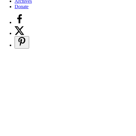
Archives
Donate