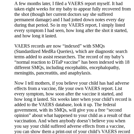
A few months later, I filed a VAERS report myself. It had
taken eight weeks for my baby to appear fully recovered from
the shot (though her current doctors say she suffered
permanent damage) and I had jotted down notes every day
during that period. So in my VAERS report, I simply listed
every symptom I had seen, how long after the shot it started,
and how long it lasted.
VAERS records are now “indexed” with SMQs
(Standardized MedRa Queries), which are diagnostic search
terms added to assist researchers. The record of my baby’s
“normal reaction to DTaP vaccine” has been indexed with 18
different SMQs, including encephalitis, encephalopathy,
meningitis, pancreatitis, and anaphylaxis.
Now I tell mothers, if you believe your child has had adverse
effects from a vaccine, file your own VAERS report. List
every symptom, how soon after the vaccine it started, and
how long it lasted. Six weeks later when your child’s record is
added to the VAERS database, look it up. The federal
government, with its SMQs, will give you a free “second
opinion” about what happened to your child as a result of that
vaccination. And when anybody doesn’t believe you when
you say your child suffered adverse effects from a vaccine,
you can show them a print-out of your child’s VAERS record