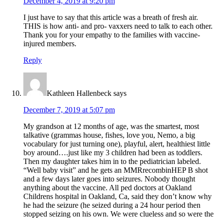
December 4, 2019 at 9:20 pm
I just have to say that this article was a breath of fresh air.
THIS is how anti- and pro- vaxxers need to talk to each other.
Thank you for your empathy to the families with vaccine-
injured members.
Reply
Kathleen Hallenbeck
says
December 7, 2019 at 5:07 pm
My grandson at 12 months of age, was the smartest, most
talkative (grammas house, fishes, love you, Nemo, a big
vocabulary for just turning one), playful, alert, healthiest little
boy around….just like my 3 children had been as toddlers.
Then my daughter takes him in to the pediatrician labeled.
“Well baby visit” and he gets an MMRrecombinHEP B shot
and a few days later goes into seizures. Nobody thought
anything about the vaccine. All ped doctors at Oakland
Childrens hospital in Oakland, Ca, said they don’t know why
he had the seizure (he seized during a 24 hour period then
stopped seizing on his own. We were clueless and so were the