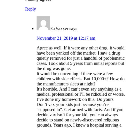
Reply
ExVaxxer
says
November 21, 2019 at 12:17 am
Agree as well. If it were any other drug, it would
have been yanked off the market. I saw a drug
quietly removed for just a handful of problematic
cases. Took about 5 years from initial reports but
the drug was gone.
It would be concerning if there were a few
children with side effects. But 10,000+? How do
the manufacturers sleep at night?
It’s horrible. And I can’t even say anything as a
medical professional or I’ll be ridiculed or worse.
I’ve done my homework on this. Do yours.
Don’t vax your kids just because you’re
“supposed to”. Get armed with facts. And if you
decide vax isn’t for your kid, you can always
decide to stand on newly-discovered religious
grounds. Years ago, I knew a hospital serving a