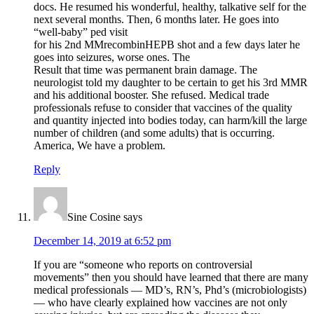
docs. He resumed his wonderful, healthy, talkative self for the
next several months. Then, 6 months later. He goes into
“well-baby” ped visit
for his 2nd MMrecombinHEPB shot and a few days later he
goes into seizures, worse ones. The
Result that time was permanent brain damage. The
neurologist told my daughter to be certain to get his 3rd MMR
and his additional booster. She refused. Medical trade
professionals refuse to consider that vaccines of the quality
and quantity injected into bodies today, can harm/kill the large
number of children (and some adults) that is occurring.
America, We have a problem.
Reply
Sine Cosine
says
December 14, 2019 at 6:52 pm
If you are “someone who reports on controversial
movements” then you should have learned that there are many
medical professionals — MD’s, RN’s, Phd’s (microbiologists)
— who have clearly explained how vaccines are not only