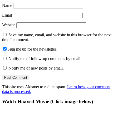
Name
Email
Website
Save my name, email, and website in this browser for the next
time I comment.
Sign me up for the newsletter!
Notify me of follow-up comments by email.
Notify me of new posts by email.
This site uses Akismet to reduce spam.
Learn how your comment
data is processed.
Primary
Watch Hoaxed Movie (Click image below)
Sidebar