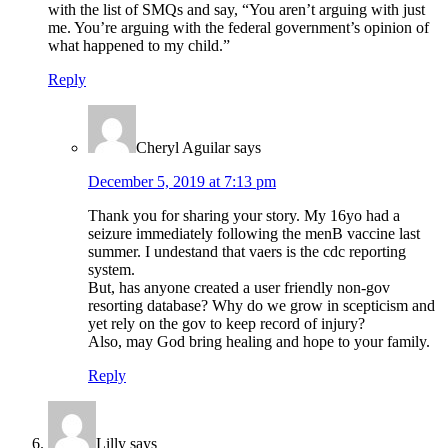
with the list of SMQs and say, “You aren’t arguing with just
me. You’re arguing with the federal government’s opinion of
what happened to my child.”
Reply
Cheryl Aguilar
says
December 5, 2019 at 7:13 pm
Thank you for sharing your story. My 16yo had a
seizure immediately following the menB vaccine last
summer. I undestand that vaers is the cdc reporting
system.
But, has anyone created a user friendly non-gov
resorting database? Why do we grow in scepticism and
yet rely on the gov to keep record of injury?
Also, may God bring healing and hope to your family.
Reply
Lilly
says