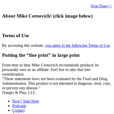
this
website
Next Page>>
About Mike Cernovich! (click image below)
Terms of Use
By accessing this website,
you agree to the following Terms of Use
.
Putting the “fine print” in large print
From time to time Mike Cernovich recommends products he
personally uses as an affiliate. Feel free to take that into
consideration.
“These statements have not been evaluated by the Food and Drug
Administration. This product is not intended to diagnose, treat, cure,
or prevent any disease.”
Secondary
Danger & Play, LLC
Sidebar
New? Start Here
Podcasts
Contact