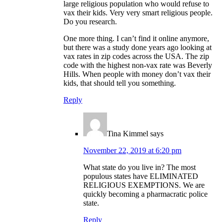
large religious population who would refuse to
vax their kids. Very very smart religious people.
Do you research.
One more thing. I can’t find it online anymore,
but there was a study done years ago looking at
vax rates in zip codes across the USA. The zip
code with the highest non-vax rate was Beverly
Hills. When people with money don’t vax their
kids, that should tell you something.
Reply
Tina Kimmel
says
November 22, 2019 at 6:20 pm
What state do you live in? The most
populous states have ELIMINATED
RELIGIOUS EXEMPTIONS. We are
quickly becoming a pharmacratic police
state.
Reply