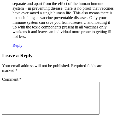
separate and apart from the effect of the human immune
system – in preventing disease, there is no proof that vaccines
have ever saved a single human life. This also means there is
no such thing as vaccine preventable diseases. Only your
immune system can save you from disease… and loading it
up with the toxic components present in all vaccines only
weakens it and leaves an individual more prone to getting ill
not less.
Reply
Leave a Reply
Your email address will not be published.
Required fields are
marked
*
Comment
*