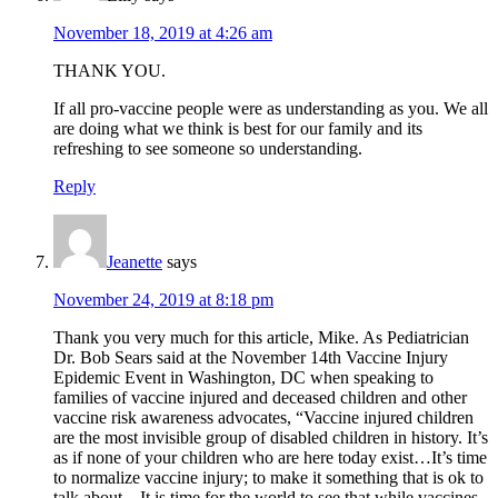
November 18, 2019 at 4:26 am
THANK YOU.
If all pro-vaccine people were as understanding as you. We all
are doing what we think is best for our family and its
refreshing to see someone so understanding.
Reply
Jeanette
says
November 24, 2019 at 8:18 pm
Thank you very much for this article, Mike. As Pediatrician
Dr. Bob Sears said at the November 14th Vaccine Injury
Epidemic Event in Washington, DC when speaking to
families of vaccine injured and deceased children and other
vaccine risk awareness advocates, “Vaccine injured children
are the most invisible group of disabled children in history. It’s
as if none of your children who are here today exist…It’s time
to normalize vaccine injury; to make it something that is ok to
talk about…It is time for the world to see that while vaccines