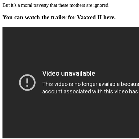
But it’s a moral travesty that these mothers are ignored.
You can watch the trailer for Vaxxed II here.