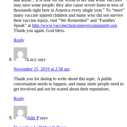
may save some people; they also cause severe harm to tens of
thousands right here in America every single year.” To “meet”
many vaccine injured children and many who did not survive
their vaccine injury, visit “We Remember” and “Families
Speak” at
http://www.vaccinechoiceprayercommunity.org
.
Thank you again. God bless.
Reply
Lucy
says
November 25, 2019 at 2:58 am
Thank you for daring to write about this topic. A public
conversation needs to happen, and many more people need to
get involved and not be scared about their reputations.
Reply
Julie P
says