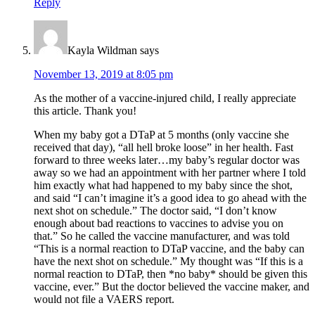
Reply
Kayla Wildman
says
November 13, 2019 at 8:05 pm
As the mother of a vaccine-injured child, I really appreciate
this article. Thank you!
When my baby got a DTaP at 5 months (only vaccine she
received that day), “all hell broke loose” in her health. Fast
forward to three weeks later…my baby’s regular doctor was
away so we had an appointment with her partner where I told
him exactly what had happened to my baby since the shot,
and said “I can’t imagine it’s a good idea to go ahead with the
next shot on schedule.” The doctor said, “I don’t know
enough about bad reactions to vaccines to advise you on
that.” So he called the vaccine manufacturer, and was told
“This is a normal reaction to DTaP vaccine, and the baby can
have the next shot on schedule.” My thought was “If this is a
normal reaction to DTaP, then *no baby* should be given this
vaccine, ever.” But the doctor believed the vaccine maker, and
would not file a VAERS report.