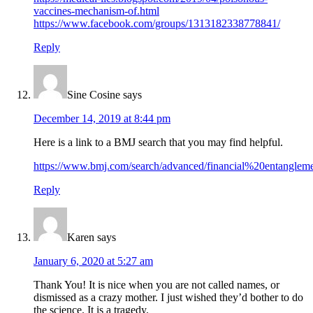
vaccines-mechanism-of.html
https://www.facebook.com/groups/1313182338778841/
Reply
Sine Cosine
says
December 14, 2019 at 8:44 pm
Here is a link to a BMJ search that you may find helpful.
https://www.bmj.com/search/advanced/financial%20entangle
Reply
Karen
says
January 6, 2020 at 5:27 am
Thank You! It is nice when you are not called names, or
dismissed as a crazy mother. I just wished they’d bother to do
the science. It is a tragedy.