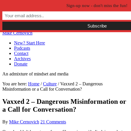
Sign-up now - don't miss the fun!
Skip to primary navigation
Skip to main content
Skip to primary sidebar
Skip to secondary sidebar
Mike Cernovich
New? Start Here
Podcasts
Contact
Archives
Donate
An admixture of mindset and media
You are here:
Home
/
Culture
/
Vaxxed 2 – Dangerous
Misinformation or a Call for Conversation?
Vaxxed 2 – Dangerous Misinformation or
a Call for Conversation?
By
Mike Cernovich
21 Comments