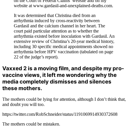
on the Court of Federal Claims’ website and on my
website at www.gardasil-and-unexplained-deaths.com.
It was determined that Christina died from an
arrhythmia induced by cross-reactivity between
Gardasil and the calcium channel in her heart. The
court paid particular attention as to whether the
arrhythmia existed before inoculation with Gardasil. An
extensive review of Christina’s 20-year medical history,
including 30 specific medical appointments showed no
arrhythmia before HPV vaccination (tabulated on page
22 of the judge’s report).
Vaxxed 2 is a moving film, and despite my pro-
vaccine views, it left me wondering why the
media completely dismisses and silences
these mothers.
The mothers could be lying for attention, although I don’t think that,
and doubt you will too.
https://twitter.com/RobSchneider/status/1191069914930372608
The mothers could be mistaken.