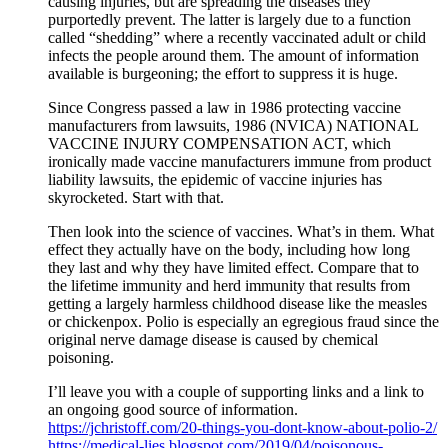
causing injuries, but are spreading the diseases they
purportedly prevent. The latter is largely due to a function
called “shedding” where a recently vaccinated adult or child
infects the people around them. The amount of information
available is burgeoning; the effort to suppress it is huge.
Since Congress passed a law in 1986 protecting vaccine
manufacturers from lawsuits, 1986 (NVICA) NATIONAL
VACCINE INJURY COMPENSATION ACT, which
ironically made vaccine manufacturers immune from product
liability lawsuits, the epidemic of vaccine injuries has
skyrocketed. Start with that.
Then look into the science of vaccines. What’s in them. What
effect they actually have on the body, including how long
they last and why they have limited effect. Compare that to
the lifetime immunity and herd immunity that results from
getting a largely harmless childhood disease like the measles
or chickenpox. Polio is especially an egregious fraud since the
original nerve damage disease is caused by chemical
poisoning.
I’ll leave you with a couple of supporting links and a link to
an ongoing good source of information.
https://jchristoff.com/20-things-you-dont-know-about-polio-2/
https://medical-lies.blogspot.com/2019/04/poisonous-