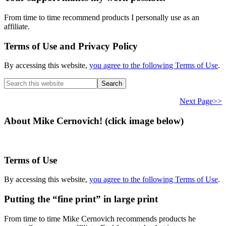
From time to time recommend products I personally use as an
affiliate.
Terms of Use and Privacy Policy
By accessing this website,
you agree to the following Terms of Use
.
Search
this
website
Next Page>>
About Mike Cernovich! (click image below)
Terms of Use
By accessing this website,
you agree to the following Terms of Use
.
Putting the “fine print” in large print
From time to time Mike Cernovich recommends products he