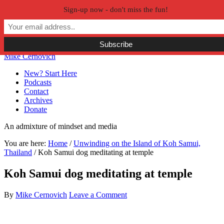
Sign-up now - don't miss the fun!
Skip to primary navigation
Skip to main content
Skip to primary sidebar
Skip to secondary sidebar
Mike Cernovich
New? Start Here
Podcasts
Contact
Archives
Donate
An admixture of mindset and media
You are here:
Home
/
Unwinding on the Island of Koh Samui,
Thailand
/
Koh Samui dog meditating at temple
Koh Samui dog meditating at temple
By
Mike Cernovich
Leave a Comment