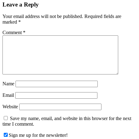
Reader
Leave a Reply
Interactions
Your email address will not be published.
Required fields are
marked
*
Comment
*
Name
Email
Website
Save my name, email, and website in this browser for the next
time I comment.
Sign me up for the newsletter!