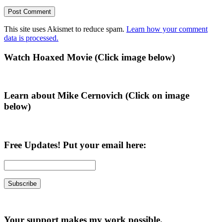
This site uses Akismet to reduce spam.
Learn how your comment
data is processed.
Primary
Watch Hoaxed Movie (Click image below)
Sidebar
Learn about Mike Cernovich (Click on image
below)
Free Updates! Put your email here:
Your support makes my work possible.