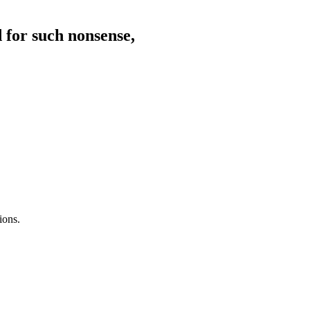
d for such nonsense,
ions.