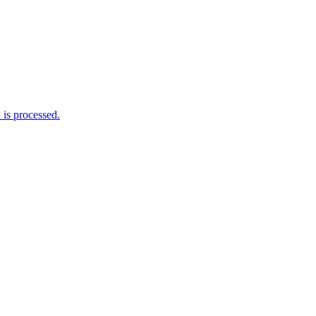
is processed.