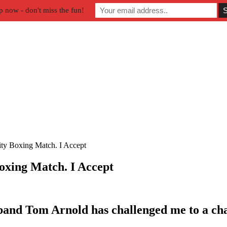
p now - don't miss the fun!
ty Boxing Match. I Accept
oxing Match. I Accept
band Tom Arnold has challenged me to a cha