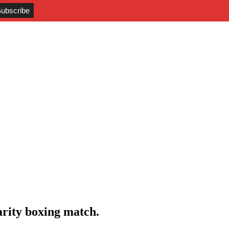
rity boxing match.