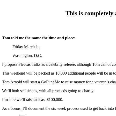
This is completely 
Tom told me the name the time and place:
Friday March 1st
Washington, D.C.
I propose Fleccas Talks as a celebrity referee, although Tom can of c
This weekend will be packed as 10,000 additional people will be in 
Tom Arnold will start a GoFundMe to raise money for a veteran’s charit
We’ll both sell tickets, with all proceeds going to charity.
I’m sure we’ll raise at least $100,000.
As a bonus, I’ll document the six-week process used to get back into 