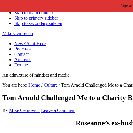
Sign-u
Skip to primary navigation
Skip to main content
Skip to primary sidebar
Skip to secondary sidebar
Mike Cernovich
New? Start Here
Podcasts
Contact
Archives
Donate
An admixture of mindset and media
You are here:
Home
/
Culture
/
Tom Arnold Challenged Me to a Chari
Tom Arnold Challenged Me to a Charity B
By
Mike Cernovich
Leave a Comment
Roseanne’s ex-hus