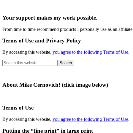
Your support makes my work possible.
From time to time recommend products I personally use as an affiliate
Terms of Use and Privacy Policy
By accessing this website,
you agree to the following Terms of Use
.
Search
this
website
About Mike Cernovich! (click image below)
Terms of Use
By accessing this website,
you agree to the following Terms of Use
.
Putting the “fine print” in large print