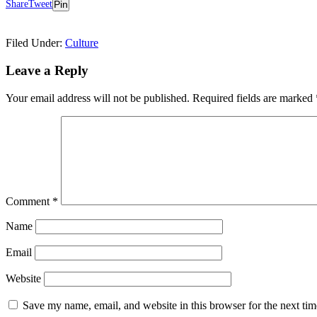
Share
Tweet
Pin
Filed Under:
Culture
Reader
Leave a Reply
Interactions
Your email address will not be published.
Required fields are marked
Comment
*
Name
Email
Website
Save my name, email, and website in this browser for the next ti