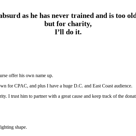
absurd as he has never trained and is too ol
but for charity,
I’ll do it.
ourse offer his own name up.
town for CPAC, and plus I have a huge D.C. and East Coast audience.
y. I trust him to partner with a great cause and keep track of the donat
fighting shape.