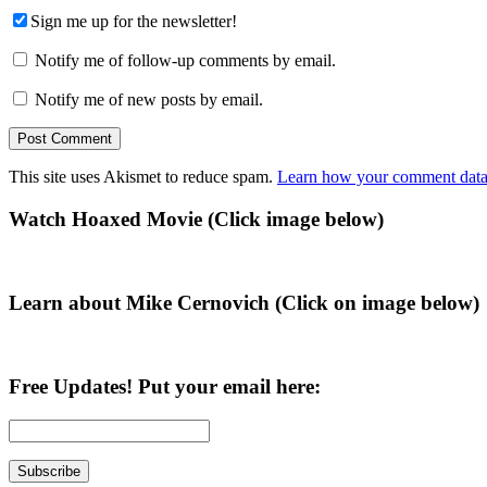
Sign me up for the newsletter!
Notify me of follow-up comments by email.
Notify me of new posts by email.
This site uses Akismet to reduce spam.
Learn how your comment data 
Primary
Watch Hoaxed Movie (Click image below)
Sidebar
Learn about Mike Cernovich (Click on image below)
Free Updates! Put your email here: