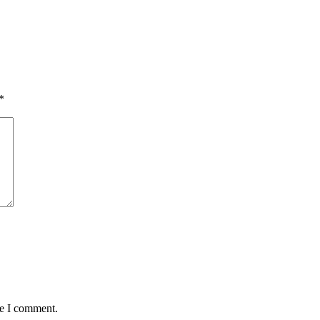
*
me I comment.