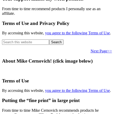
From time to time recommend products I personally use as an
affiliate.
Terms of Use and Privacy Policy
By accessing this website,
you agree to the following Terms of Use
.
Search
this
website
Next Page>>
About Mike Cernovich! (click image below)
Terms of Use
By accessing this website,
you agree to the following Terms of Use
.
Putting the “fine print” in large print
From time to time Mike Cernovich recommends products he