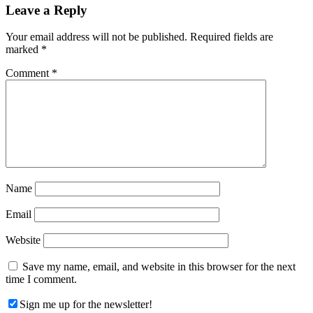
Reader
Leave a Reply
Interactions
Your email address will not be published.
Required fields are
marked
*
Comment
*
Name
Email
Website
Save my name, email, and website in this browser for the next
time I comment.
Sign me up for the newsletter!