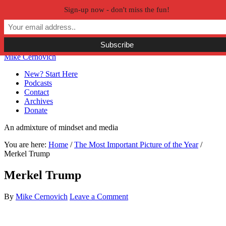
Sign-up now - don't miss the fun!
Skip to primary navigation
Skip to main content
Skip to primary sidebar
Skip to secondary sidebar
Mike Cernovich
New? Start Here
Podcasts
Contact
Archives
Donate
An admixture of mindset and media
You are here:
Home
/
The Most Important Picture of the Year
/
Merkel Trump
Merkel Trump
By
Mike Cernovich
Leave a Comment