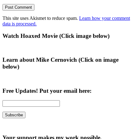
This site uses Akismet to reduce spam.
Learn how your comment
data is processed.
Primary
Watch Hoaxed Movie (Click image below)
Sidebar
Learn about Mike Cernovich (Click on image
below)
Free Updates! Put your email here:
Your support makes my work possible.