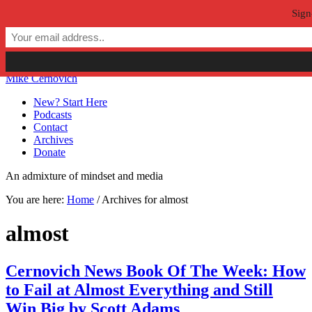
Sign
Skip to primary navigation
Skip to main content
Skip to primary sidebar
Skip to secondary sidebar
Mike Cernovich
New? Start Here
Podcasts
Contact
Archives
Donate
An admixture of mindset and media
You are here:
Home
/
Archives for almost
almost
Cernovich News Book Of The Week: How
to Fail at Almost Everything and Still
Win Big by Scott Adams