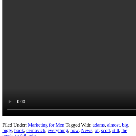
Filed Under:
Marketing for Men
Tagged With:
adams
,
almost
,
big
,
bigly
,
book
,
cernovich
,
everything
,
how
,
News
,
of
,
scott
,
still
,
the
week
,
to fail
,
win