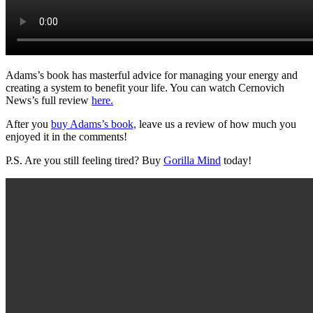
Adams’s book has masterful advice for managing your energy and
creating a system to benefit your life. You can watch Cernovich
News’s full review
here.
After you
buy Adams’s book,
leave us a review of how much you
enjoyed it in the comments!
P.S. Are you still feeling tired? Buy
Gorilla Mind
today!