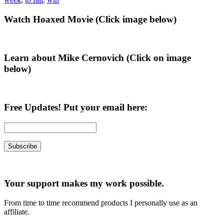
Primary
Watch Hoaxed Movie (Click image below)
Sidebar
Learn about Mike Cernovich (Click on image
below)
Free Updates! Put your email here:
Your support makes my work possible.
From time to time recommend products I personally use as an
affiliate.