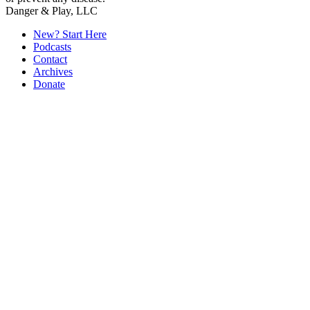
Secondary
Danger & Play, LLC
Sidebar
New? Start Here
Podcasts
Contact
Archives
Donate