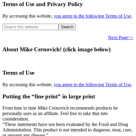
Terms of Use and Privacy Policy
By accessing this website,
you agree to the following Terms of Use
.
Search
this
website
Next Page>>
About Mike Cernovich! (click image below)
Terms of Use
By accessing this website,
you agree to the following Terms of Use
.
Putting the “fine print” in large print
From time to time Mike Cernovich recommends products he
personally uses as an affiliate. Feel free to take that into
consideration.
“These statements have not been evaluated by the Food and Drug
Administration. This product is not intended to diagnose, treat, cure,
or prevent any disease.”