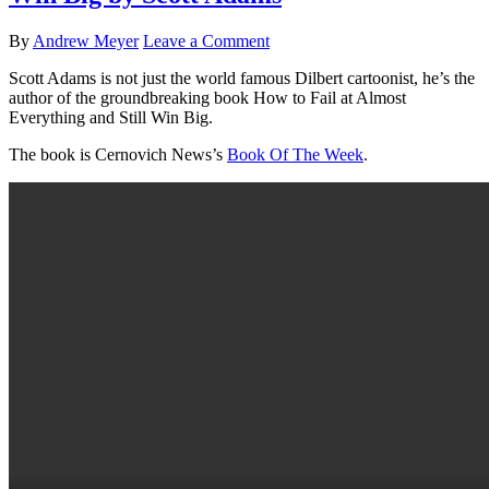
By
Andrew Meyer
Leave a Comment
Scott Adams is not just the world famous Dilbert cartoonist, he’s the
author of the groundbreaking book How to Fail at Almost
Everything and Still Win Big.
The book is Cernovich News’s
Book Of The Week
.