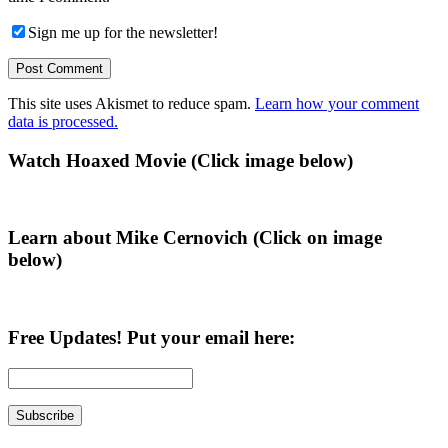
Sign me up for the newsletter!
This site uses Akismet to reduce spam.
Learn how your comment
data is processed.
Primary
Watch Hoaxed Movie (Click image below)
Sidebar
Learn about Mike Cernovich (Click on image
below)
Free Updates! Put your email here: