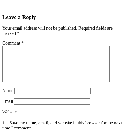
Reader
Leave a Reply
Interactions
Your email address will not be published.
Required fields are
marked
*
Comment
*
Name
Email
Website
Save my name, email, and website in this browser for the next
time I comment.