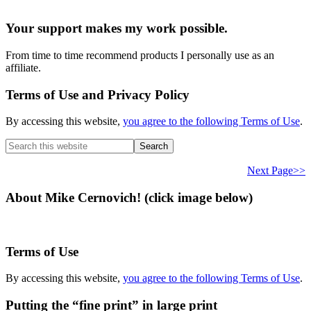
Your support makes my work possible.
From time to time recommend products I personally use as an
affiliate.
Terms of Use and Privacy Policy
By accessing this website,
you agree to the following Terms of Use
.
Search
this
website
Next Page>>
About Mike Cernovich! (click image below)
Terms of Use
By accessing this website,
you agree to the following Terms of Use
.
Putting the “fine print” in large print