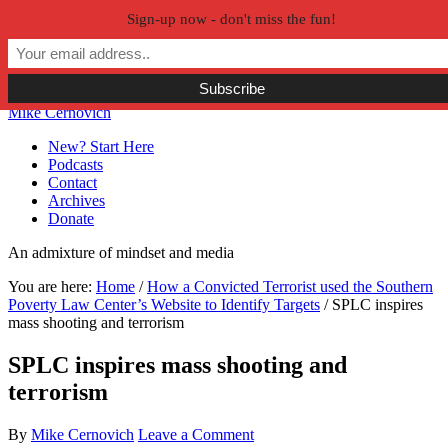
Sign-up now - don't miss the fun!
Skip to primary navigation
Skip to main content
Skip to primary sidebar
Skip to secondary sidebar
Mike Cernovich
New? Start Here
Podcasts
Contact
Archives
Donate
An admixture of mindset and media
You are here:
Home
/
How a Convicted Terrorist used the Southern
Poverty Law Center’s Website to Identify Targets
/
SPLC inspires
mass shooting and terrorism
SPLC inspires mass shooting and
terrorism
By
Mike Cernovich
Leave a Comment