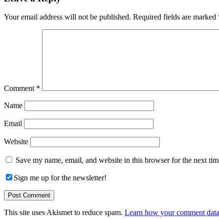
Interactions
Your email address will not be published.
Required fields are marked
Comment
*
Name
Email
Website
Save my name, email, and website in this browser for the next ti
Sign me up for the newsletter!
This site uses Akismet to reduce spam.
Learn how your comment data 