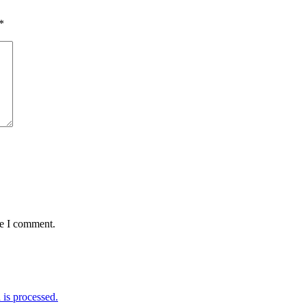
*
me I comment.
is processed.