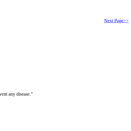
Next Page>>
vent any disease.”