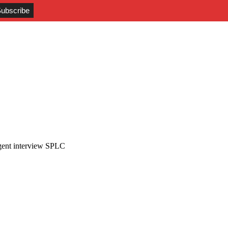
gent interview SPLC