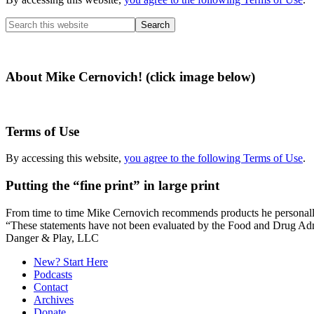
Search
this
website
About Mike Cernovich! (click image below)
Terms of Use
By accessing this website,
you agree to the following Terms of Use
.
Putting the “fine print” in large print
From time to time Mike Cernovich recommends products he personally use
“These statements have not been evaluated by the Food and Drug Admini
Secondary
Danger & Play, LLC
Sidebar
New? Start Here
Podcasts
Contact
Archives
Donate