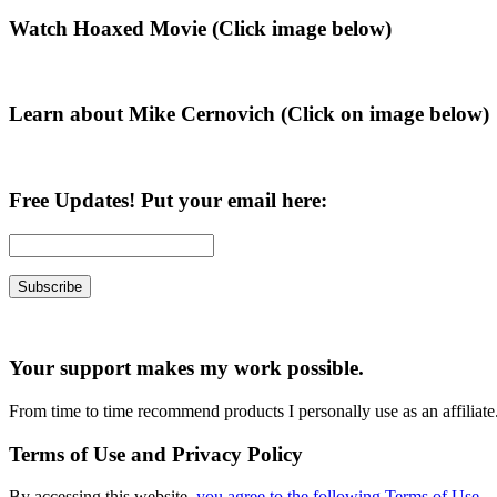
Primary
Watch Hoaxed Movie (Click image below)
Sidebar
Learn about Mike Cernovich (Click on image below)
Free Updates! Put your email here:
Your support makes my work possible.
From time to time recommend products I personally use as an affiliate
Terms of Use and Privacy Policy
By accessing this website,
you agree to the following Terms of Use
.