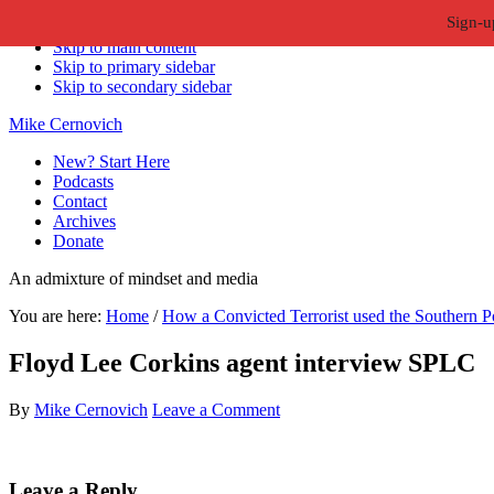
Sign-u
Skip to primary navigation
Skip to main content
Skip to primary sidebar
Skip to secondary sidebar
Mike Cernovich
New? Start Here
Podcasts
Contact
Archives
Donate
An admixture of mindset and media
You are here:
Home
/
How a Convicted Terrorist used the Southern Po
Floyd Lee Corkins agent interview SPLC
By
Mike Cernovich
Leave a Comment
Reader
Leave a Reply