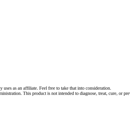
s as an affiliate. Feel free to take that into consideration.
stration. This product is not intended to diagnose, treat, cure, or pre