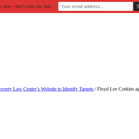
p now - don't miss the fun!
verty Law Center’s Website to Identify Targets
/
Floyd Lee Corkins a