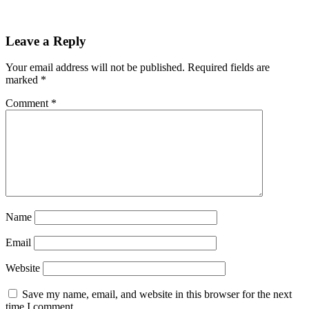
Reader
Leave a Reply
Interactions
Your email address will not be published.
Required fields are
marked
*
Comment
*
Name
Email
Website
Save my name, email, and website in this browser for the next
time I comment.