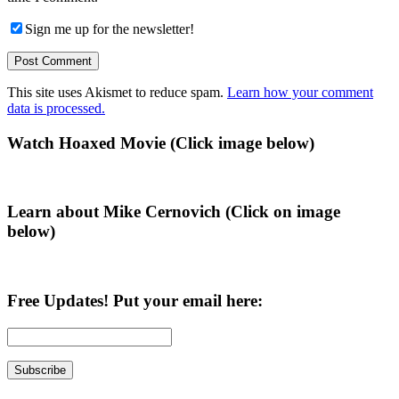
Sign me up for the newsletter!
This site uses Akismet to reduce spam.
Learn how your comment
data is processed.
Primary
Watch Hoaxed Movie (Click image below)
Sidebar
Learn about Mike Cernovich (Click on image
below)
Free Updates! Put your email here: