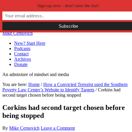
Sign-up now - don't miss the fun!
Skip to primary navigation
Skip to main content
Skip to primary sidebar
Skip to secondary sidebar
Mike Cernovich
New? Start Here
Podcasts
Contact
Archives
Donate
An admixture of mindset and media
You are here:
Home
/
How a Convicted Terrorist used the Southern
Poverty Law Center’s Website to Identify Targets
/
Corkins had
second target chosen before being stopped
Corkins had second target chosen before
being stopped
By
Mike Cernovich
Leave a Comment