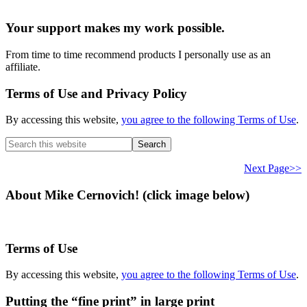
Your support makes my work possible.
From time to time recommend products I personally use as an
affiliate.
Terms of Use and Privacy Policy
By accessing this website,
you agree to the following Terms of Use
.
Search
this
website
Next Page>>
About Mike Cernovich! (click image below)
Terms of Use
By accessing this website,
you agree to the following Terms of Use
.
Putting the “fine print” in large print