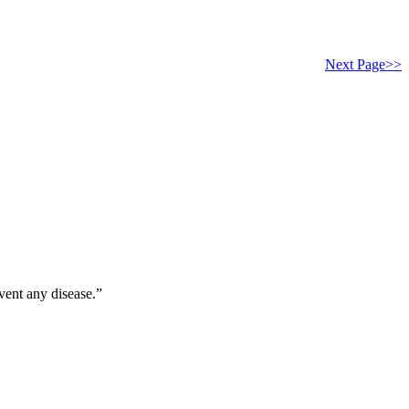
Next Page>>
vent any disease.”