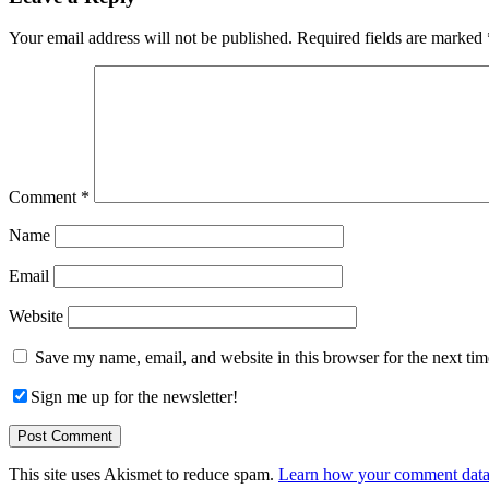
Interactions
Your email address will not be published.
Required fields are marked
Comment
*
Name
Email
Website
Save my name, email, and website in this browser for the next ti
Sign me up for the newsletter!
This site uses Akismet to reduce spam.
Learn how your comment data 