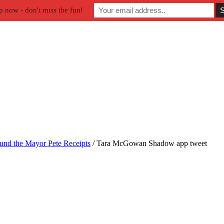
p now - don't miss the fun!
und the Mayor Pete Receipts
/
Tara McGowan Shadow app tweet