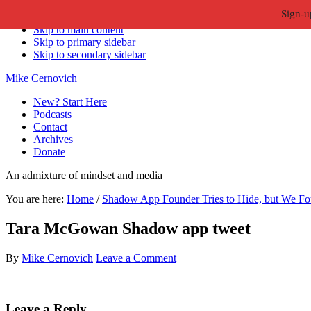
Sign-u
Skip to primary navigation
Skip to main content
Skip to primary sidebar
Skip to secondary sidebar
Mike Cernovich
New? Start Here
Podcasts
Contact
Archives
Donate
An admixture of mindset and media
You are here:
Home
/
Shadow App Founder Tries to Hide, but We Fo
Tara McGowan Shadow app tweet
By
Mike Cernovich
Leave a Comment
Reader
Leave a Reply