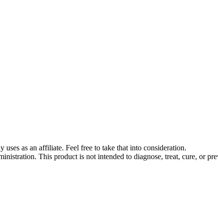
s as an affiliate. Feel free to take that into consideration.
stration. This product is not intended to diagnose, treat, cure, or pre