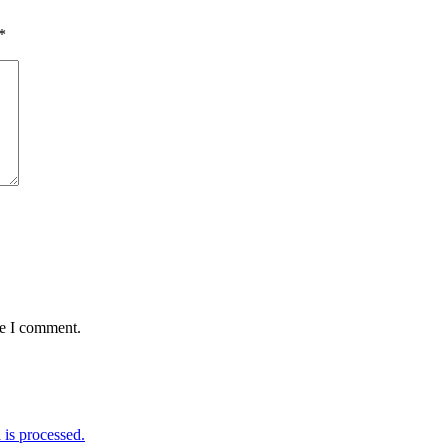
*
me I comment.
is processed.