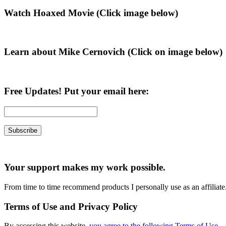
Primary
Watch Hoaxed Movie (Click image below)
Sidebar
Learn about Mike Cernovich (Click on image below)
Free Updates! Put your email here:
Your support makes my work possible.
From time to time recommend products I personally use as an affiliate
Terms of Use and Privacy Policy
By accessing this website,
you agree to the following Terms of Use
.