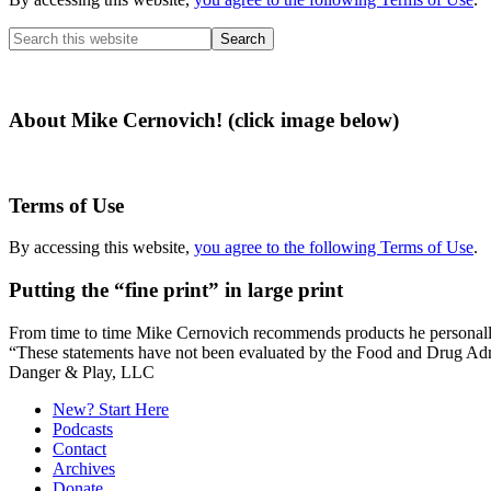
Search
this
website
About Mike Cernovich! (click image below)
Terms of Use
By accessing this website,
you agree to the following Terms of Use
.
Putting the “fine print” in large print
From time to time Mike Cernovich recommends products he personally use
“These statements have not been evaluated by the Food and Drug Admini
Secondary
Danger & Play, LLC
Sidebar
New? Start Here
Podcasts
Contact
Archives
Donate