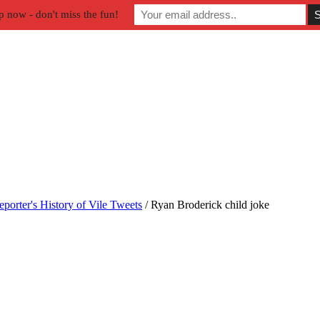
p now - don't miss the fun!
orter's History of Vile Tweets
/
Ryan Broderick child joke