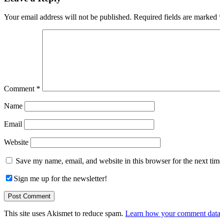
Interactions
Your email address will not be published.
Required fields are marked
Comment
*
Name
Email
Website
Save my name, email, and website in this browser for the next ti
Sign me up for the newsletter!
This site uses Akismet to reduce spam.
Learn how your comment data 