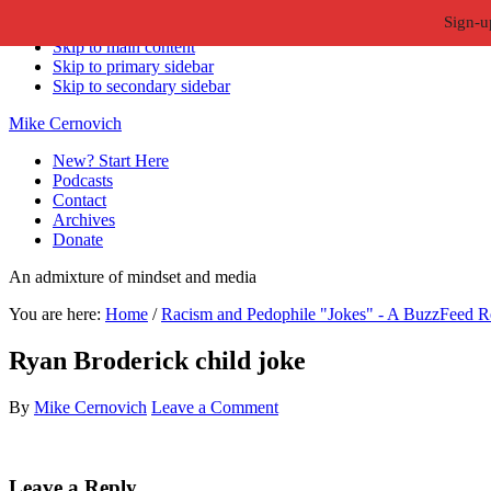
Sign-u
Skip to primary navigation
Skip to main content
Skip to primary sidebar
Skip to secondary sidebar
Mike Cernovich
New? Start Here
Podcasts
Contact
Archives
Donate
An admixture of mindset and media
You are here:
Home
/
Racism and Pedophile "Jokes" - A BuzzFeed Rep
Ryan Broderick child joke
By
Mike Cernovich
Leave a Comment
Reader
Leave a Reply