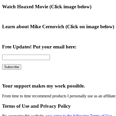
Primary
Watch Hoaxed Movie (Click image below)
Sidebar
Learn about Mike Cernovich (Click on image below)
Free Updates! Put your email here:
Your support makes my work possible.
From time to time recommend products I personally use as an affiliate
Terms of Use and Privacy Policy
By accessing this website,
you agree to the following Terms of Use
.