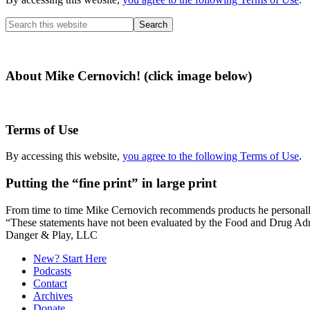
Search
this
website
About Mike Cernovich! (click image below)
Terms of Use
By accessing this website,
you agree to the following Terms of Use
.
Putting the “fine print” in large print
From time to time Mike Cernovich recommends products he personally use
“These statements have not been evaluated by the Food and Drug Admini
Secondary
Danger & Play, LLC
Sidebar
New? Start Here
Podcasts
Contact
Archives
Donate