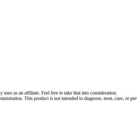
s as an affiliate. Feel free to take that into consideration.
stration. This product is not intended to diagnose, treat, cure, or pre