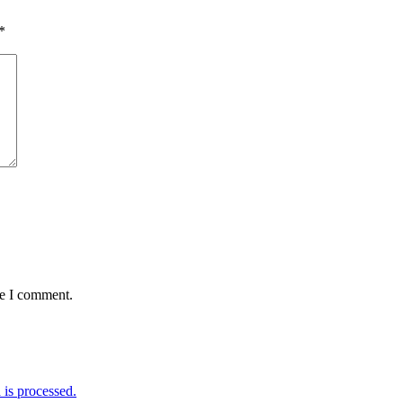
*
me I comment.
is processed.