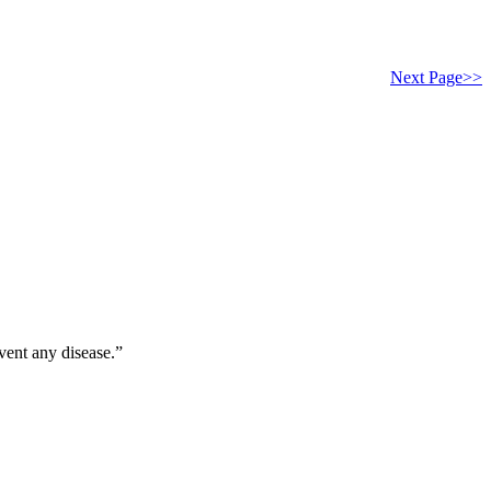
Next Page>>
vent any disease.”