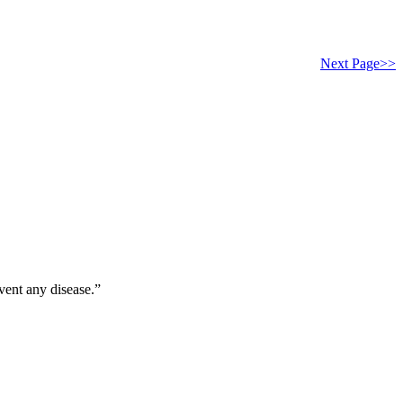
Next Page>>
vent any disease.”