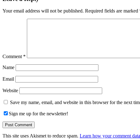
Interactions
Your email address will not be published.
Required fields are marked
Comment
*
Name
Email
Website
Save my name, email, and website in this browser for the next ti
Sign me up for the newsletter!
This site uses Akismet to reduce spam.
Learn how your comment data 