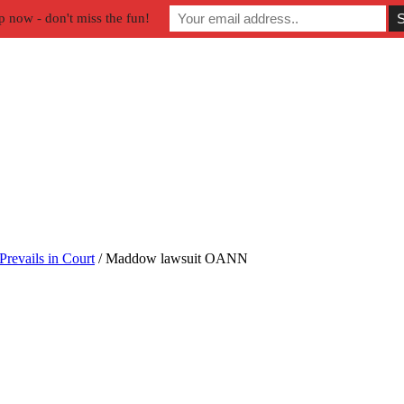
p now - don't miss the fun!
Prevails in Court
/
Maddow lawsuit OANN