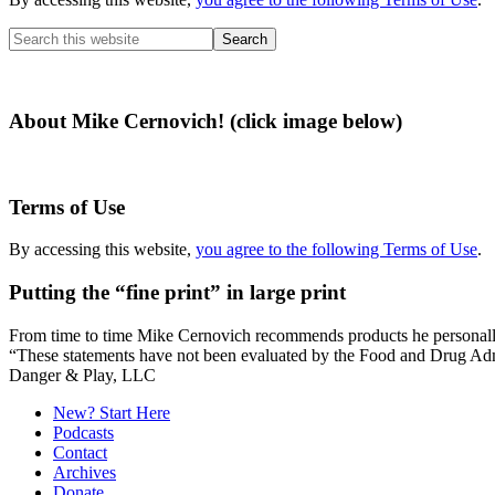
Search
this
website
About Mike Cernovich! (click image below)
Terms of Use
By accessing this website,
you agree to the following Terms of Use
.
Putting the “fine print” in large print
From time to time Mike Cernovich recommends products he personally use
“These statements have not been evaluated by the Food and Drug Admini
Secondary
Danger & Play, LLC
Sidebar
New? Start Here
Podcasts
Contact
Archives
Donate