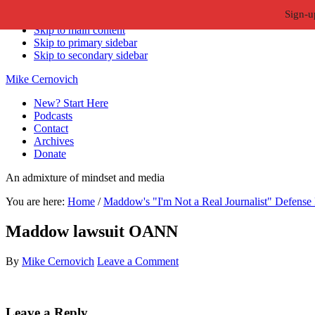
Sign-u
Skip to primary navigation
Skip to main content
Skip to primary sidebar
Skip to secondary sidebar
Mike Cernovich
New? Start Here
Podcasts
Contact
Archives
Donate
An admixture of mindset and media
You are here:
Home
/
Maddow's "I'm Not a Real Journalist" Defense 
Maddow lawsuit OANN
By
Mike Cernovich
Leave a Comment
Reader
Leave a Reply