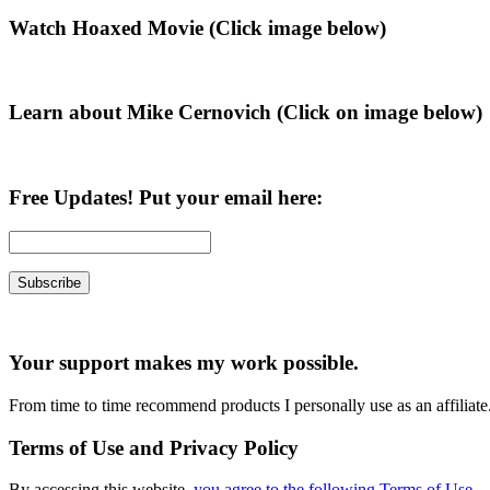
Primary
Watch Hoaxed Movie (Click image below)
Sidebar
Learn about Mike Cernovich (Click on image below)
Free Updates! Put your email here:
Your support makes my work possible.
From time to time recommend products I personally use as an affiliate
Terms of Use and Privacy Policy
By accessing this website,
you agree to the following Terms of Use
.