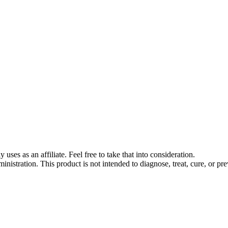
s as an affiliate. Feel free to take that into consideration.
stration. This product is not intended to diagnose, treat, cure, or pre