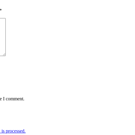
*
me I comment.
is processed.