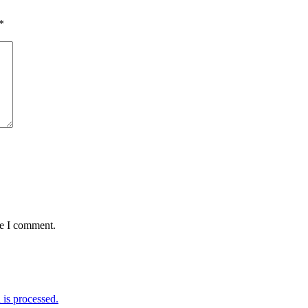
*
me I comment.
is processed.