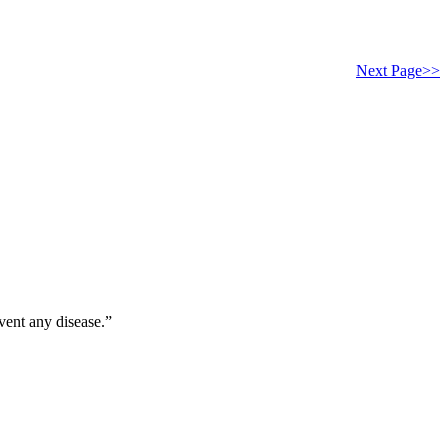
Next Page>>
vent any disease.”