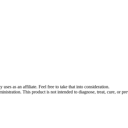
s as an affiliate. Feel free to take that into consideration.
stration. This product is not intended to diagnose, treat, cure, or pre