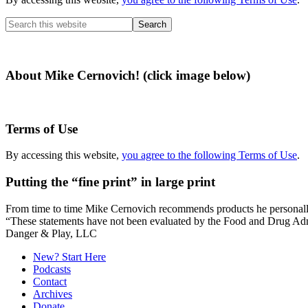
Search
this
website
About Mike Cernovich! (click image below)
Terms of Use
By accessing this website,
you agree to the following Terms of Use
.
Putting the “fine print” in large print
From time to time Mike Cernovich recommends products he personally use
“These statements have not been evaluated by the Food and Drug Admini
Secondary
Danger & Play, LLC
Sidebar
New? Start Here
Podcasts
Contact
Archives
Donate