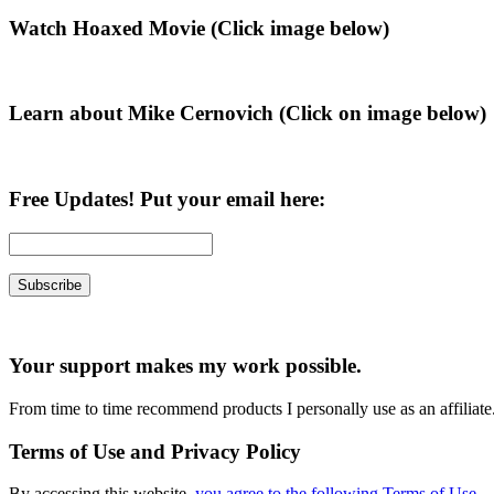
Primary
Watch Hoaxed Movie (Click image below)
Sidebar
Learn about Mike Cernovich (Click on image below)
Free Updates! Put your email here:
Your support makes my work possible.
From time to time recommend products I personally use as an affiliate
Terms of Use and Privacy Policy
By accessing this website,
you agree to the following Terms of Use
.