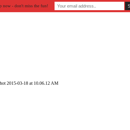
p now - don't miss the fun!
hot 2015-03-18 at 10.06.12 AM