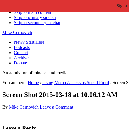
Sign-u
Skip to primary navigation
Skip to main content
Skip to primary sidebar
Skip to secondary sidebar
Mike Cernovich
New? Start Here
Podcasts
Contact
Archives
Donate
An admixture of mindset and media
You are here:
Home
/
Using Media Attacks as Social Proof
/
Screen S
Screen Shot 2015-03-18 at 10.06.12 AM
By
Mike Cernovich
Leave a Comment
Reader
Leave a Reply