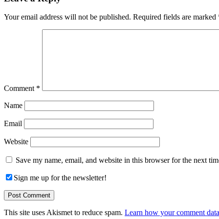
Interactions
Your email address will not be published.
Required fields are marked
Comment
*
Name
Email
Website
Save my name, email, and website in this browser for the next ti
Sign me up for the newsletter!
This site uses Akismet to reduce spam.
Learn how your comment data 