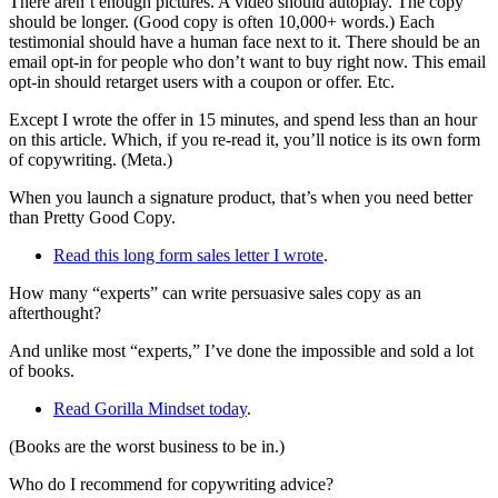
There aren’t enough pictures. A video should autoplay. The copy
should be longer. (Good copy is often 10,000+ words.) Each
testimonial should have a human face next to it. There should be an
email opt-in for people who don’t want to buy right now. This email
opt-in should retarget users with a coupon or offer. Etc.
Except I wrote the offer in 15 minutes, and spend less than an hour
on this article. Which, if you re-read it, you’ll notice is its own form
of copywriting. (Meta.)
When you launch a signature product, that’s when you need better
than Pretty Good Copy.
Read this long form sales letter I wrote
.
How many “experts” can write persuasive sales copy as an
afterthought?
And unlike most “experts,” I’ve done the impossible and sold a lot
of books.
Read Gorilla Mindset today
.
(Books are the worst business to be in.)
Who do I recommend for copywriting advice?