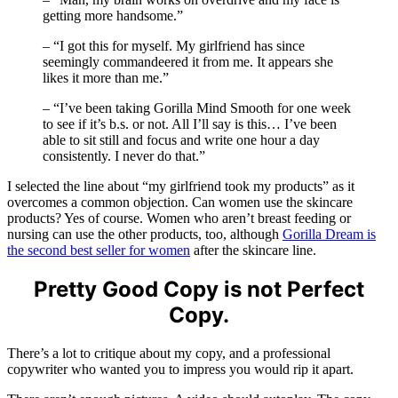
getting more handsome.”
– “I got this for myself. My girlfriend has since
seemingly commandeered it from me. It appears she
likes it more than me.”
– “I’ve been taking Gorilla Mind Smooth for one week
to see if it’s b.s. or not. All I’ll say is this… I’ve been
able to sit still and focus and write one hour a day
consistently. I never do that.”
I selected the line about “my girlfriend took my products” as it
overcomes a common objection. Can women use the skincare
products? Yes of course. Women who aren’t breast feeding or
nursing can use the other products, too, although
Gorilla Dream is
the second best seller for women
after the skincare line.
Pretty Good Copy is not Perfect
Copy.
There’s a lot to critique about my copy, and a professional
copywriter who wanted you to impress you would rip it apart.