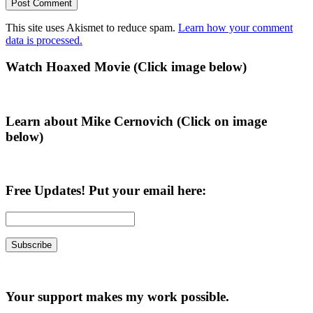
This site uses Akismet to reduce spam.
Learn how your comment
data is processed.
Primary
Watch Hoaxed Movie (Click image below)
Sidebar
Learn about Mike Cernovich (Click on image
below)
Free Updates! Put your email here:
Your support makes my work possible.