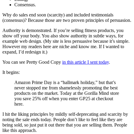
Consensus.
Why do sales end soon (scarcity) and included testimonials
(consensus)? Because those are two proven principles of persuasion.
Authority is demonstrated. If you’re selling fitness products, you
show off your body. You also show authority in subtle ways, for
example web design. (My site is less persuasive because it’s simple.
However my readers here are niche and know me. If I wanted to
expand, I’d redesign it.)
You can see Pretty Good Copy
in this article I sent today
.
It begins:
Amazon Prime Day is a “hallmark holiday,” but that’s
never stopped me from shamelessly promoting the best
products on the market. Today at the Gorilla Mind store
you save 25% off when you enter GP25 at checkout
here.
I hit the liking principles by mildly self-deprecating and scarcity by
noting the sale ends today. People don’t like to feel like they are
being sold, so just put it out there that you are selling them. People
like this approach.