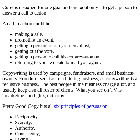
Copy is designed for one goal and one goal only – to get a person to
answer a call to action.
A call to action could be:
making a sale,
promoting an event,
getting a person to join your email list,
getting out the vote,
getting a person to call his congresswoman,
returning to your website to read you again.
Copywriting is used by campaigns, fundraisers, and small business
owners. You don’t see it as much in big business, as copywriting is a
reclusive business. The best people in the business charge a lot, and
usually keep a small roster of clients. What you see on TV is
“marketing” and glitz, not copy.
Pretty Good Copy hits all
six principles of persuasion
:
Reciprocity,
Scarcity,
Authority,
Consistency,
Liking,