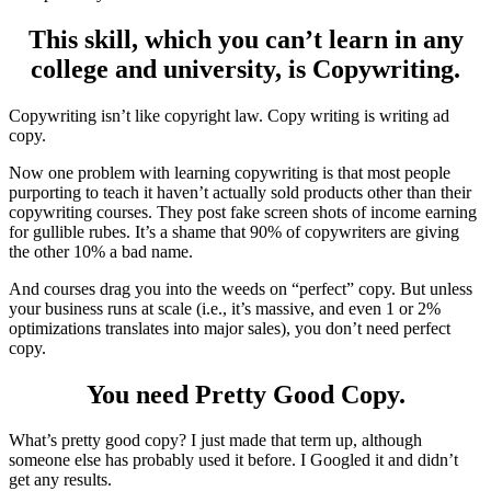
This skill, which you can’t learn in any
college and university, is Copywriting.
Copywriting isn’t like copyright law. Copy writing is writing ad
copy.
Now one problem with learning copywriting is that most people
purporting to teach it haven’t actually sold products other than their
copywriting courses. They post fake screen shots of income earning
for gullible rubes. It’s a shame that 90% of copywriters are giving
the other 10% a bad name.
And courses drag you into the weeds on “perfect” copy. But unless
your business runs at scale (i.e., it’s massive, and even 1 or 2%
optimizations translates into major sales), you don’t need perfect
copy.
You need Pretty Good Copy.
What’s pretty good copy? I just made that term up, although
someone else has probably used it before. I Googled it and didn’t
get any results.