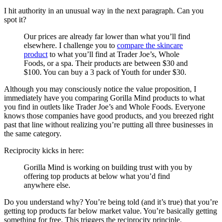
I hit authority in an unusual way in the next paragraph. Can you
spot it?
Our prices are already far lower than what you’ll find
elsewhere. I challenge you to
compare the skincare
product
to what you’ll find at Trader Joe’s, Whole
Foods, or a spa. Their products are between $30 and
$100. You can buy a 3 pack of Youth for under $30.
Although you may consciously notice the value proposition, I
immediately have you comparing Gorilla Mind products to what
you find in outlets like Trader Joe’s and Whole Foods. Everyone
knows those companies have good products, and you breezed right
past that line without realizing you’re putting all three businesses in
the same category.
Reciprocity kicks in here:
Gorilla Mind is working on building trust with you by
offering top products at below what you’d find
anywhere else.
Do you understand why? You’re being told (and it’s true) that you’re
getting top products far below market value. You’re basically getting
something for free. This triggers the reciprocity principle.