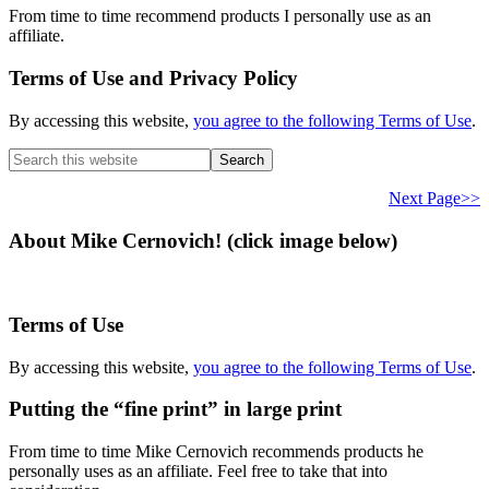
From time to time recommend products I personally use as an
affiliate.
Terms of Use and Privacy Policy
By accessing this website,
you agree to the following Terms of Use
.
Search
this
website
Next Page>>
About Mike Cernovich! (click image below)
Terms of Use
By accessing this website,
you agree to the following Terms of Use
.
Putting the “fine print” in large print
From time to time Mike Cernovich recommends products he
personally uses as an affiliate. Feel free to take that into