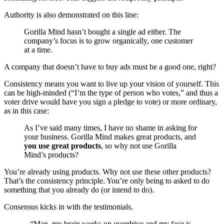
Authority is also demonstrated on this line:
Gorilla Mind hasn’t bought a single ad either. The
company’s focus is to grow organically, one customer
at a time.
A company that doesn’t have to buy ads must be a good one, right?
Consistency means you want to live up your vision of yourself. This
can be high-minded (“I’m the type of person who votes,” and thus a
voter drive would have you sign a pledge to vote) or more ordinary,
as in this case:
As I’ve said many times, I have no shame in asking for
your business. Gorilla Mind makes great products, and
you use great products
, so why not use Gorilla
Mind’s products?
You’re already using products. Why not use these other products?
That’s the consistency principle. You’re only being to asked to do
something that you already do (or intend to do).
Consensus kicks in with the testimonials.
– “Man, my brain works on overdrive and my face is