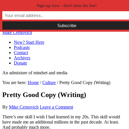
Sign-up now - don't miss the fun!
Skip to primary navigation
Skip to main content
Skip to primary sidebar
Skip to secondary sidebar
Mike Cernovich
New? Start Here
Podcasts
Contact
Archives
Donate
An admixture of mindset and media
You are here:
Home
/
Culture
/
Pretty Good Copy (Writing)
Pretty Good Copy (Writing)
By
Mike Cernovich
Leave a Comment
There’s one skill I wish I had learned in my 20s. This skill would
have made me an additional millions in the past decade. At least.
And probably much more.