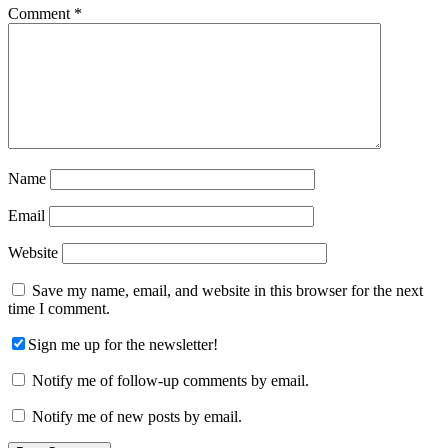
Comment
*
Name
Email
Website
Save my name, email, and website in this browser for the next
time I comment.
Sign me up for the newsletter!
Notify me of follow-up comments by email.
Notify me of new posts by email.