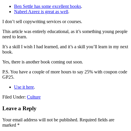
Ben Settle has some excellent books
.
Nabeel Azeez is great as well
.
I don’t sell copywriting services or courses.
This article was entirely educational, as it’s something young people
need to learn.
It’s a skill I wish I had learned, and it’s a skill you’ll learn in my next
book.
Yes, there is another book coming out soon.
P.S. You have a couple of more hours to say 25% with coupon code
GP25.
Use it here
.
Filed Under:
Culture
Reader
Leave a Reply
Interactions
Your email address will not be published.
Required fields are
marked
*