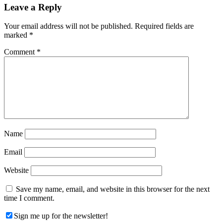
Reader
Leave a Reply
Interactions
Your email address will not be published.
Required fields are
marked
*
Comment
*
Name
Email
Website
Save my name, email, and website in this browser for the next
time I comment.
Sign me up for the newsletter!