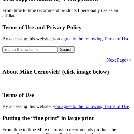
From time to time recommend products I personally use as an
affiliate.
Terms of Use and Privacy Policy
By accessing this website,
you agree to the following Terms of Use
.
Search
this
website
Next Page>>
About Mike Cernovich! (click image below)
Terms of Use
By accessing this website,
you agree to the following Terms of Use
.
Putting the “fine print” in large print
From time to time Mike Cernovich recommends products he