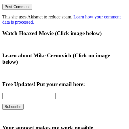
This site uses Akismet to reduce spam.
Learn how your comment
data is processed.
Primary
Watch Hoaxed Movie (Click image below)
Sidebar
Learn about Mike Cernovich (Click on image
below)
Free Updates! Put your email here:
Your support makes my work possible.