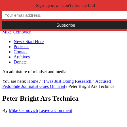
Sign-up now - don't miss the fun!
Skip to primary navigation
Skip to main content
Skip to primary sidebar
Skip to secondary sidebar
Mike Cernovich
New? Start Here
Podcasts
Contact
Archives
Donate
An admixture of mindset and media
You are here:
Home
/
"I was Just Doing Research," Accused
Pedophile Journalist Goes On Trial
/
Peter Bright Ars Technica
Peter Bright Ars Technica
By
Mike Cernovich
Leave a Comment