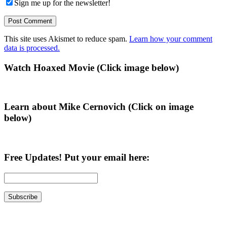
Sign me up for the newsletter!
This site uses Akismet to reduce spam.
Learn how your comment
data is processed.
Primary
Watch Hoaxed Movie (Click image below)
Sidebar
Learn about Mike Cernovich (Click on image
below)
Free Updates! Put your email here: