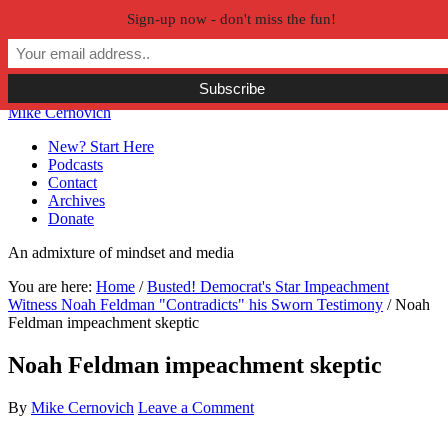
Sign-up now - don't miss the fun!
Skip to primary navigation
Skip to main content
Skip to primary sidebar
Skip to secondary sidebar
Mike Cernovich
New? Start Here
Podcasts
Contact
Archives
Donate
An admixture of mindset and media
You are here:
Home
/
Busted! Democrat's Star Impeachment
Witness Noah Feldman "Contradicts" his Sworn Testimony
/
Noah
Feldman impeachment skeptic
Noah Feldman impeachment skeptic
By
Mike Cernovich
Leave a Comment