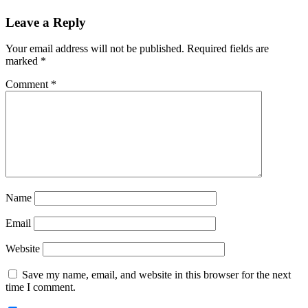
Reader
Leave a Reply
Interactions
Your email address will not be published.
Required fields are
marked
*
Comment
*
Name
Email
Website
Save my name, email, and website in this browser for the next
time I comment.