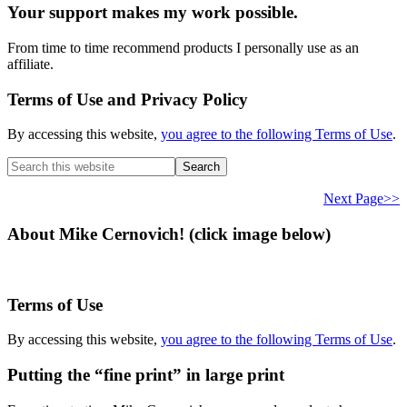
Your support makes my work possible.
From time to time recommend products I personally use as an
affiliate.
Terms of Use and Privacy Policy
By accessing this website,
you agree to the following Terms of Use
.
Search
this
website
Next Page>>
About Mike Cernovich! (click image below)
Terms of Use
By accessing this website,
you agree to the following Terms of Use
.
Putting the “fine print” in large print