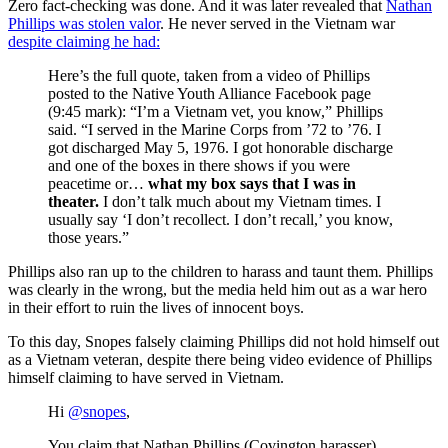
Zero fact-checking was done. And it was later revealed that
Nathan
Phillips was stolen valor
. He never served in the Vietnam war
despite claiming he had:
Here’s the full quote, taken from a video of Phillips
posted to the Native Youth Alliance Facebook page
(9:45 mark): “I’m a Vietnam vet, you know,” Phillips
said. “I served in the Marine Corps from ’72 to ’76. I
got discharged May 5, 1976. I got honorable discharge
and one of the boxes in there shows if you were
peacetime or…
what my box says that I was in
theater.
I don’t talk much about my Vietnam times. I
usually say ‘I don’t recollect. I don’t recall,’ you know,
those years.”
Phillips also ran up to the children to harass and taunt them. Phillips
was clearly in the wrong, but the media held him out as a war hero
in their effort to ruin the lives of innocent boys.
To this day, Snopes falsely claiming Phillips did not hold himself out
as a Vietnam veteran, despite there being video evidence of Phillips
himself claiming to have served in Vietnam.
Hi
@snopes
,
You claim that Nathan Phillips (Covington harasser)