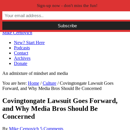
Sign-up now - don't miss the fun!
Skip to primary navigation
Skip to main content
Skip to primary sidebar
Skip to secondary sidebar
Mike Cernovich
New? Start Here
Podcasts
Contact
Archives
Donate
An admixture of mindset and media
You are here:
Home
/
Culture
/
Covingtongate Lawsuit Goes
Forward, and Why Media Bros Should Be Concerned
Covingtongate Lawsuit Goes Forward,
and Why Media Bros Should Be
Concerned
By
Mike Cernovich
5 Comments