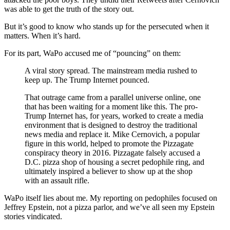
was able to get the truth of the story out.
But it’s good to know who stands up for the persecuted when it
matters. When it’s hard.
For its part, WaPo accused me of “pouncing” on them:
A viral story spread. The mainstream media rushed to
keep up. The Trump Internet pounced.
That outrage came from a parallel universe online, one
that has been waiting for a moment like this. The pro-
Trump Internet has, for years, worked to create a media
environment that is designed to destroy the traditional
news media and replace it. Mike Cernovich, a popular
figure in this world, helped to promote the Pizzagate
conspiracy theory in 2016. Pizzagate falsely accused a
D.C. pizza shop of housing a secret pedophile ring, and
ultimately inspired a believer to show up at the shop
with an assault rifle.
WaPo itself lies about me. My reporting on pedophiles focused on
Jeffrey Epstein, not a pizza parlor, and we’ve all seen my Epstein
stories vindicated.