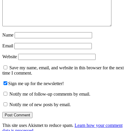
Name
Email
Website
Save my name, email, and website in this browser for the next
time I comment.
Sign me up for the newsletter!
Notify me of follow-up comments by email.
Notify me of new posts by email.
This site uses Akismet to reduce spam.
Learn how your comment
data is processed.