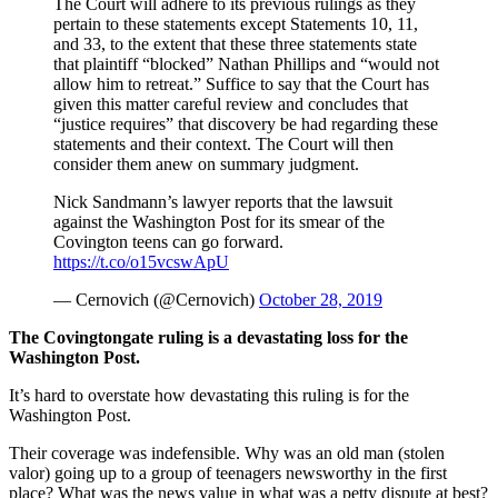
The Court will adhere to its previous rulings as they
pertain to these statements except Statements 10, 11,
and 33, to the extent that these three statements state
that plaintiff “blocked” Nathan Phillips and “would not
allow him to retreat.” Suffice to say that the Court has
given this matter careful review and concludes that
“justice requires” that discovery be had regarding these
statements and their context. The Court will then
consider them anew on summary judgment.
Nick Sandmann’s lawyer reports that the lawsuit
against the Washington Post for its smear of the
Covington teens can go forward.
https://t.co/o15vcswApU
— Cernovich (@Cernovich)
October 28, 2019
The Covingtongate ruling is a devastating loss for the
Washington Post.
It’s hard to overstate how devastating this ruling is for the
Washington Post.
Their coverage was indefensible. Why was an old man (stolen
valor) going up to a group of teenagers newsworthy in the first
place? What was the news value in what was a petty dispute at best?