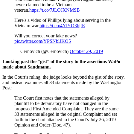
never claimed to be a Vietnam
veteran.
https://t.co/7JLOJXNMSB
Here's a video of Phillips lying about serving in the
Vietnam war.
https://t.co/4YlYO3bjfE
Will you correct your fake news?
pic.twitter.com/YPSNblJKO5
— Cernovich (@Cernovich)
October 29, 2019
Looking past the “gist” of the story to the assertions WaPo
made about Sandmann.
In the Court’s ruling, the judge looks beyond the gist of the story,
and instead examines all 33 statements made by the Washington
Post:
The Court first notes that the statements alleged by
plaintiff to be defamatory have not changed in the
proposed First Amended Complaint. They are the same
33 statements alleged in the original Complaint and set
forth in the chart attached to the Court’s July 26, 2019
Opinion and Order (Doc. 47).