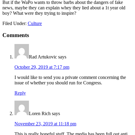
But if the WaPo wants to throw barbs about the dangers of fake
news, maybe they can explain whey they lied about a 1t year old
boy? What were they trying to inspire?
Filed Under:
Culture
Reader
Comments
Interactions
Rad Artukovic
says
October 29, 2019 at 7:17 pm
I would like to send you a private comment concerning the
issue of whether you should run for Congress.
Reply
Loren Rich
says
November 23, 2019 at 11:18 pm
This is really hopeful stuff. The media has been full out anti