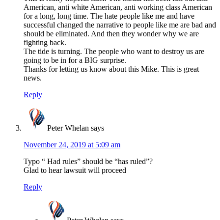
American, anti white American, anti working class American
for a long, long time. The hate people like me and have
successful changed the narrative to people like me are bad and
should be eliminated. And then they wonder why we are
fighting back.
The tide is turning. The people who want to destroy us are
going to be in for a BIG surprise.
Thanks for letting us know about this Mike. This is great
news.
Reply
Peter Whelan
says
November 24, 2019 at 5:09 am
Typo “ Had rules” should be “has ruled”?
Glad to hear lawsuit will proceed
Reply