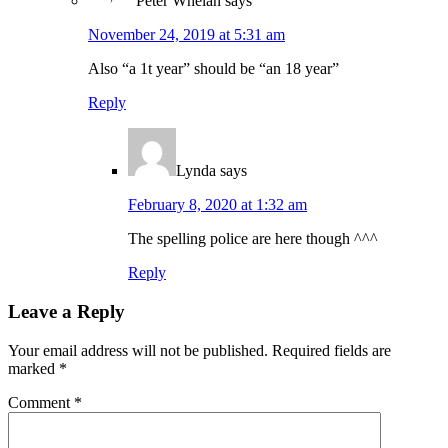
Peter Whelan
says
November 24, 2019 at 5:31 am
Also “a 1t year” should be “an 18 year”
Reply
Lynda
says
February 8, 2020 at 1:32 am
The spelling police are here though ^^^
Reply
Leave a Reply
Your email address will not be published.
Required fields are
marked
*
Comment
*