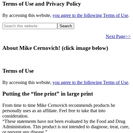
Terms of Use and Privacy Policy
By accessing this website,
you agree to the following Terms of Use
.
Search
this
website
Next Page>>
About Mike Cernovich! (click image below)
Terms of Use
By accessing this website,
you agree to the following Terms of Use
.
Putting the “fine print” in large print
From time to time Mike Cernovich recommends products he
personally uses as an affiliate. Feel free to take that into
consideration.
“These statements have not been evaluated by the Food and Drug
Administration. This product is not intended to diagnose, treat, cure,
or prevent any disease.”