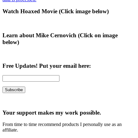
Primary
Watch Hoaxed Movie (Click image below)
Sidebar
Learn about Mike Cernovich (Click on image
below)
Free Updates! Put your email here:
Your support makes my work possible.
From time to time recommend products I personally use as an
affiliate.