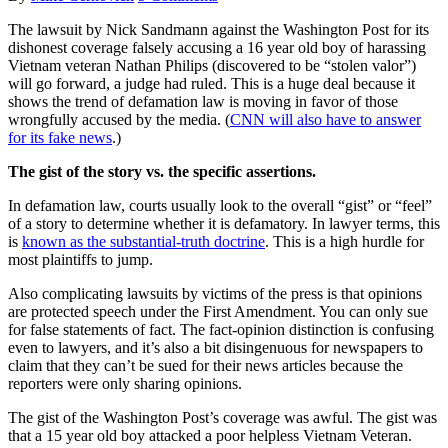
The lawsuit by Nick Sandmann against the Washington Post for its
dishonest coverage falsely accusing a 16 year old boy of harassing
Vietnam veteran Nathan Philips (discovered to be “stolen valor”)
will go forward, a judge had ruled. This is a huge deal because it
shows the trend of defamation law is moving in favor of those
wrongfully accused by the media. (
CNN will also have to answer
for its fake news
.)
The gist of the story vs. the specific assertions.
In defamation law, courts usually look to the overall “gist” or “feel”
of a story to determine whether it is defamatory. In lawyer terms, this
is
known as the substantial-truth doctrine
. This is a high hurdle for
most plaintiffs to jump.
Also complicating lawsuits by victims of the press is that opinions
are protected speech under the First Amendment. You can only sue
for false statements of fact. The fact-opinion distinction is confusing
even to lawyers, and it’s also a bit disingenuous for newspapers to
claim that they can’t be sued for their news articles because the
reporters were only sharing opinions.
The gist of the Washington Post’s coverage was awful. The gist was
that a 15 year old boy attacked a poor helpless Vietnam Veteran.