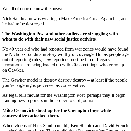
We all of course know the answer.
Nick Sandmann was wearing a Make America Great Again hat, and
he had to be destroyed.
The Washington Post and other outlets are struggling with
what to do with their new social justice activists.
No 40 year old who had reported from war zones would have found
the Nicholas Sandmann story worthy of coverage. But as people age
out of reporting roles, new reporters must be hired. Legacy
newsrooms are being loaded up with 20-somethings who grew up
on Gawker.
The Gawker model is destroy destroy destroy – at least if the people
you’re targeting is perceived as conservative.
As legal bills mount for the Washington Post, perhaps they’ll begin
training new reporters in the proper role of journalists.
Mike Cernovich stood up for the Covington boys while
conservatives attacked them.
When videos of Nick Sandmann hit, Ben Shapiro and David French
attacked the poor boys. They undid their Retweets after Cernovich