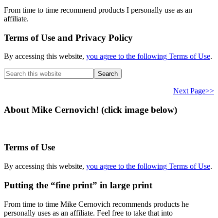
From time to time recommend products I personally use as an
affiliate.
Terms of Use and Privacy Policy
By accessing this website,
you agree to the following Terms of Use
.
Search
this
website
Next Page>>
About Mike Cernovich! (click image below)
Terms of Use
By accessing this website,
you agree to the following Terms of Use
.
Putting the “fine print” in large print
From time to time Mike Cernovich recommends products he
personally uses as an affiliate. Feel free to take that into