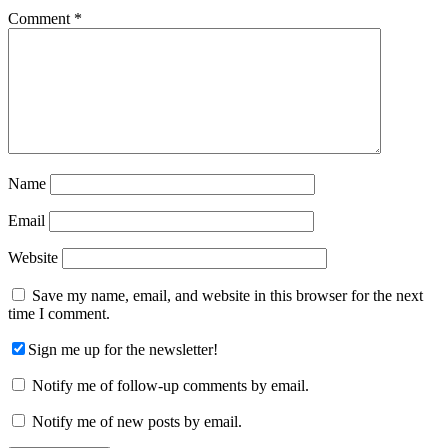
Comment
*
Name
Email
Website
Save my name, email, and website in this browser for the next
time I comment.
Sign me up for the newsletter!
Notify me of follow-up comments by email.
Notify me of new posts by email.