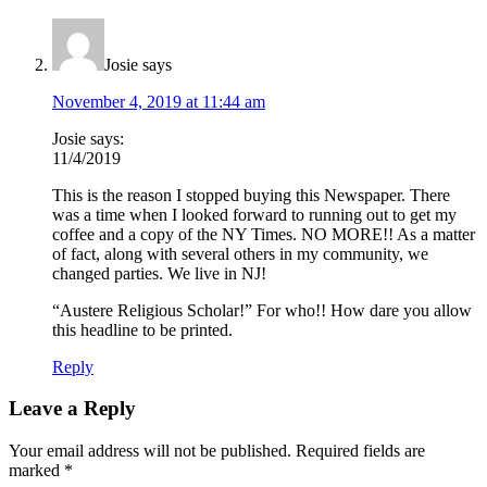
Josie
says
November 4, 2019 at 11:44 am
Josie says:
11/4/2019
This is the reason I stopped buying this Newspaper. There
was a time when I looked forward to running out to get my
coffee and a copy of the NY Times. NO MORE!! As a matter
of fact, along with several others in my community, we
changed parties. We live in NJ!
“Austere Religious Scholar!” For who!! How dare you allow
this headline to be printed.
Reply
Leave a Reply
Your email address will not be published.
Required fields are
marked
*