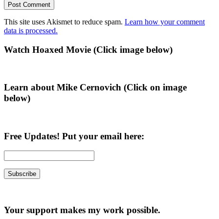
This site uses Akismet to reduce spam.
Learn how your comment
data is processed.
Primary
Watch Hoaxed Movie (Click image below)
Sidebar
Learn about Mike Cernovich (Click on image
below)
Free Updates! Put your email here:
Your support makes my work possible.