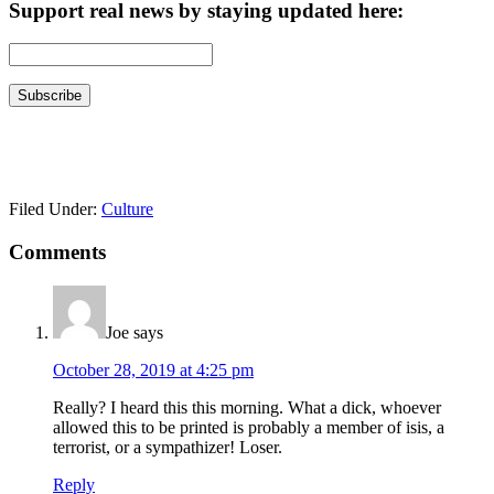
Support real news by staying updated here:
Filed Under:
Culture
Reader
Comments
Interactions
Joe
says
October 28, 2019 at 4:25 pm
Really? I heard this this morning. What a dick, whoever
allowed this to be printed is probably a member of isis, a
terrorist, or a sympathizer! Loser.
Reply