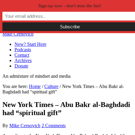
Sign-up now - don't miss the fun!
Skip to primary navigation
Skip to main content
Skip to primary sidebar
Skip to secondary sidebar
Mike Cernovich
New? Start Here
Podcasts
Contact
Archives
Donate
An admixture of mindset and media
You are here:
Home
/
Culture
/
New York Times – Abu Bakr al-
Baghdadi had “spiritual gift”
New York Times – Abu Bakr al-Baghdadi
had “spiritual gift”
By
Mike Cernovich
2 Comments