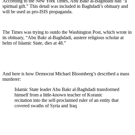
According to the New York Times, Abu Bakr al-Baghdadi had “a
spiritual gift.” This detail was included in Baghdadi’s obituary and
will be used as pro-ISIS propaganda.
The Times was trying to outdo the Washington Post, which wrote in
its obituary, “Abu Bakr al-Baghdadi, austere religious scholar at
helm of Islamic State, dies at 48.”
And here is how Democrat Michael Bloomberg’s described a mass
murderer:
Islamic State leader Abu Bakr al-Baghdadi transformed
himself from a little-known teacher of Koranic
recitation into the self-proclaimed ruler of an entity that
covered swaths of Syria and Iraq