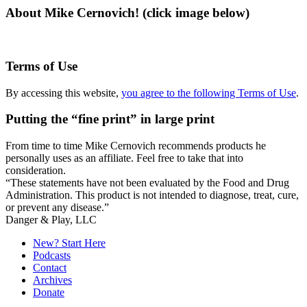
About Mike Cernovich! (click image below)
Terms of Use
By accessing this website,
you agree to the following Terms of Use
.
Putting the “fine print” in large print
From time to time Mike Cernovich recommends products he
personally uses as an affiliate. Feel free to take that into
consideration.
“These statements have not been evaluated by the Food and Drug
Administration. This product is not intended to diagnose, treat, cure,
or prevent any disease.”
Secondary
Danger & Play, LLC
Sidebar
New? Start Here
Podcasts
Contact
Archives
Donate