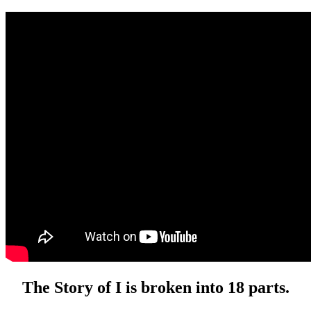
The Story of I is broken into 18 parts.