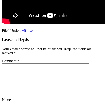
Filed Under:
Mindset
Reader
Leave a Reply
Interactions
Your email address will not be published.
Required fields are
marked
*
Comment
*
Name