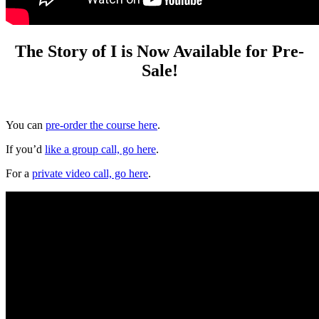
The Story of I is Now Available for Pre-
Sale!
You can
pre-order the course here
.
If you’d
like a group call, go here
.
For a
private video call, go here
.