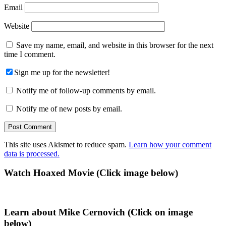
Email
Website
Save my name, email, and website in this browser for the next
time I comment.
Sign me up for the newsletter!
Notify me of follow-up comments by email.
Notify me of new posts by email.
This site uses Akismet to reduce spam.
Learn how your comment
data is processed.
Primary
Watch Hoaxed Movie (Click image below)
Sidebar
Learn about Mike Cernovich (Click on image
below)