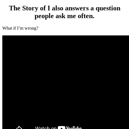
The Story of I also answers a question
people ask me often.
What if I’m wrong?