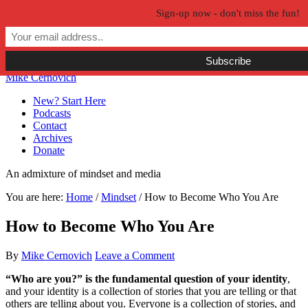
Sign-up now - don't miss the fun!
Skip to primary navigation
Skip to main content
Skip to primary sidebar
Skip to secondary sidebar
Mike Cernovich
New? Start Here
Podcasts
Contact
Archives
Donate
An admixture of mindset and media
You are here:
Home
/
Mindset
/
How to Become Who You Are
How to Become Who You Are
By
Mike Cernovich
Leave a Comment
“Who are you?” is the fundamental question of your identity
,
and your identity is a collection of stories that you are telling or that
others are telling about you. Everyone is a collection of stories, and