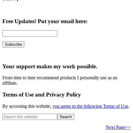
Free Updates! Put your email here:
Your support makes my work possible.
From time to time recommend products I personally use as an
affiliate.
Terms of Use and Privacy Policy
By accessing this website,
you agree to the following Terms of Use
.
Search
this
website
Next Page>>