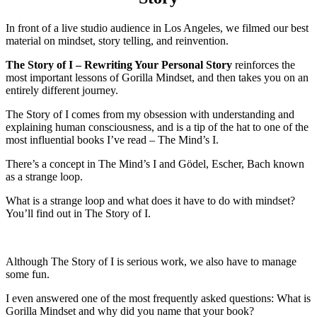
In front of a live studio audience in Los Angeles, we filmed our best
material on mindset, story telling, and reinvention.
The Story of I – Rewriting Your Personal Story
reinforces the
most important lessons of Gorilla Mindset, and then takes you on an
entirely different journey.
The Story of I comes from my obsession with understanding and
explaining human consciousness, and is a tip of the hat to one of the
most influential books I’ve read – The Mind’s I.
There’s a concept in The Mind’s I and Gödel, Escher, Bach known
as a strange loop.
What is a strange loop and what does it have to do with mindset?
You’ll find out in The Story of I.
Although The Story of I is serious work, we also have to manage
some fun.
I even answered one of the most frequently asked questions: What is
Gorilla Mindset and why did you name that your book?