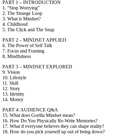
PART 1 – INTRODUCTION
1. “Stop Worrying”
2. The Strange Loop
3. What is Mindset?
4. Childhood
5. The Click and The Snap
PART 2 – MINDSET APPLIED
6. The Power of Self Talk
7. Focus and Framing
8. Mindfulness
PART 3 – MINDSET EXPLORED
9. Vision
10. Lifestyle
11. Skill
12. Story
13. Identity
14. Money
PART 4: AUDIENCE Q&A
15. What does Gorilla Mindset mean?
16. How Do You Physically Re-Write Memories?
17. What if everyone believes they can shape reality?
18. How do you pick yourself up out of being down?