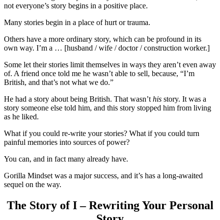
not everyone’s story begins in a positive place.
Many stories begin in a place of hurt or trauma.
Others have a more ordinary story, which can be profound in its
own way. I’m a … [husband / wife / doctor / construction worker.]
Some let their stories limit themselves in ways they aren’t even away
of. A friend once told me he wasn’t able to sell, because, “I’m
British, and that’s not what we do.”
He had a story about being British. That wasn’t
his
story. It was a
story someone else told him, and this story stopped him from living
as he liked.
What if you could re-write your stories? What if you could turn
painful memories into sources of power?
You can, and in fact many already have.
Gorilla Mindset was a major success, and it’s has a long-awaited
sequel on the way.
The Story of I – Rewriting Your Personal
Story