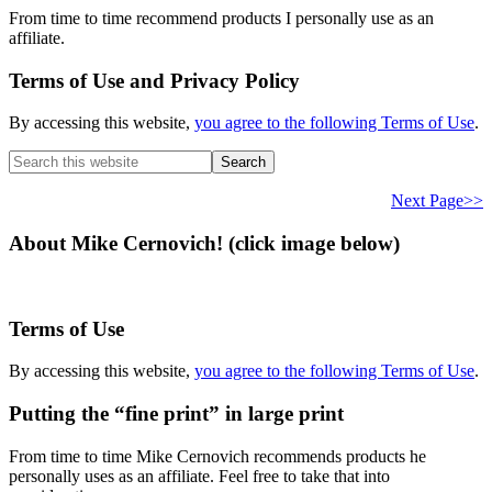
From time to time recommend products I personally use as an
affiliate.
Terms of Use and Privacy Policy
By accessing this website,
you agree to the following Terms of Use
.
Search
this
website
Next Page>>
About Mike Cernovich! (click image below)
Terms of Use
By accessing this website,
you agree to the following Terms of Use
.
Putting the “fine print” in large print
From time to time Mike Cernovich recommends products he
personally uses as an affiliate. Feel free to take that into