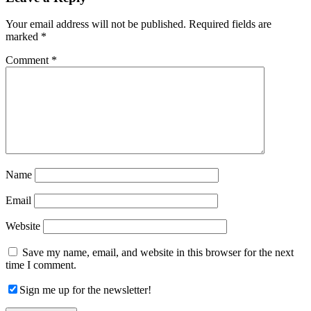
Interactions
Your email address will not be published.
Required fields are
marked
*
Comment
*
Name
Email
Website
Save my name, email, and website in this browser for the next
time I comment.
Sign me up for the newsletter!