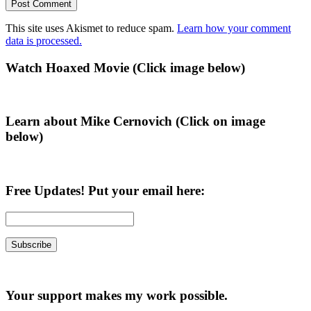
This site uses Akismet to reduce spam.
Learn how your comment
data is processed.
Primary
Watch Hoaxed Movie (Click image below)
Sidebar
Learn about Mike Cernovich (Click on image
below)
Free Updates! Put your email here:
Your support makes my work possible.