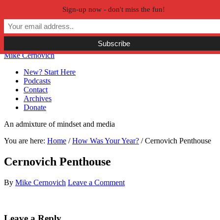
Sign-up now - don't miss the fun!
Skip to primary navigation
Skip to main content
Skip to primary sidebar
Skip to secondary sidebar
Mike Cernovich
New? Start Here
Podcasts
Contact
Archives
Donate
An admixture of mindset and media
You are here:
Home
/
How Was Your Year?
/
Cernovich Penthouse
Cernovich Penthouse
By
Mike Cernovich
Leave a Comment
Reader
Leave a Reply