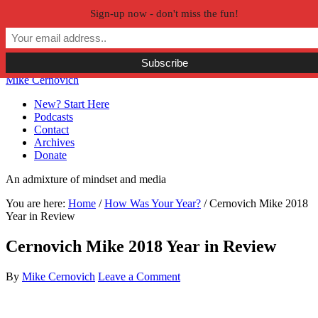
Sign-up now - don't miss the fun!
Skip to primary navigation
Skip to main content
Skip to primary sidebar
Skip to secondary sidebar
Mike Cernovich
New? Start Here
Podcasts
Contact
Archives
Donate
An admixture of mindset and media
You are here:
Home
/
How Was Your Year?
/
Cernovich Mike 2018
Year in Review
Cernovich Mike 2018 Year in Review
By
Mike Cernovich
Leave a Comment