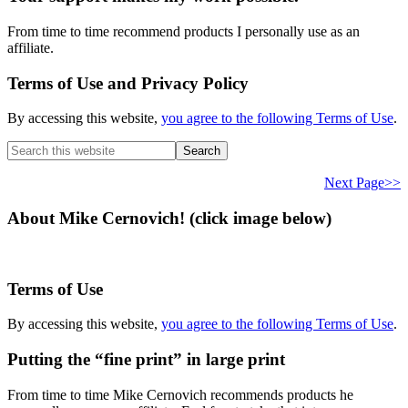
From time to time recommend products I personally use as an
affiliate.
Terms of Use and Privacy Policy
By accessing this website,
you agree to the following Terms of Use
.
Search
this
website
Next Page>>
About Mike Cernovich! (click image below)
Terms of Use
By accessing this website,
you agree to the following Terms of Use
.
Putting the “fine print” in large print
From time to time Mike Cernovich recommends products he