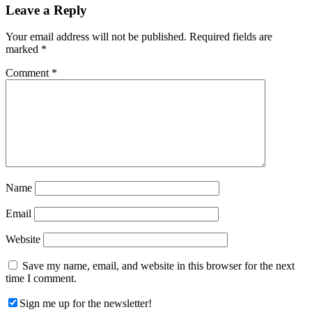
Reader
Leave a Reply
Interactions
Your email address will not be published.
Required fields are
marked
*
Comment
*
Name
Email
Website
Save my name, email, and website in this browser for the next
time I comment.
Sign me up for the newsletter!