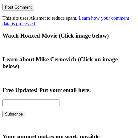
This site uses Akismet to reduce spam.
Learn how your comment
data is processed.
Primary
Watch Hoaxed Movie (Click image below)
Sidebar
Learn about Mike Cernovich (Click on image
below)
Free Updates! Put your email here:
Your support makes my work possible.