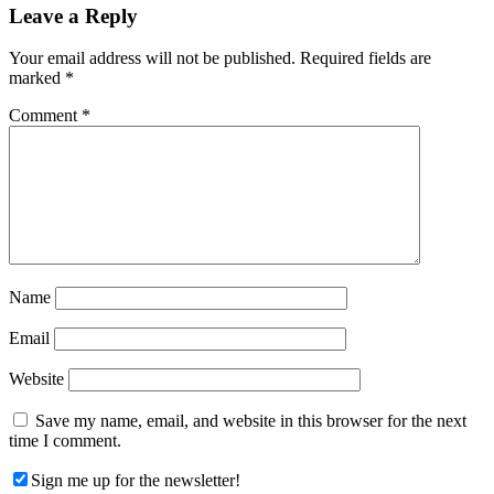
Reader
Leave a Reply
Interactions
Your email address will not be published.
Required fields are
marked
*
Comment
*
Name
Email
Website
Save my name, email, and website in this browser for the next
time I comment.
Sign me up for the newsletter!