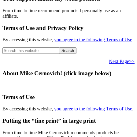
From time to time recommend products I personally use as an
affiliate.
Terms of Use and Privacy Policy
By accessing this website,
you agree to the following Terms of Use
.
Search
this
website
Next Page>>
About Mike Cernovich! (click image below)
Terms of Use
By accessing this website,
you agree to the following Terms of Use
.
Putting the “fine print” in large print
From time to time Mike Cernovich recommends products he