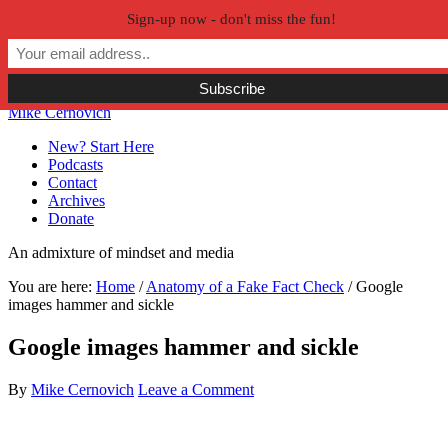
Sign-up now - don't miss the fun!
Skip to primary navigation
Skip to main content
Skip to primary sidebar
Skip to secondary sidebar
Mike Cernovich
New? Start Here
Podcasts
Contact
Archives
Donate
An admixture of mindset and media
You are here:
Home
/
Anatomy of a Fake Fact Check
/
Google
images hammer and sickle
Google images hammer and sickle
By
Mike Cernovich
Leave a Comment