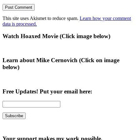
This site uses Akismet to reduce spam.
Learn how your comment
data is processed.
Primary
Watch Hoaxed Movie (Click image below)
Sidebar
Learn about Mike Cernovich (Click on image
below)
Free Updates! Put your email here:
Your support makes my work possible.