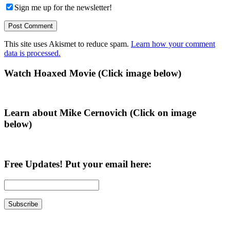
Sign me up for the newsletter!
This site uses Akismet to reduce spam.
Learn how your comment
data is processed.
Primary
Watch Hoaxed Movie (Click image below)
Sidebar
Learn about Mike Cernovich (Click on image
below)
Free Updates! Put your email here: