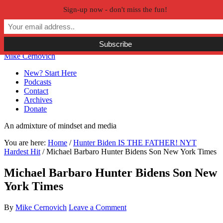
Sign-up now - don't miss the fun!
Skip to primary navigation
Skip to main content
Skip to primary sidebar
Skip to secondary sidebar
Mike Cernovich
New? Start Here
Podcasts
Contact
Archives
Donate
An admixture of mindset and media
You are here:
Home
/
Hunter Biden IS THE FATHER! NYT
Hardest Hit
/
Michael Barbaro Hunter Bidens Son New York Times
Michael Barbaro Hunter Bidens Son New
York Times
By
Mike Cernovich
Leave a Comment