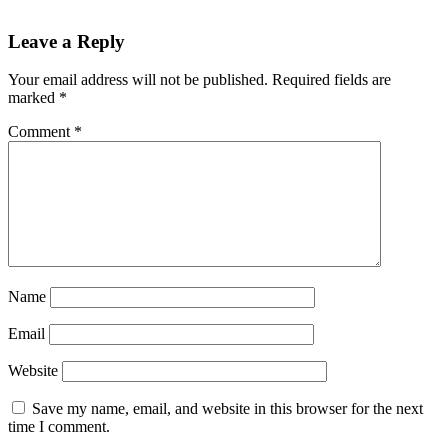
Reader
Leave a Reply
Interactions
Your email address will not be published.
Required fields are
marked
*
Comment
*
Name
Email
Website
Save my name, email, and website in this browser for the next
time I comment.