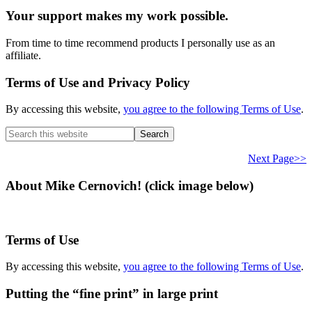
Your support makes my work possible.
From time to time recommend products I personally use as an
affiliate.
Terms of Use and Privacy Policy
By accessing this website,
you agree to the following Terms of Use
.
Search
this
website
Next Page>>
About Mike Cernovich! (click image below)
Terms of Use
By accessing this website,
you agree to the following Terms of Use
.
Putting the “fine print” in large print