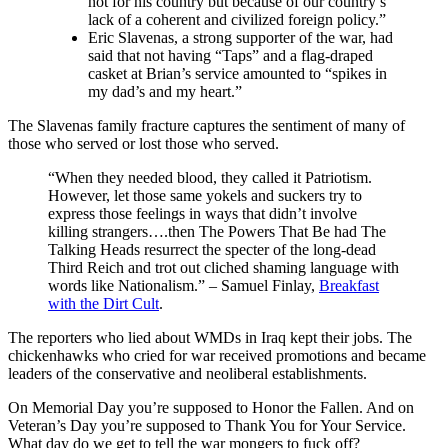
not for his country but because of our country’s
lack of a coherent and civilized foreign policy.”
Eric Slavenas, a strong supporter of the war, had
said that not having “Taps” and a flag-draped
casket at Brian’s service amounted to “spikes in
my dad’s and my heart.”
The Slavenas family fracture captures the sentiment of many of
those who served or lost those who served.
“When they needed blood, they called it Patriotism.
However, let those same yokels and suckers try to
express those feelings in ways that didn’t involve
killing strangers….then The Powers That Be had The
Talking Heads resurrect the specter of the long-dead
Third Reich and trot out cliched shaming language with
words like Nationalism.” – Samuel Finlay,
Breakfast
with the Dirt Cult
.
The reporters who lied about WMDs in Iraq kept their jobs. The
chickenhawks who cried for war received promotions and became
leaders of the conservative and neoliberal establishments.
On Memorial Day you’re supposed to Honor the Fallen. And on
Veteran’s Day you’re supposed to Thank You for Your Service.
What day do we get to tell the war mongers to fuck off?