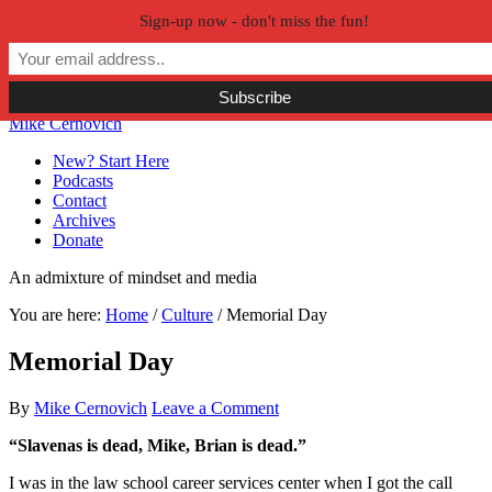
Sign-up now - don't miss the fun!
Skip to primary navigation
Skip to main content
Skip to primary sidebar
Skip to secondary sidebar
Mike Cernovich
New? Start Here
Podcasts
Contact
Archives
Donate
An admixture of mindset and media
You are here:
Home
/
Culture
/
Memorial Day
Memorial Day
By
Mike Cernovich
Leave a Comment
“Slavenas is dead, Mike, Brian is dead.”
I was in the law school career services center when I got the call