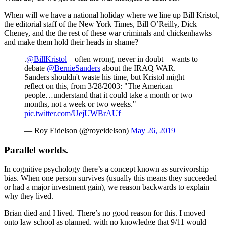
When will we have a national holiday where we line up Bill Kristol,
the editorial staff of the New York Times, Bill O’Reilly, Dick
Cheney, and the the rest of these war criminals and chickenhawks
and make them hold their heads in shame?
.
@BillKristol
—often wrong, never in doubt—wants to
debate
@BernieSanders
about the IRAQ WAR.
Sanders shouldn't waste his time, but Kristol might
reflect on this, from 3/28/2003: "The American
people…understand that it could take a month or two
months, not a week or two weeks."
pic.twitter.com/UejUWBrAUf
— Roy Eidelson (@royeidelson)
May 26, 2019
Parallel worlds.
In cognitive psychology there’s a concept known as survivorship
bias. When one person survives (usually this means they succeeded
or had a major investment gain), we reason backwards to explain
why they lived.
Brian died and I lived. There’s no good reason for this. I moved
onto law school as planned, with no knowledge that 9/11 would