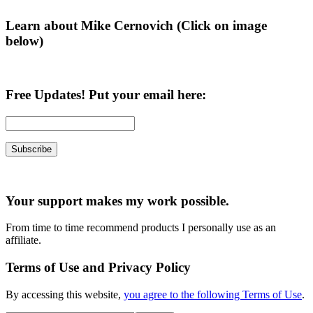
Learn about Mike Cernovich (Click on image
below)
Free Updates! Put your email here:
Your support makes my work possible.
From time to time recommend products I personally use as an
affiliate.
Terms of Use and Privacy Policy
By accessing this website,
you agree to the following Terms of Use
.