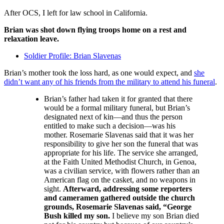
After OCS, I left for law school in California.
Brian was shot down flying troops home on a rest and
relaxation leave.
Soldier Profile: Brian Slavenas
Brian’s mother took the loss hard, as one would expect, and
she
didn’t want any of his friends from the military to attend his funeral
.
Brian’s father had taken it for granted that there
would be a formal military funeral, but Brian’s
designated next of kin—and thus the person
entitled to make such a decision—was his
mother. Rosemarie Slavenas said that it was her
responsibility to give her son the funeral that was
appropriate for his life. The service she arranged,
at the Faith United Methodist Church, in Genoa,
was a civilian service, with flowers rather than an
American flag on the casket, and no weapons in
sight.
Afterward, addressing some reporters
and cameramen gathered outside the church
grounds, Rosemarie Slavenas said, “George
Bush killed my son.
I believe my son Brian died