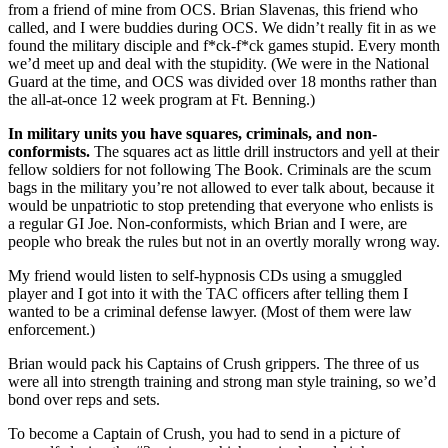
from a friend of mine from OCS. Brian Slavenas, this friend who
called, and I were buddies during OCS. We didn’t really fit in as we
found the military disciple and f*ck-f*ck games stupid. Every month
we’d meet up and deal with the stupidity. (We were in the National
Guard at the time, and OCS was divided over 18 months rather than
the all-at-once 12 week program at Ft. Benning.)
In military units you have squares, criminals, and non-
conformists.
The squares act as little drill instructors and yell at their
fellow soldiers for not following The Book. Criminals are the scum
bags in the military you’re not allowed to ever talk about, because it
would be unpatriotic to stop pretending that everyone who enlists is
a regular GI Joe. Non-conformists, which Brian and I were, are
people who break the rules but not in an overtly morally wrong way.
My friend would listen to self-hypnosis CDs using a smuggled
player and I got into it with the TAC officers after telling them I
wanted to be a criminal defense lawyer. (Most of them were law
enforcement.)
Brian would pack his Captains of Crush grippers. The three of us
were all into strength training and strong man style training, so we’d
bond over reps and sets.
To become a Captain of Crush, you had to send in a picture of