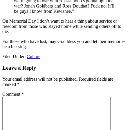
we’re going to war with Russia, who’s gonna fight that
war? Jonah Goldberg and Ross Douthat? Fuck no. It’ll
be guys I know from Kewanee.”
On Memorial Day I don’t want to hear a thing about service or
freedom from those who stayed home while sending others off to
die.
For those who have lost, may God bless you and let their memories
be a blessing.
Filed Under:
Culture
Reader
Leave a Reply
Interactions
Your email address will not be published.
Required fields are
marked
*
Comment
*