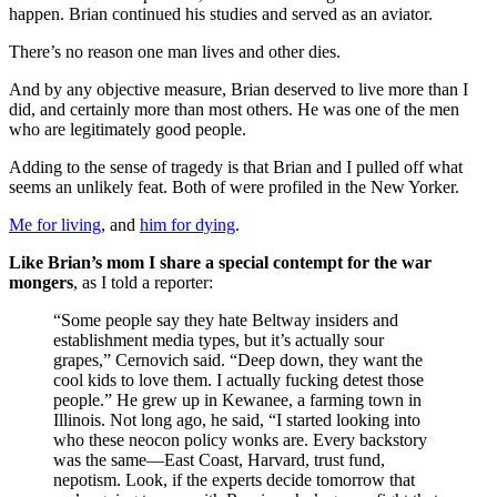
happen. Brian continued his studies and served as an aviator.
There’s no reason one man lives and other dies.
And by any objective measure, Brian deserved to live more than I
did, and certainly more than most others. He was one of the men
who are legitimately good people.
Adding to the sense of tragedy is that Brian and I pulled off what
seems an unlikely feat. Both of were profiled in the New Yorker.
Me for living
, and
him for dying
.
Like Brian’s mom I share a special contempt for the war
mongers
, as I told a reporter:
“Some people say they hate Beltway insiders and
establishment media types, but it’s actually sour
grapes,” Cernovich said. “Deep down, they want the
cool kids to love them. I actually fucking detest those
people.” He grew up in Kewanee, a farming town in
Illinois. Not long ago, he said, “I started looking into
who these neocon policy wonks are. Every backstory
was the same—East Coast, Harvard, trust fund,
nepotism. Look, if the experts decide tomorrow that