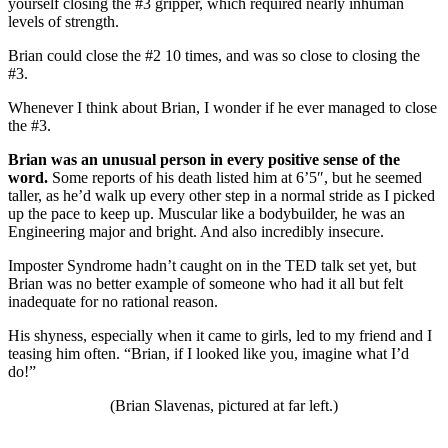
yourself closing the #3 gripper, which required nearly inhuman
levels of strength.
Brian could close the #2 10 times, and was so close to closing the
#3.
Whenever I think about Brian, I wonder if he ever managed to close
the #3.
Brian was an unusual person in every positive sense of the
word.
Some reports of his death listed him at 6’5″, but he seemed
taller, as he’d walk up every other step in a normal stride as I picked
up the pace to keep up. Muscular like a bodybuilder, he was an
Engineering major and bright. And also incredibly insecure.
Imposter Syndrome hadn’t caught on in the TED talk set yet, but
Brian was no better example of someone who had it all but felt
inadequate for no rational reason.
His shyness, especially when it came to girls, led to my friend and I
teasing him often. “Brian, if I looked like you, imagine what I’d
do!”
(Brian Slavenas, pictured at far left.)