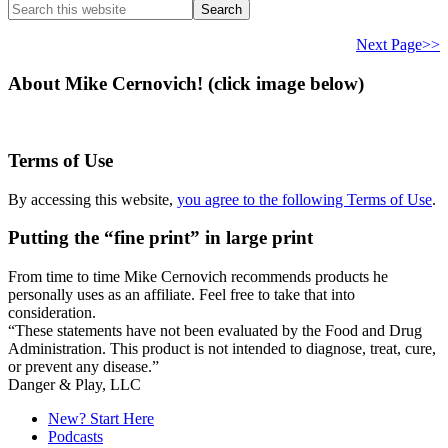
Search
this
website
Next Page>>
About Mike Cernovich! (click image below)
Terms of Use
By accessing this website,
you agree to the following Terms of Use
.
Putting the “fine print” in large print
From time to time Mike Cernovich recommends products he
personally uses as an affiliate. Feel free to take that into
consideration.
“These statements have not been evaluated by the Food and Drug
Administration. This product is not intended to diagnose, treat, cure,
or prevent any disease.”
Secondary
Danger & Play, LLC
Sidebar
New? Start Here
Podcasts