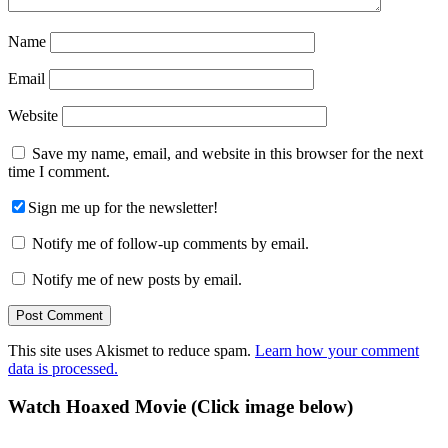
Name
Email
Website
Save my name, email, and website in this browser for the next
time I comment.
Sign me up for the newsletter!
Notify me of follow-up comments by email.
Notify me of new posts by email.
This site uses Akismet to reduce spam.
Learn how your comment
data is processed.
Primary
Watch Hoaxed Movie (Click image below)
Sidebar